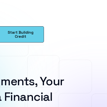
Start Building
Credit
ments, Your
 Financial