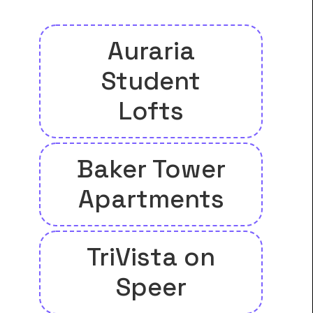
Auraria
Student
Lofts
Baker Tower
Apartments
TriVista on
Speer