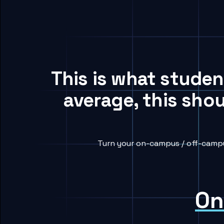
This is what stude
average, this sho
Turn your on-campus / off-campu
On