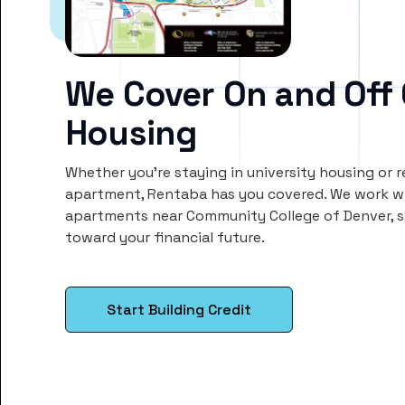
We Cover On and Off
Housing
Whether you’re staying in university housing or 
apartment, Rentaba has you covered. We work wi
apartments near Community College of Denver, 
toward your financial future.
Start Building Credit