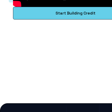
Start Building Credit