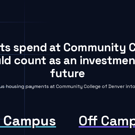
nts spend at Community C
uld count as an investment
future
s housing payments at Community College of Denver into 
 Campus
Off Cam