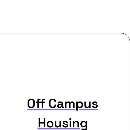
Off Campus
Housing