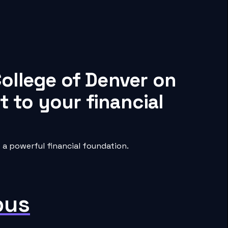
ollege of Denver on
 to your financial
a powerful financial foundation.
pus