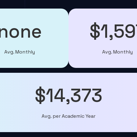
none
$1,59
Avg. Monthly
Avg. Monthly
$14,373
Avg. per Academic Year