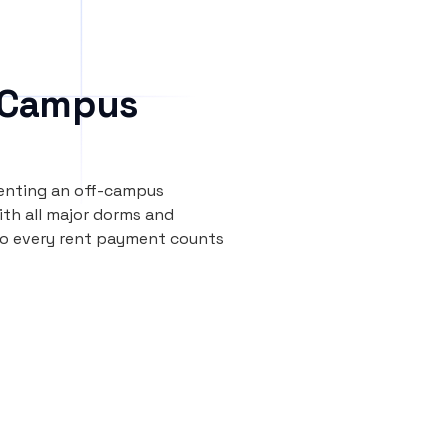
 Campus
renting an off-campus
th all major dorms and
so every rent payment counts