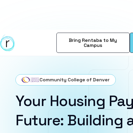
Bring Rentaba to My
Campus
Community College of Denver
Your Housing Pay
Future: Building a