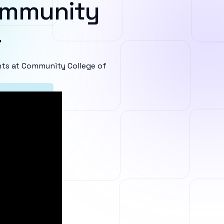
ommunity
r
ts at Community College of