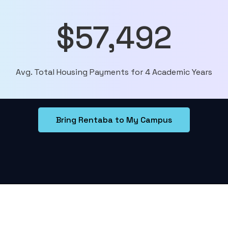
$57,492
Avg. Total Housing Payments for 4 Academic Years
Bring Rentaba to My Campus