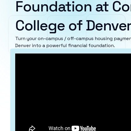
Foundation at C
College of Denve
Turn your on-campus / off-campus housing paymen
Denver into a powerful financial foundation.