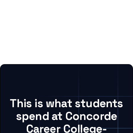
This is what students
spend at Concorde
Career College-