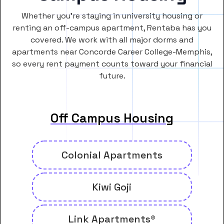
Whether you’re staying in university housing or
renting an off-campus apartment, Rentaba has you
covered. We work with all major dorms and
apartments near Concorde Career College-Memphis,
so every rent payment counts toward your financial
future.
Off Campus Housing
Colonial Apartments
Kiwi Goji
Link Apartments®