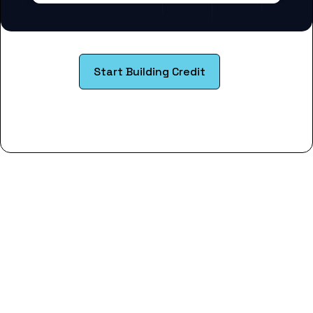
Start Building Credit