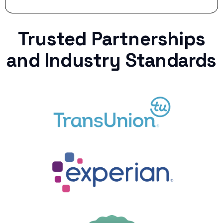
Trusted Partnerships
and Industry Standards