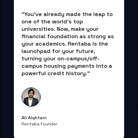
"You've already made the leap to 
one of the world's top 
universities. Now, 
make your 
financial foundation as strong as 
your academics.
 Rentaba is the 
launchpad for your future, 
turning your on-campus/off-
campus housing payments into 
a 
powerful credit history."
Ali Alqhtani
Rentaba Founder