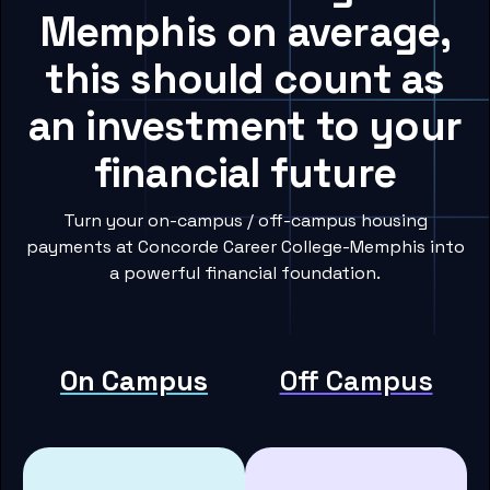
Memphis on average,
this should count as
an investment to your
financial future
Turn your on-campus / off-campus housing
payments at Concorde Career College-Memphis into
a powerful financial foundation.
On Campus
Off Campus