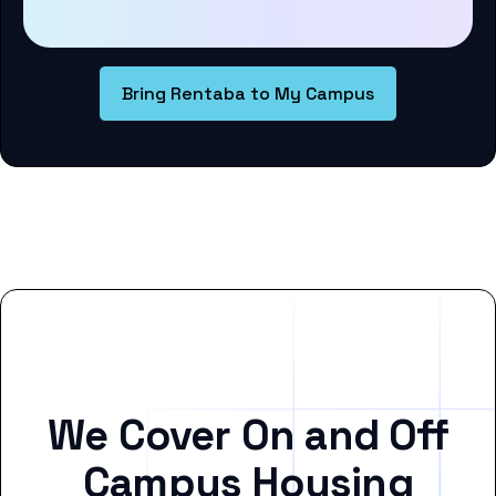
Bring Rentaba to My Campus
We Cover On and Off
Campus Housing