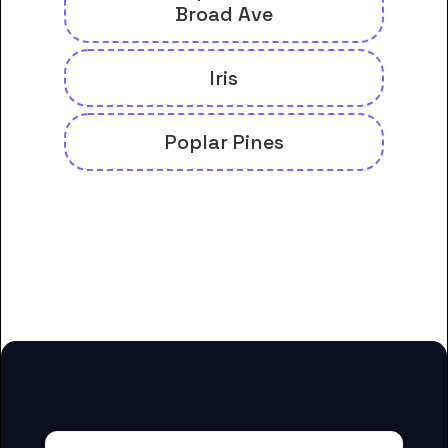
Broad Ave
Iris
Poplar Pines
And many more housing options
for Concorde Career College-
Memphis students