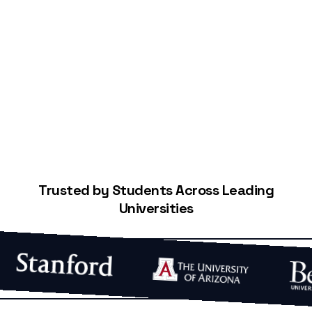
Start Building Your Credit
Trusted by Students Across Leading
Universities