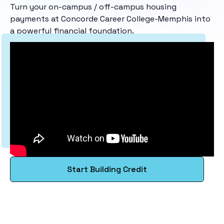
Turn your on-campus / off-campus housing
payments at Concorde Career College-Memphis into
a powerful financial foundation.
Start Building Credit