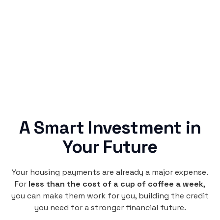
Rentaba turns a routine expense into progress,
no confusing fine print, just straightforward
credit building.
A Smart Investment in
Your Future
Your housing payments are already a major expense.
For
less than the cost of a cup of coffee a week
,
you can make them work for you, building the credit
you need for a stronger financial future.