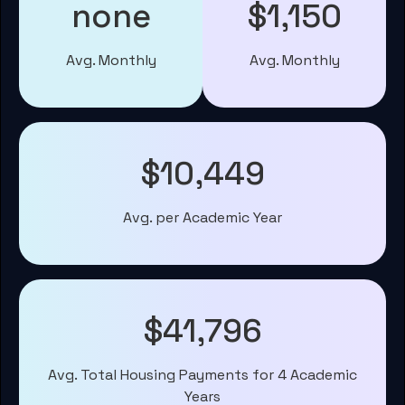
none
$1,150
Avg. Monthly
Avg. Monthly
$10,449
Avg. per Academic Year
$41,796
Avg. Total Housing Payments for 4 Academic
Years