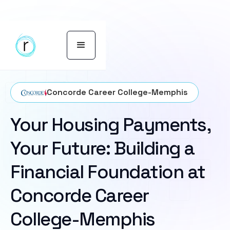
Concorde Career College-Memphis
Your Housing Payments,
Your Future: Building a
Financial Foundation at
Concorde Career
College-Memphis