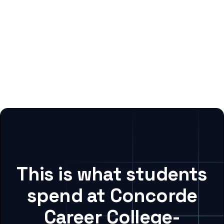
This is what students
spend at Concorde
Career College-