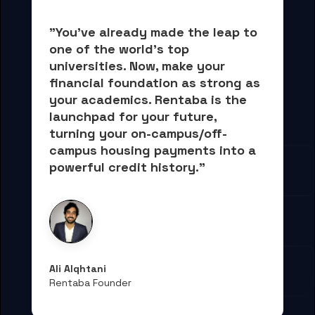
"You've already made the leap to 
one of the world's top 
universities. Now, 
make your 
financial foundation as strong as 
your academics.
 Rentaba is the 
launchpad for your future, 
turning your on-campus/off-
campus housing payments into 
a 
powerful credit history."
Ali Alqhtani
Rentaba Founder