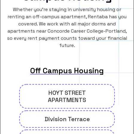
Whether you’re staying in university housing or
renting an off-campus apartment, Rentaba has you
covered. We work with all major dorms and
apartments near Concorde Career College-Portland,
so every rent payment counts toward your financial
future.
Off Campus Housing
HOYT STREET
APARTMENTS
Division Terrace