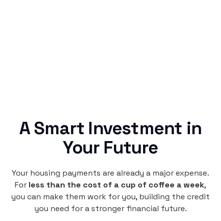
Rentaba turns a routine expense into progress,
no confusing fine print, just straightforward
credit building.
A Smart Investment in
Your Future
Your housing payments are already a major expense.
For
less than the cost of a cup of coffee a week
,
you can make them work for you, building the credit
you need for a stronger financial future.