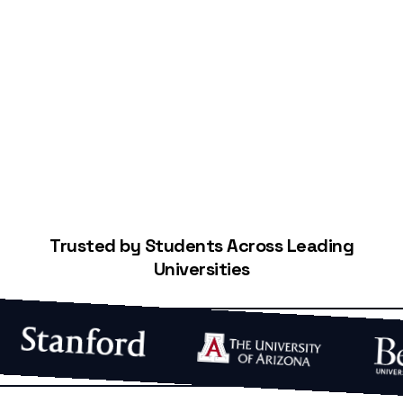
Start Building Your Credit
Trusted by Students Across Leading
Universities