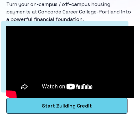
Turn your on-campus / off-campus housing
payments at Concorde Career College-Portland into
a powerful financial foundation.
Start Building Credit