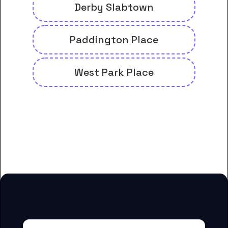
Derby Slabtown
Paddington Place
West Park Place
And many more housing options
for Concorde Career College-
Portland students