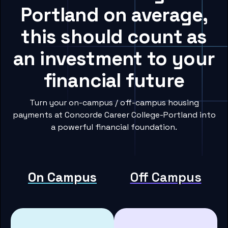
Portland on average,
this should count as
an investment to your
financial future
Turn your on-campus / off-campus housing
payments at Concorde Career College-Portland into
a powerful financial foundation.
On Campus
Off Campus