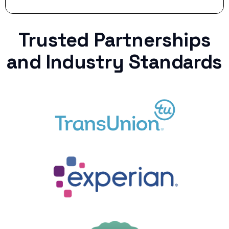
Trusted Partnerships
and Industry Standards