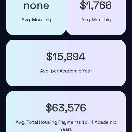
none
$1,766
Avg. Monthly
Avg. Monthly
$15,894
Avg. per Academic Year
$63,576
Avg. Total Housing Payments for 4 Academic
Years