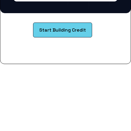
Start Building Credit