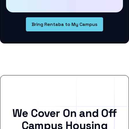
Bring Rentaba to My Campus
We Cover On and Off
Campus Housing