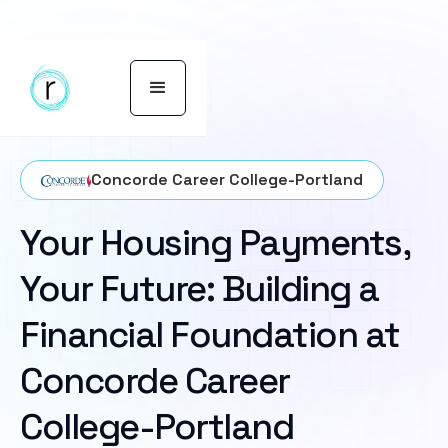
Concorde Career College-Portland
Your Housing Payments,
Your Future: Building a
Financial Foundation at
Concorde Career
College-Portland