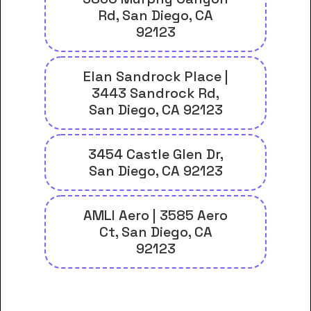
Rd, San Diego, CA
92123
Elan Sandrock Place |
3443 Sandrock Rd,
San Diego, CA 92123
3454 Castle Glen Dr,
San Diego, CA 92123
AMLI Aero | 3585 Aero
Ct, San Diego, CA
92123
And many more housing options