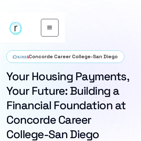
Concorde Career College-San Diego
Your Housing Payments,
Your Future: Building a
Financial Foundation at
Concorde Career
College-San Diego