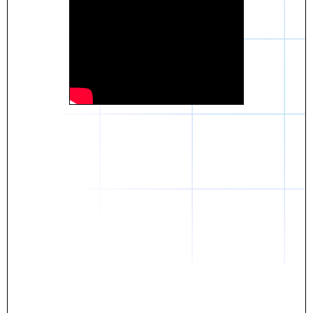
Daniel
The breakthrough? Rentaba.