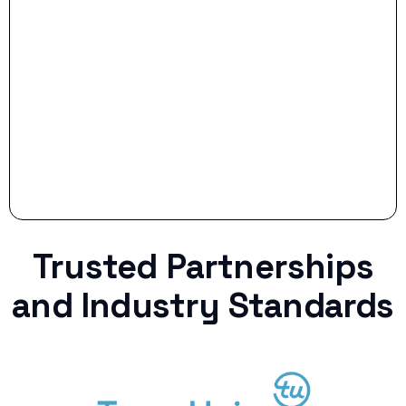
Stop settling for less when life throws a
curveball.
Trusted Partnerships
and Industry Standards