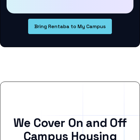
Bring Rentaba to My Campus
We Cover On and Off
Campus Housing