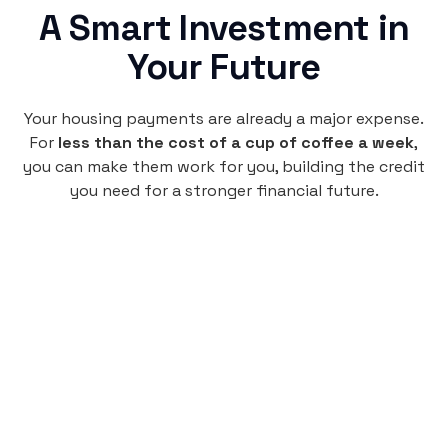
A Smart Investment in
Your Future
Your housing payments are already a major expense.
For
less than the cost of a cup of coffee a week
,
you can make them work for you, building the credit
you need for a stronger financial future.
Monthly
plan
$4.95
per user
per month
Pay-as-you-go credit building.
Unlock your path to a better financial future!