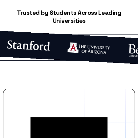
Trusted by Students Across Leading
Universities