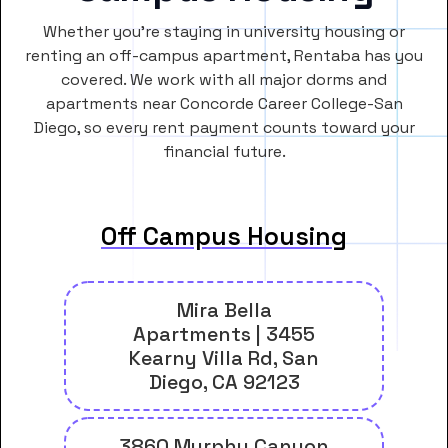
Whether you’re staying in university housing or
renting an off-campus apartment, Rentaba has you
covered. We work with all major dorms and
apartments near Concorde Career College-San
Diego, so every rent payment counts toward your
financial future.
Off Campus Housing
Mira Bella
Apartments | 3455
Kearny Villa Rd, San
Diego, CA 92123
3860 Murphy Canyon