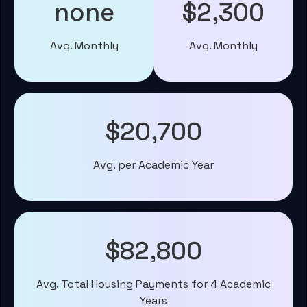
none
$2,300
Avg. Monthly
Avg. Monthly
$20,700
Avg. per Academic Year
$82,800
Avg. Total Housing Payments for 4 Academic
Years