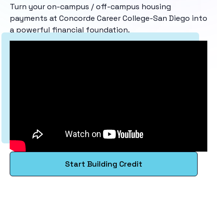
Turn your on-campus / off-campus housing
payments at Concorde Career College-San Diego into
a powerful financial foundation.
Start Building Credit