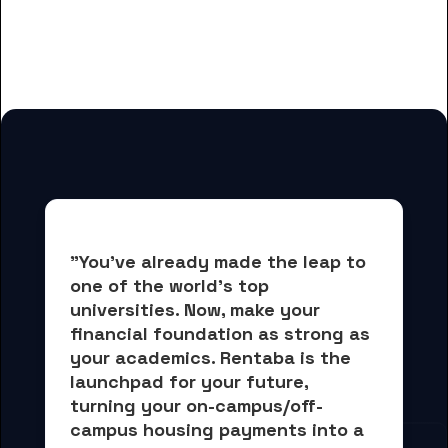
for Concorde Career College-San
Diego students
"You've already made the leap to 
one of the world's top 
universities. Now, 
make your 
financial foundation as strong as 
your academics.
 Rentaba is the 
launchpad for your future, 
turning your on-campus/off-
campus housing payments into 
a 