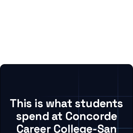
This is what students
spend at Concorde
Career College-San