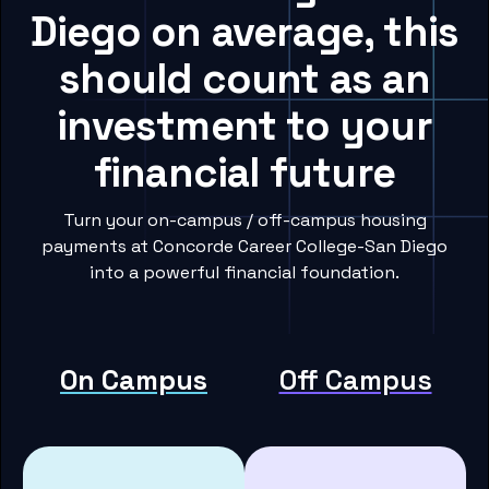
Diego on average, this
should count as an
investment to your
financial future
Turn your on-campus / off-campus housing
payments at Concorde Career College-San Diego
into a powerful financial foundation.
On Campus
Off Campus