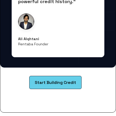
powerful credit history."
Ali Alqhtani
Rentaba Founder
Start Building Credit