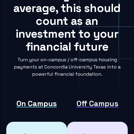
average, this should
count as an
investment to your
financial future
Turn your on-campus / off-campus housing
payments at Concordia University Texas into a
powerful financial foundation.
On Campus
Off Campus