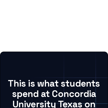
This is what students
spend at Concordia
University Texas on