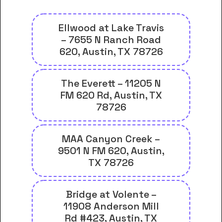
Ellwood at Lake Travis
– 7655 N Ranch Road
620, Austin, TX 78726
The Everett – 11205 N
FM 620 Rd, Austin, TX
78726
MAA Canyon Creek –
9501 N FM 620, Austin,
TX 78726
Bridge at Volente –
11908 Anderson Mill
Rd #423, Austin, TX