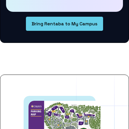
Bring Rentaba to My Campus