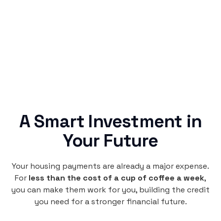
Rentaba turns a routine expense into progress,
no confusing fine print, just straightforward
credit building.
A Smart Investment in
Your Future
Your housing payments are already a major expense.
For
less than the cost of a cup of coffee a week
,
you can make them work for you, building the credit
you need for a stronger financial future.