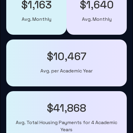
$1,163
$1,640
Avg. Monthly
Avg. Monthly
$10,467
Avg. per Academic Year
$41,868
Avg. Total Housing Payments for 4 Academic
Years