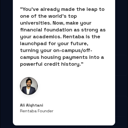
"You've already made the leap to 
one of the world's top 
universities. Now, 
make your 
financial foundation as strong as 
your academics.
 Rentaba is the 
launchpad for your future, 
turning your on-campus/off-
campus housing payments into 
a 
powerful credit history."
Ali Alqhtani
Rentaba Founder