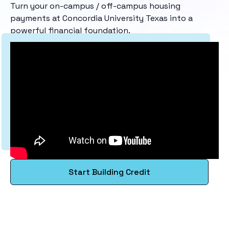
Turn your on-campus / off-campus housing
payments at Concordia University Texas into a
powerful financial foundation.
Start Building Credit