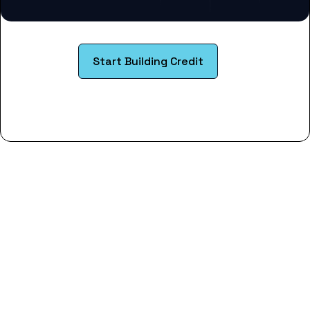
Start Building Credit