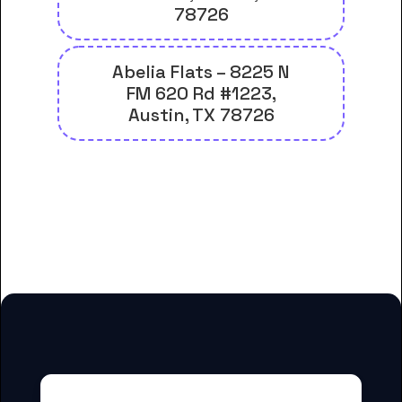
78726
Abelia Flats – 8225 N
FM 620 Rd #1223,
Austin, TX 78726
And many more housing options
for Concordia University Texas
students