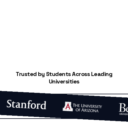
Start Building Your Credit
Trusted by Students Across Leading
Universities