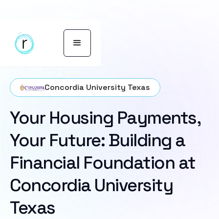
Concordia University Texas
Your Housing Payments,
Your Future: Building a
Financial Foundation at
Concordia University
Texas