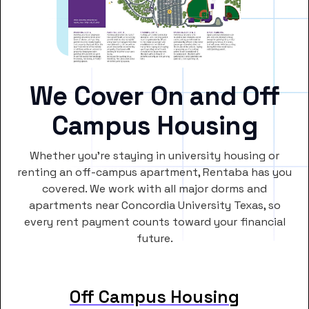
We Cover On and Off
Campus Housing
Whether you’re staying in university housing or
renting an off-campus apartment, Rentaba has you
covered. We work with all major dorms and
apartments near Concordia University Texas, so
every rent payment counts toward your financial
future.
Off Campus Housing