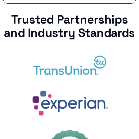
Trusted Partnerships
and Industry Standards