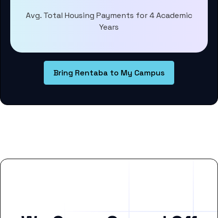
Avg. Total Housing Payments for 4 Academic
Years
Bring Rentaba to My Campus