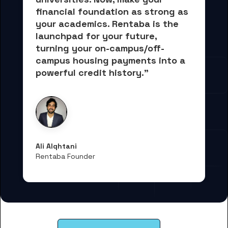
financial foundation as strong as 
your academics.
 Rentaba is the 
launchpad for your future, 
turning your on-campus/off-
campus housing payments into 
a 
powerful credit history."
Ali Alqhtani
Rentaba Founder