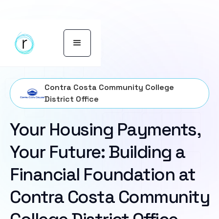
Contra Costa Community College
District Office
Your Housing Payments,
Your Future: Building a
Financial Foundation at
Contra Costa Community