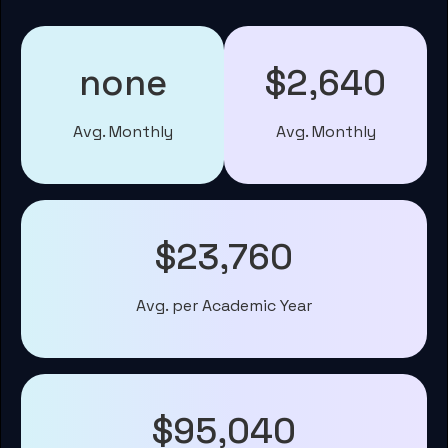
none
$2,640
Avg. Monthly
Avg. Monthly
$23,760
Avg. per Academic Year
$95,040