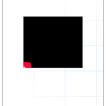
Daniel