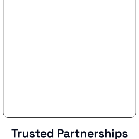
- Dream Drive:
- Smart Preparation:
Stop settling for less when life throws a
curveball.
Trusted Partnerships