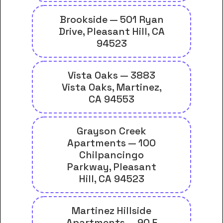
Brookside — 501 Ryan
Drive, Pleasant Hill, CA
94523
Vista Oaks — 3883
Vista Oaks, Martinez,
CA 94553
Grayson Creek
Apartments — 100
Chilpancingo
Parkway, Pleasant
Hill, CA 94523
Martinez Hillside
Apartments — 90 F