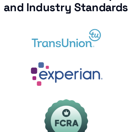
and Industry Standards