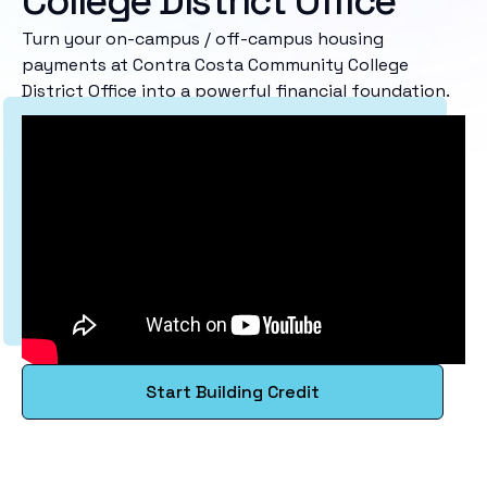
College District Office
Turn your on-campus / off-campus housing
payments at Contra Costa Community College
District Office into a powerful financial foundation.
Start Building Credit