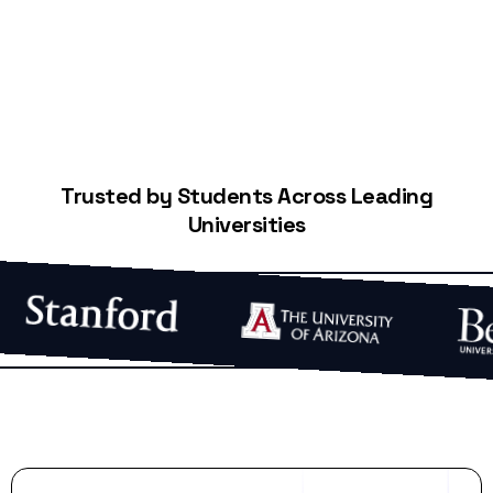
Trusted by Students Across Leading
Universities