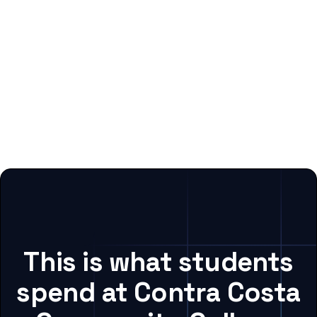
This is what students
spend at Contra Costa