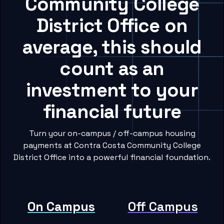
Community College
District Office on
average, this should
count as an
investment to your
financial future
Turn your on-campus / off-campus housing
payments at Contra Costa Community College
District Office into a powerful financial foundation.
On Campus
Off Campus