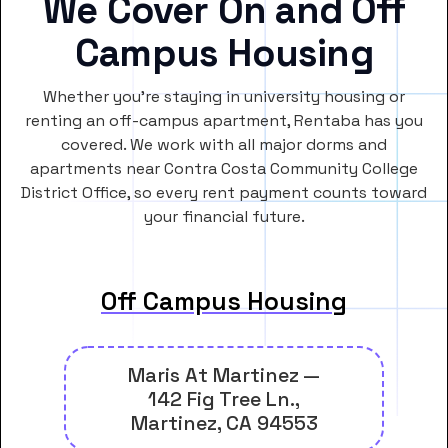
We Cover On and Off
Campus Housing
Whether you’re staying in university housing or
renting an off-campus apartment, Rentaba has you
covered. We work with all major dorms and
apartments near Contra Costa Community College
District Office, so every rent payment counts toward
your financial future.
Off Campus Housing
Maris At Martinez —
142 Fig Tree Ln.,
Martinez, CA 94553