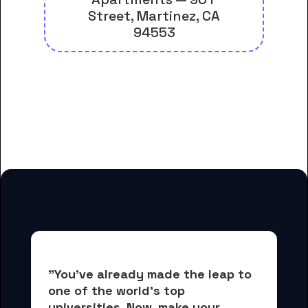
Street, Martinez, CA
94553
And many more housing options
for Contra Costa Community
College District Office students
"You've already made the leap to 
one of the world's top 
universities. Now, 
make your 