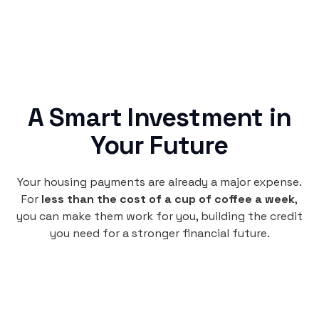
A Smart Investment in
Your Future
Your housing payments are already a major expense.
For
less than the cost of a cup of coffee a week
,
you can make them work for you, building the credit
you need for a stronger financial future.
Monthly
plan