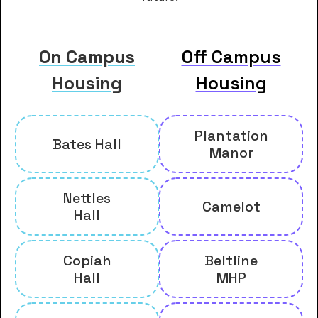
On Campus
Off Campus
Housing
Housing
Plantation
Bates Hall
Manor
Nettles
Camelot
Hall
Copiah
Beltline
Hall
MHP