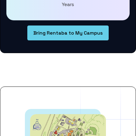
Years
Bring Rentaba to My Campus