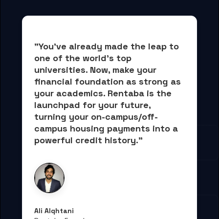
"You've already made the leap to 
one of the world's top 
universities. Now, 
make your 
financial foundation as strong as 
your academics.
 Rentaba is the 
launchpad for your future, 
turning your on-campus/off-
campus housing payments into 
a 
powerful credit history."
Ali Alqhtani