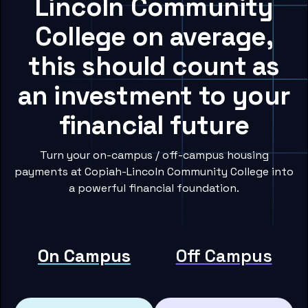
Lincoln Community
College on average,
this should count as
an investment to your
financial future
Turn your on-campus / off-campus housing
payments at Copiah-Lincoln Community College into
a powerful financial foundation.
On Campus
Off Campus