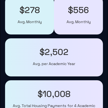
$278
$556
Avg. Monthly
Avg. Monthly
$2,502
Avg. per Academic Year
$10,008
Avg. Total Housing Payments for 4 Academic