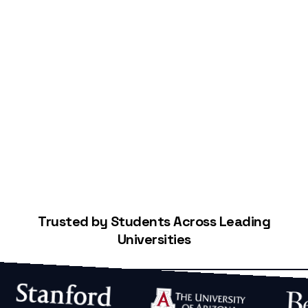
Start Building Your Credit
Trusted by Students Across Leading
Universities