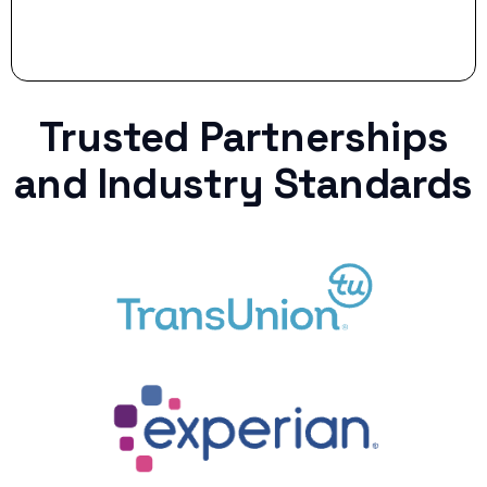
Trusted Partnerships
and Industry Standards