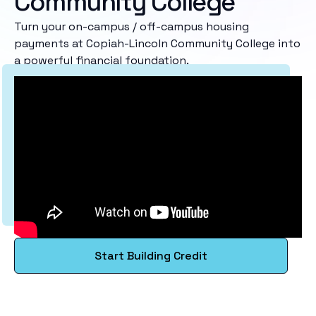
Community College
Turn your on-campus / off-campus housing
payments at Copiah-Lincoln Community College into
a powerful financial foundation.
Start Building Credit