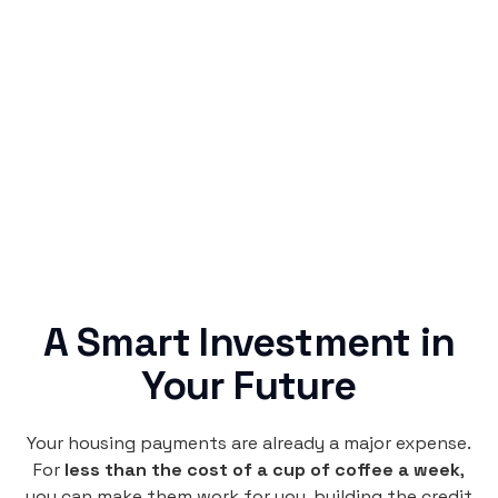
Simple & Reliable
Rentaba turns a routine expense into progress,
no confusing fine print, just straightforward
credit building.
A Smart Investment in
Your Future
Your housing payments are already a major expense.
For
less than the cost of a cup of coffee a week
,
you can make them work for you, building the credit