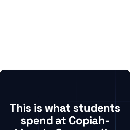
This is what students
spend at Copiah-