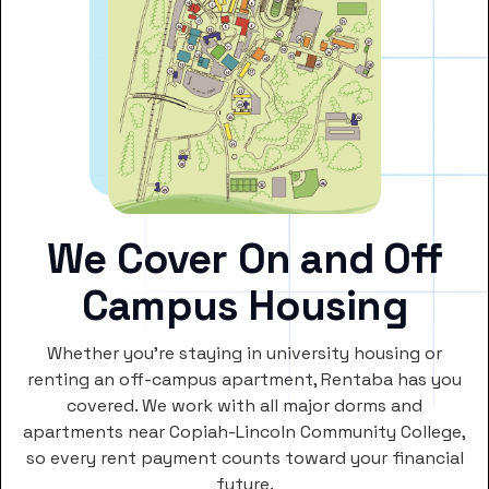
We Cover On and Off
Campus Housing
Whether you’re staying in university housing or
renting an off-campus apartment, Rentaba has you
covered. We work with all major dorms and
apartments near Copiah-Lincoln Community College,
so every rent payment counts toward your financial
future.