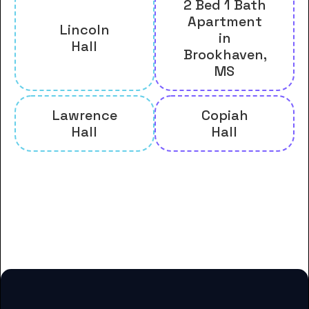
2 Bed 1 Bath
Apartment
Lincoln
in
Hall
Brookhaven,
MS
Lawrence
Copiah
Hall
Hall
And many more housing options
for Copiah-Lincoln Community
College students