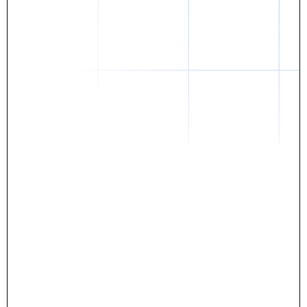
Daniel
The breakthrough? Rentaba.
- Score an apartment in NYC.
- Turn his housing costs into a powerful asset.
- Gain control