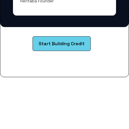
Rentaba Founder
Start Building Credit