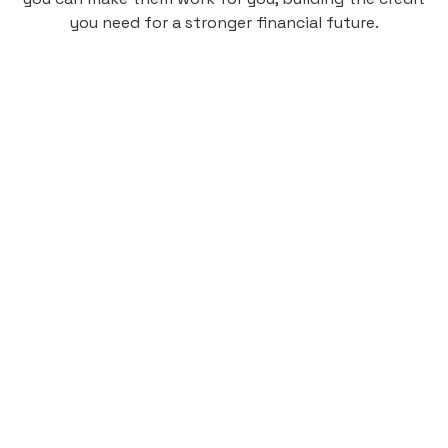
you need for a stronger financial future.
Monthly
plan
$4.95
per user
per month
Pay-as-you-go credit building.
Unlock your path to a better financial future!
Sign up
HIGHLIGHTS
Low cost, High Return
Get credit for your on-campus housing
payments.