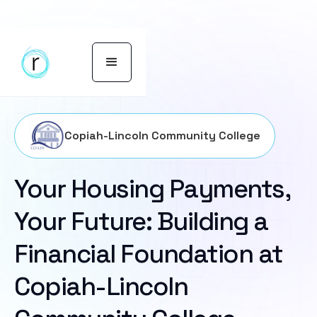
Copiah-Lincoln Community College
Your Housing Payments,
Your Future: Building a
Financial Foundation at
Copiah-Lincoln