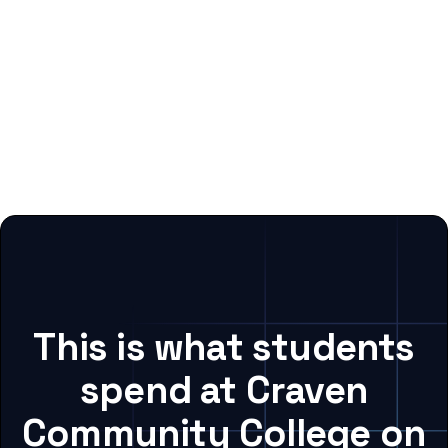
This is what students
spend at Craven
Community College on