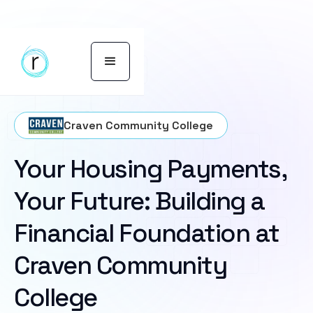
Craven Community College
Your Housing Payments,
Your Future: Building a
Financial Foundation at
Craven Community
College