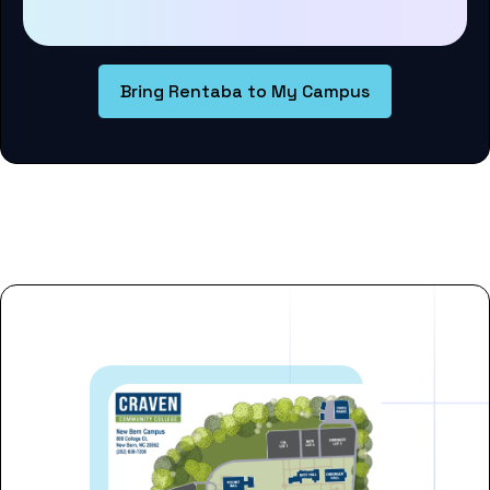
Bring Rentaba to My Campus