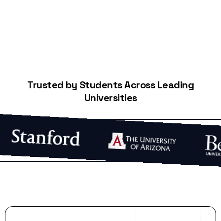
Trusted by Students Across Leading
Universities