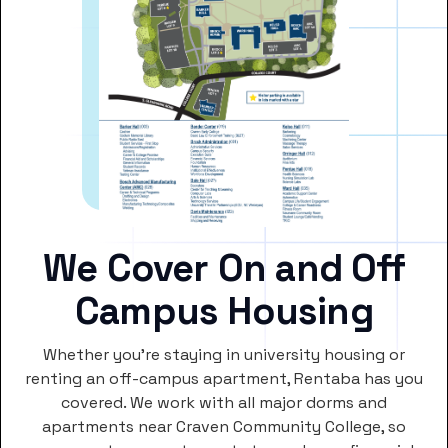
We Cover On and Off
Campus Housing
Whether you’re staying in university housing or
renting an off-campus apartment, Rentaba has you
covered. We work with all major dorms and
apartments near Craven Community College, so