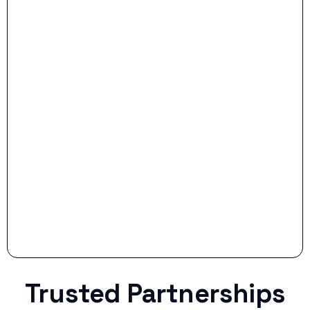
- Dream Drive:
- Smart Preparation:
Stop settling for less when life throws a
curveball.
Trusted Partnerships