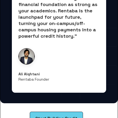
financial foundation as strong as 
your academics.
 Rentaba is the 
launchpad for your future, 
turning your on-campus/off-
campus housing payments into 
a 
powerful credit history."
Ali Alqhtani
Rentaba Founder