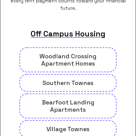
every rent payment counts toward your financial
future.
Off Campus Housing
Woodland Crossing
Apartment Homes
Southern Townes
Bearfoot Landing
Apartments
Village Townes