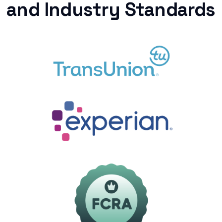
and Industry Standards