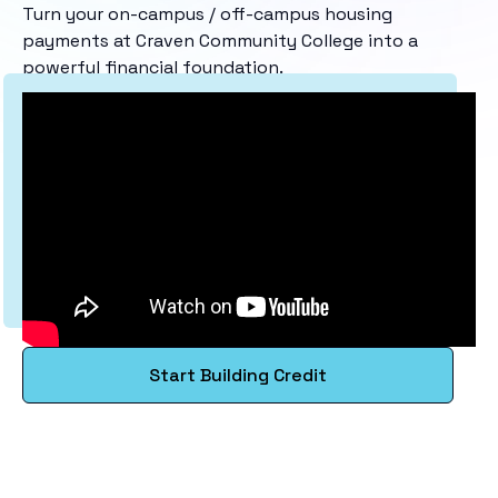
Turn your on-campus / off-campus housing
payments at Craven Community College into a
powerful financial foundation.
Start Building Credit