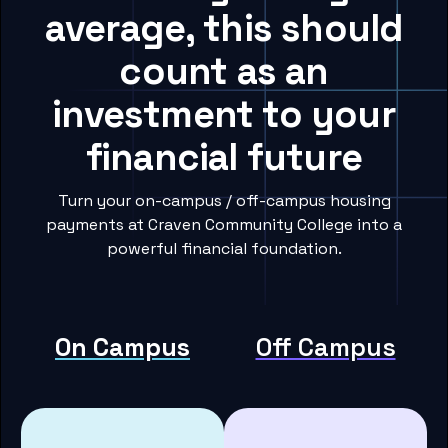
average, this should
count as an
investment to your
financial future
Turn your on-campus / off-campus housing
payments at Craven Community College into a
powerful financial foundation.
On Campus
Off Campus