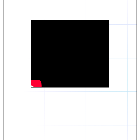
Daniel