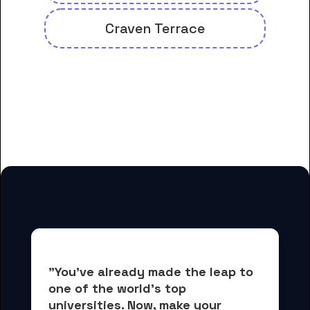
Craven Terrace
And many more housing options
for Craven Community College
students
"You've already made the leap to 
one of the world's top 
universities. Now, 
make your 