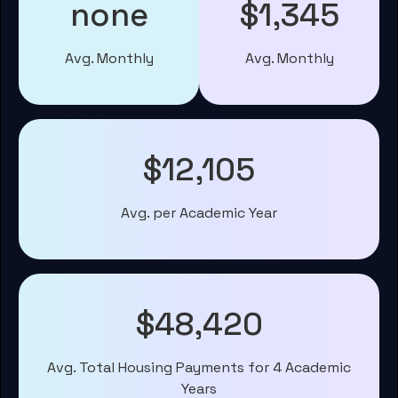
none
$1,345
Avg. Monthly
Avg. Monthly
$12,105
Avg. per Academic Year
$48,420
Avg. Total Housing Payments for 4 Academic
Years