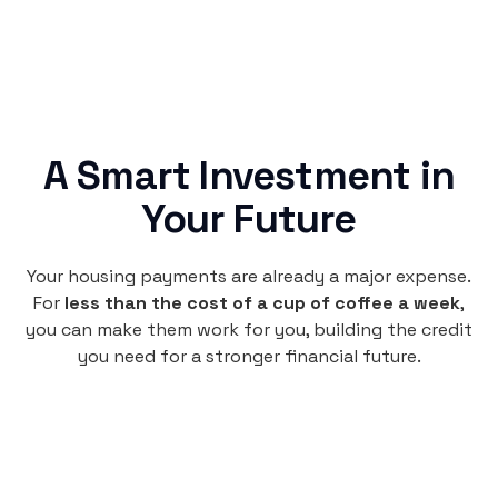
A Smart Investment in
Your Future
Your housing payments are already a major expense.
For
less than the cost of a cup of coffee a week
,
you can make them work for you, building the credit
you need for a stronger financial future.
Monthly
plan