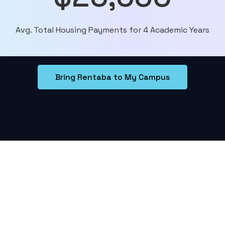
Avg. Total Housing Payments for 4 Academic Years
Bring Rentaba to My Campus