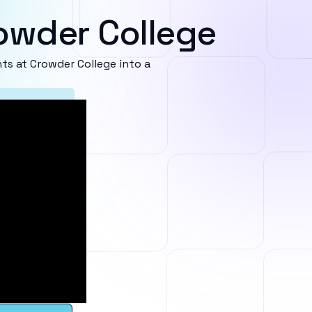
owder College
s at Crowder College into a