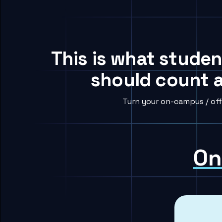
This is what studen
should count a
Turn your on-campus / off
On