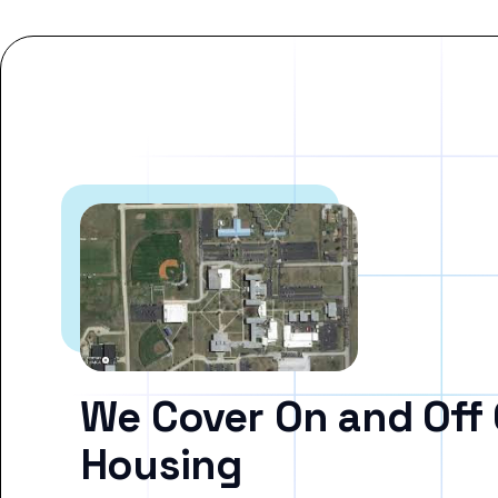
We Cover On and Off
Housing