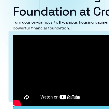
Foundation at Cr
Turn your on-campus / off-campus housing payment
powerful financial foundation.