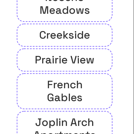
Meadows
Creekside
Prairie View
French
Gables
Joplin Arch