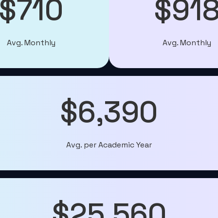
$710
$91
Avg. Monthly
Avg. Monthly
$6,390
Avg. per Academic Year
$25,560