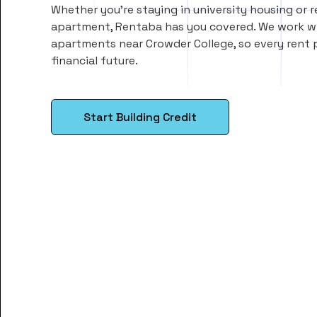
Whether you’re staying in university housing or 
apartment, Rentaba has you covered. We work wi
apartments near Crowder College, so every rent
financial future.
Start Building Credit