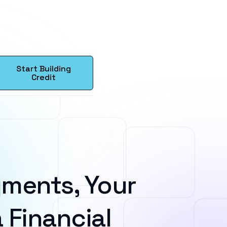
Start Building
Credit
ments, Your
 Financial