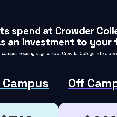
ts spend at Crowder Coll
s an investment to your f
-campus housing payments at Crowder College into a powe
 Campus
Off Cam