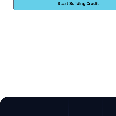
Start Building Credit