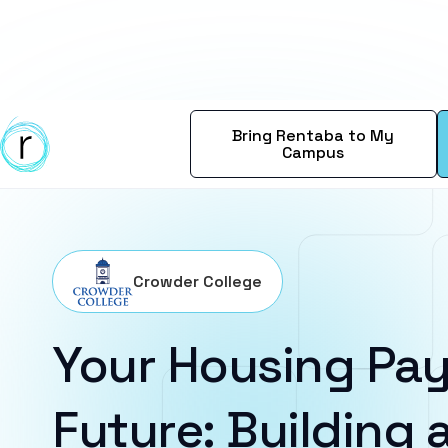
Bring Rentaba to My
Campus
Crowder College
Your Housing Pay
Future: Building a