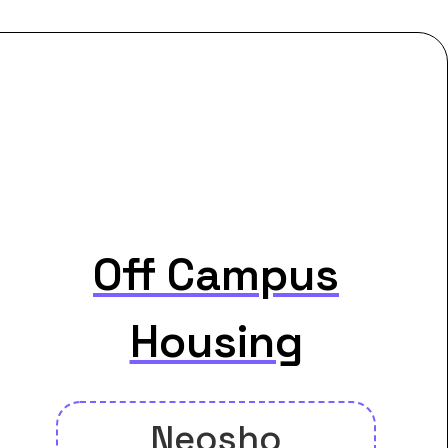
Off Campus
Housing
Neosho