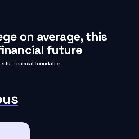
ege on average, this
inancial future
rful financial foundation.
pus