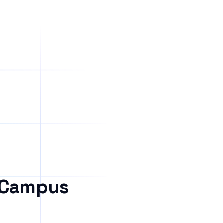
 Campus