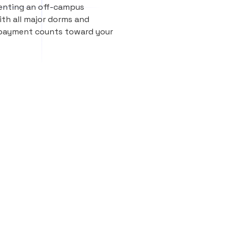
renting an off-campus
th all major dorms and
 payment counts toward your