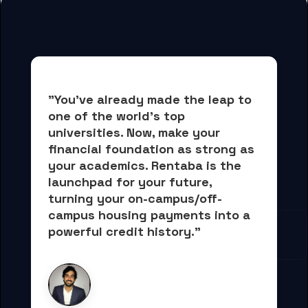
"You've already made the leap to 
one of the world's top 
universities. Now, 
make your 
financial foundation as strong as 
your academics.
 Rentaba is the 
launchpad for your future, 
turning your on-campus/off-
campus housing payments into 
a 
powerful credit history."