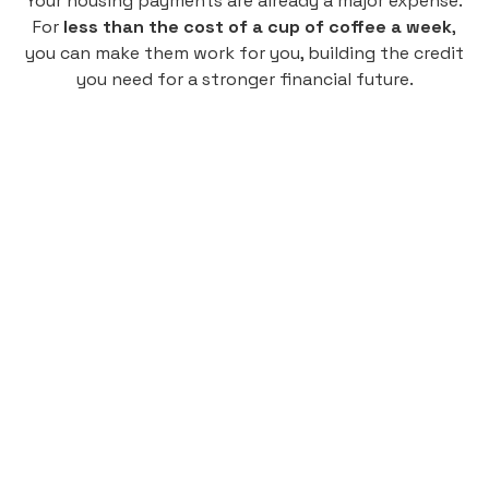
Your housing payments are already a major expense.
For
less than the cost of a cup of coffee a week
,
you can make them work for you, building the credit
you need for a stronger financial future.
Monthly
plan
$4.95
per user
per month
Pay-as-you-go credit building.
Unlock your path to a better financial future!
Sign up
HIGHLIGHTS