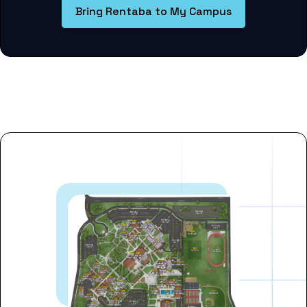
Bring Rentaba to My Campus