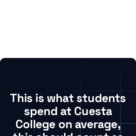
This is what students
spend at Cuesta
College on average,