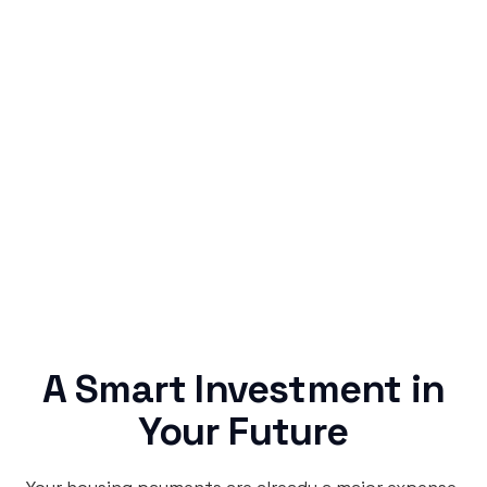
Simple & Reliable
Rentaba turns a routine expense into progress,
no confusing fine print, just straightforward
credit building.
A Smart Investment in
Your Future