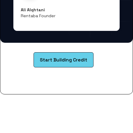
Ali Alqhtani
Rentaba Founder
Start Building Credit