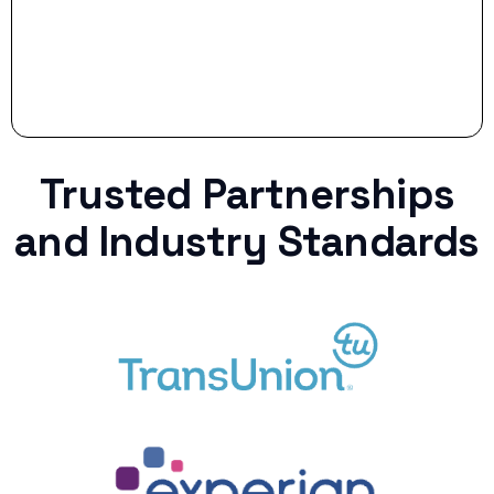
Trusted Partnerships
and Industry Standards