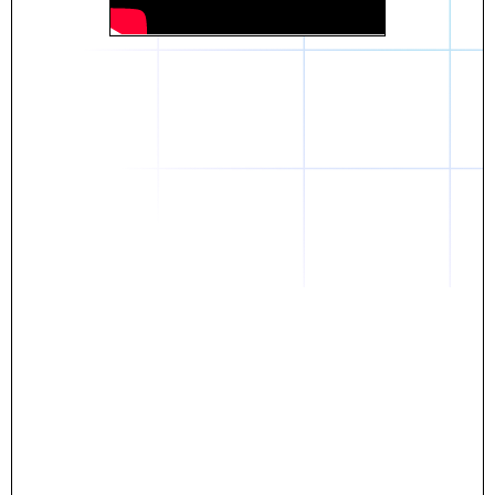
Daniel
The breakthrough? Rentaba.
- Score an apartment in NYC.
- Turn his housing costs into a powerful asset.