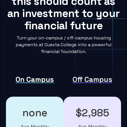
this should count as
an investment to your
financial future
Turn your on-campus / off-campus housing
payments at Cuesta College into a powerful
financial foundation.
On Campus
Off Campus
none
$2,985
Avg. Monthly
Avg. Monthly