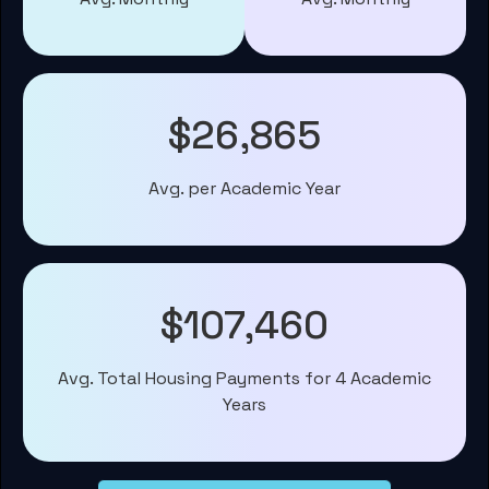
$26,865
Avg. per Academic Year
$107,460
Avg. Total Housing Payments for 4 Academic
Years