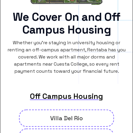
We Cover On and Off
Campus Housing
Whether you’re staying in university housing or
renting an off-campus apartment, Rentaba has you
covered. We work with all major dorms and
apartments near Cuesta College, so every rent
payment counts toward your financial future.
Off Campus Housing
Villa Del Rio