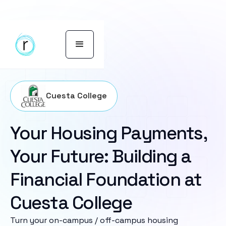
Cuesta College
Your Housing Payments,
Your Future: Building a
Financial Foundation at
Cuesta College
Turn your on-campus / off-campus housing