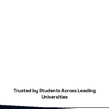
Start Building Your Credit
Trusted by Students Across Leading
Universities