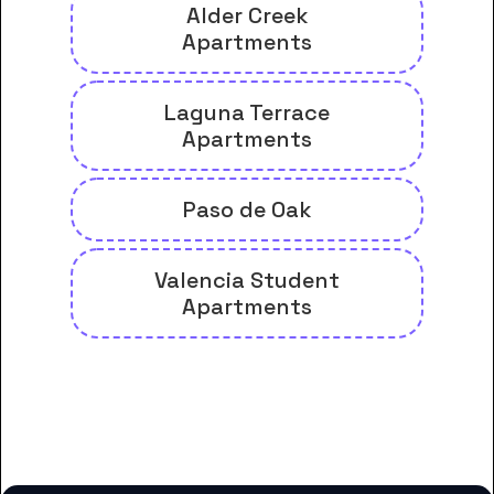
Alder Creek
Apartments
Laguna Terrace
Apartments
Paso de Oak
Valencia Student
Apartments
And many more housing options
for Cuesta College students