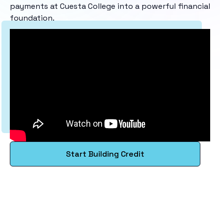
payments at Cuesta College into a powerful financial
foundation.
Start Building Credit