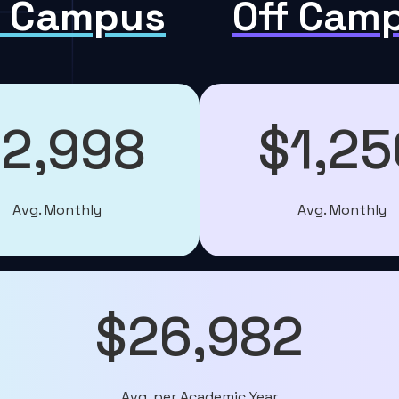
 Campus
Off Cam
2,998
$1,25
Avg. Monthly
Avg. Monthly
$26,982
Avg. per Academic Year