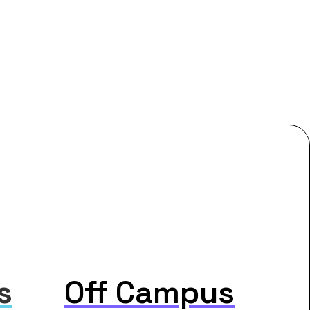
s
Off Campus