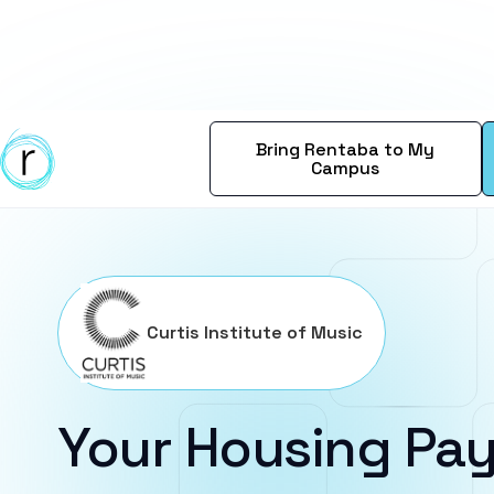
Bring Rentaba to My
Campus
Curtis Institute of Music
Your Housing Pay