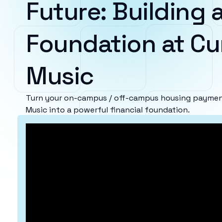
Future: Building a
Foundation at Cur
Music
Turn your on-campus / off-campus housing payments
Music into a powerful financial foundation.