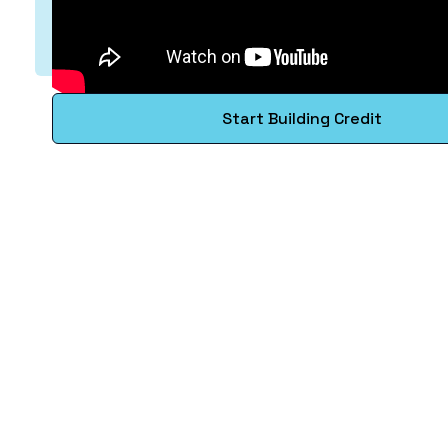
Start Building Credit