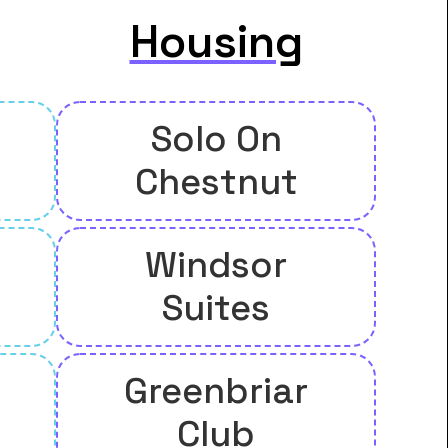
Housing
Solo On
Chestnut
Windsor
Suites
Greenbriar
Club