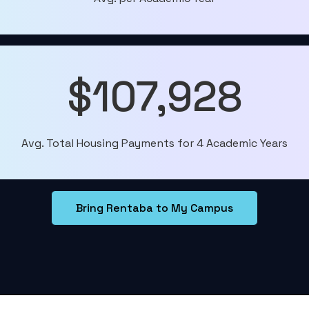
$107,928
Avg. Total Housing Payments for 4 Academic Years
Bring Rentaba to My Campus