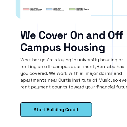
We Cover On and Off
Campus Housing
Whether you’re staying in university housing or
renting an off-campus apartment, Rentaba has
you covered. We work with all major dorms and
apartments near Curtis Institute of Music, so eve
rent payment counts toward your financial futur
Start Building Credit