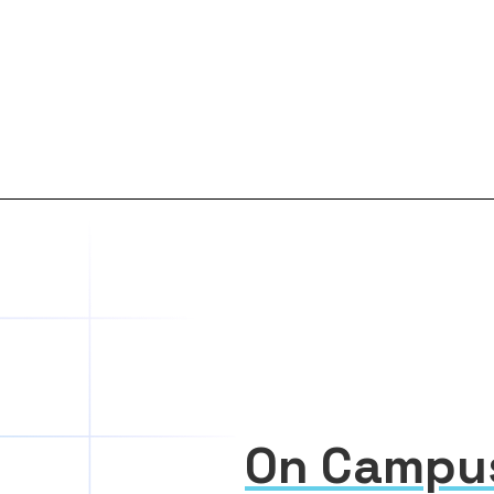
On Campu