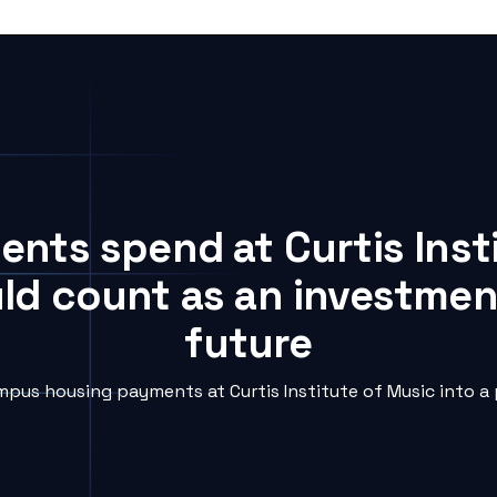
dents spend at Curtis Inst
uld count as an investment
future
pus housing payments at Curtis Institute of Music into a 