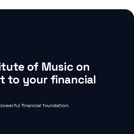
itute of Music on
 to your financial
powerful financial foundation.