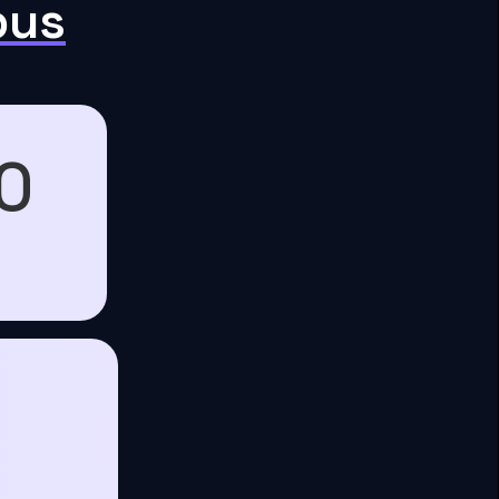
pus
0