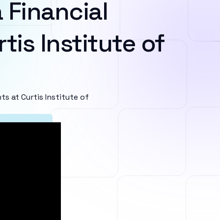
 Financial
tis Institute of
 at Curtis Institute of