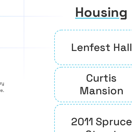
Housing
Lenfest Hall
Curtis
ry
Mansion
e.
2011 Spruce