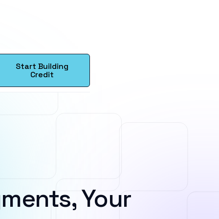
Start Building
Credit
ments, Your