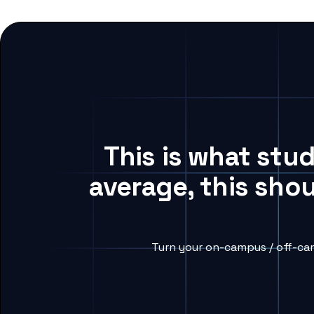
This is what stu
average, this sho
Turn your on-campus / off-cam