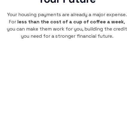
Your housing payments are already a major expense.
For
less than the cost of a cup of coffee a week
,
you can make them work for you, building the credit
you need for a stronger financial future.
Monthly
plan
$4.95
per user
per month
Pay-as-you-go credit building.
Unlock your path to a better financial future!
Sign up