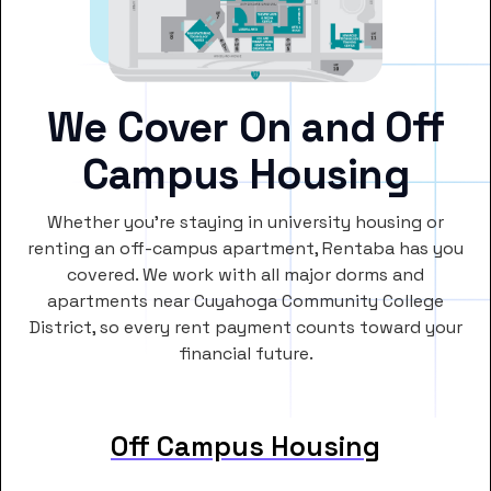
We Cover On and Off
Campus Housing
Whether you’re staying in university housing or
renting an off-campus apartment, Rentaba has you
covered. We work with all major dorms and
apartments near Cuyahoga Community College
District, so every rent payment counts toward your
financial future.
Off Campus Housing