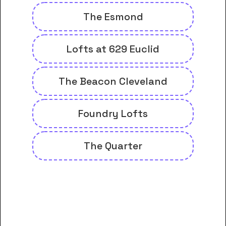
The Esmond
Lofts at 629 Euclid
The Beacon Cleveland
Foundry Lofts
The Quarter
And many more housing options
for Cuyahoga Community
College District students