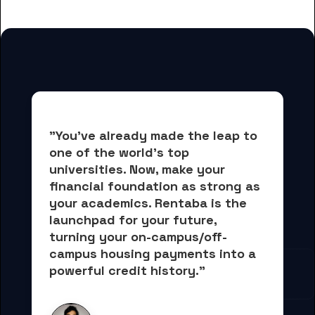
"You've already made the leap to 
one of the world's top 
universities. Now, 
make your 
financial foundation as strong as 
your academics.
 Rentaba is the 
launchpad for your future, 
turning your on-campus/off-
campus housing payments into 
a 
powerful credit history."