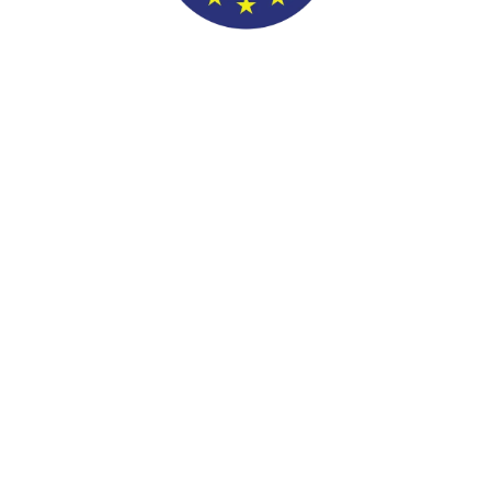
>$100k