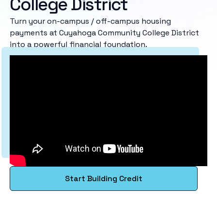
College District
Turn your on-campus / off-campus housing
payments at Cuyahoga Community College District
into a powerful financial foundation.
Start Building Credit