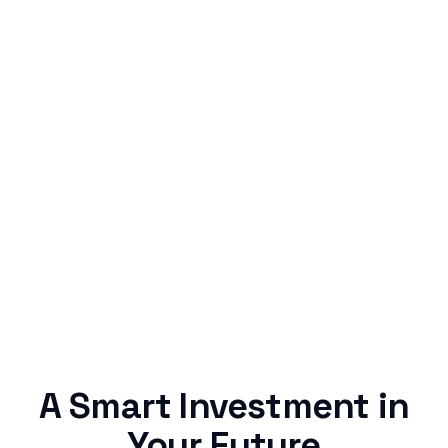
Simple & Reliable
Rentaba turns a routine expense into progress,
no confusing fine print, just straightforward
credit building.
A Smart Investment in
Your Future