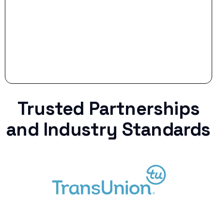
Trusted Partnerships
and Industry Standards