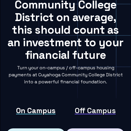
Community College
District on average,
this should count as
an investment to your
financial future
Turn your on-campus / off-campus housing
payments at Cuyahoga Community College District
into a powerful financial foundation.
On Campus
Off Campus