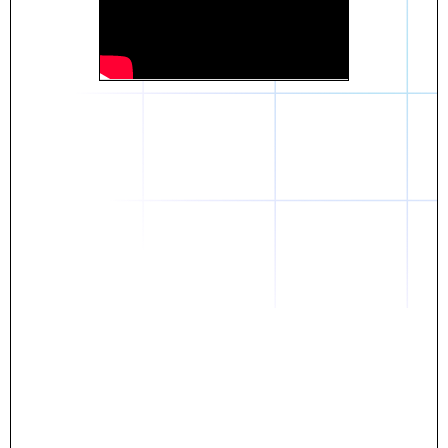
Daniel
The breakthrough? Rentaba.
- Score an apartment in NYC.