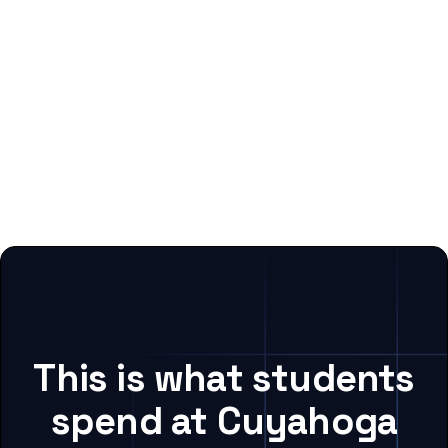
This is what students
spend at Cuyahoga