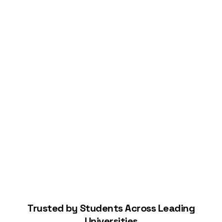
Connect Your Bank
Start Building Your Credit
Trusted by Students Across Leading
Universities