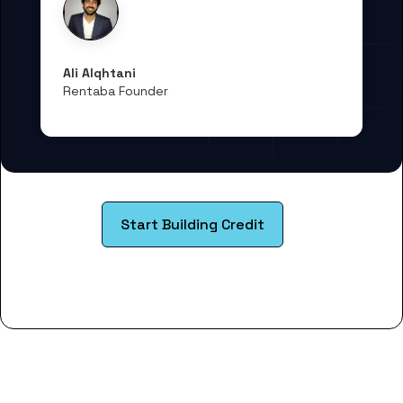
Ali Alqhtani
Rentaba Founder
Start Building Credit