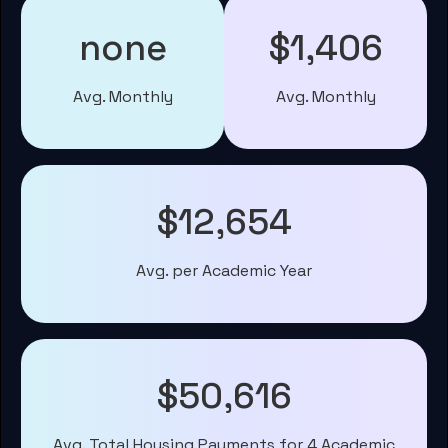
none
$1,406
Avg. Monthly
Avg. Monthly
$12,654
Avg. per Academic Year
$50,616
Avg. Total Housing Payments for 4 Academic