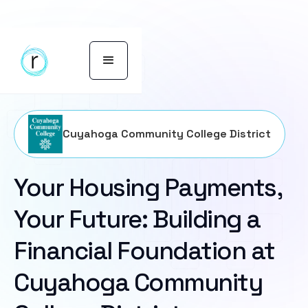
Cuyahoga Community College District
Your Housing Payments,
Your Future: Building a
Financial Foundation at
Cuyahoga Community