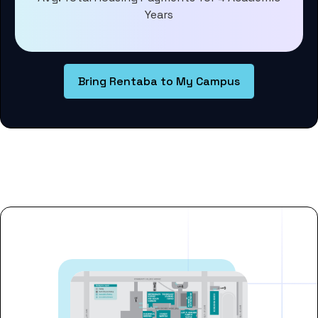
Years
Bring Rentaba to My Campus