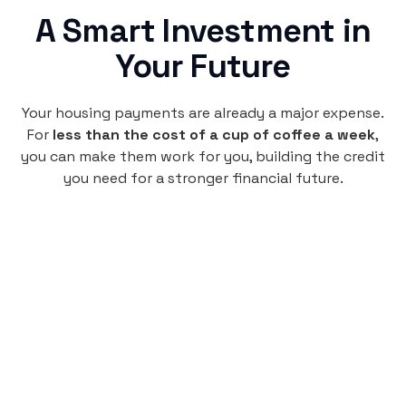
A Smart Investment in
Your Future
Your housing payments are already a major expense.
For
less than the cost of a cup of coffee a week
,
you can make them work for you, building the credit
you need for a stronger financial future.
Monthly
plan
$4.95
per user
per month
Pay-as-you-go credit building.
Unlock your path to a better financial future!