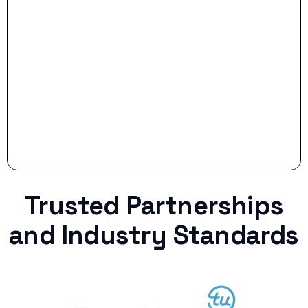
Stop settling for less when life throws a
curveball.
Trusted Partnerships
and Industry Standards