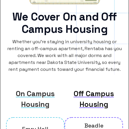
We Cover On and Off
Campus Housing
Whether you’re staying in university housing or
renting an off-campus apartment, Rentaba has you
covered. We work with all major dorms and
apartments near Dakota State University, so every
rent payment counts toward your financial future.
On Campus
Off Campus
Housing
Housing
Beadle