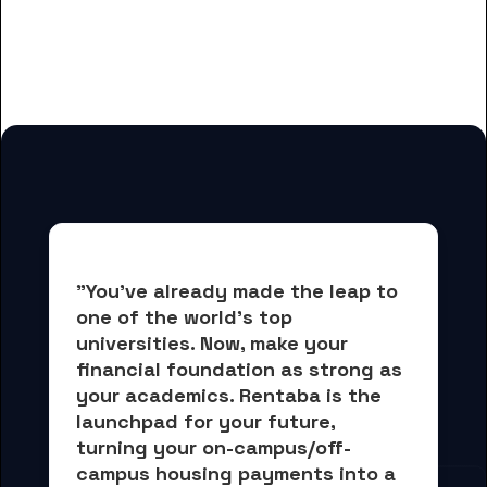
for Dakota State University
students
"You've already made the leap to 
one of the world's top 
universities. Now, 
make your 
financial foundation as strong as 
your academics.
 Rentaba is the 
launchpad for your future, 
turning your on-campus/off-
campus housing payments into 
a 