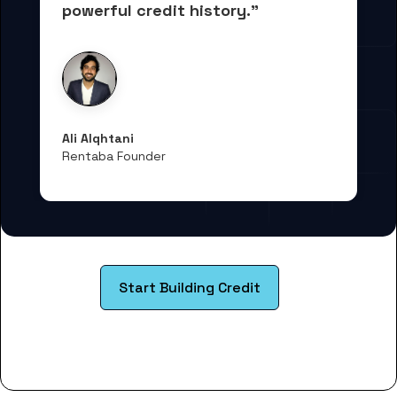
powerful credit history."
Ali Alqhtani
Rentaba Founder
Start Building Credit