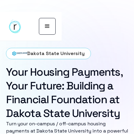
Dakota State University
Your Housing Payments,
Your Future: Building a
Financial Foundation at
Dakota State University
Turn your on-campus / off-campus housing
payments at Dakota State University into a powerful