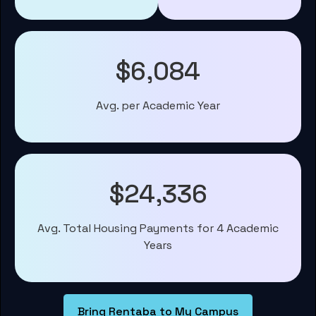
$6,084
Avg. per Academic Year
$24,336
Avg. Total Housing Payments for 4 Academic
Years
Bring Rentaba to My Campus