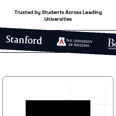
Trusted by Students Across Leading
Universities