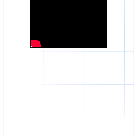
Daniel
The breakthrough? Rentaba.