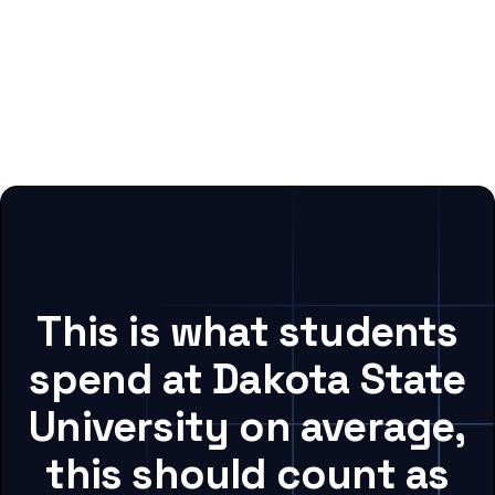
This is what students
spend at Dakota State
University on average,
this should count as