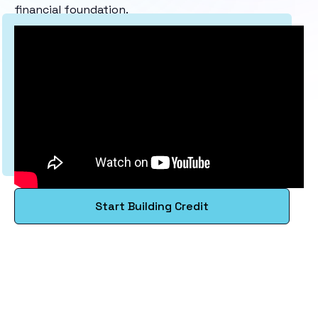
financial foundation.
Start Building Credit