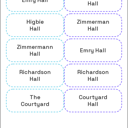
Emry Hall
Hall
Higbie
Zimmerman
Hall
Hall
Zimmermann
Emry Hall
Hall
Richardson
Richardson
Hall
Hall
The
Courtyard
Courtyard
Hall
And many more housing options