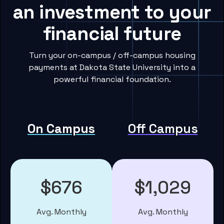
an investment to your
financial future
Turn your on-campus / off-campus housing
payments at Dakota State University into a
powerful financial foundation.
On Campus
Off Campus
$676
$1,029
Avg. Monthly
Avg. Monthly