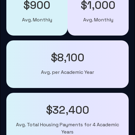
$900
$1,000
Avg. Monthly
Avg. Monthly
$8,100
Avg. per Academic Year
$32,400
Avg. Total Housing Payments for 4 Academic
Years