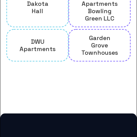
Dakota
Apartments
Hall
Bowling
Green LLC
Garden
DWU
Grove
Apartments
Townhouses
And many more housing options
for Dakota Wesleyan University
students