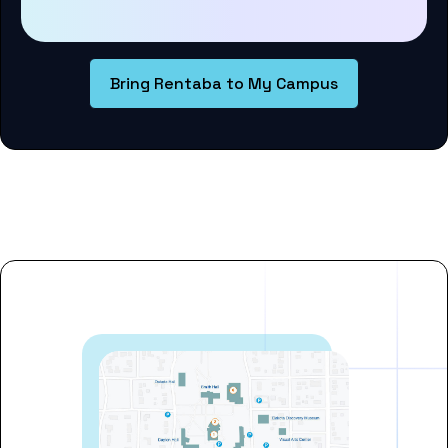
Bring Rentaba to My Campus