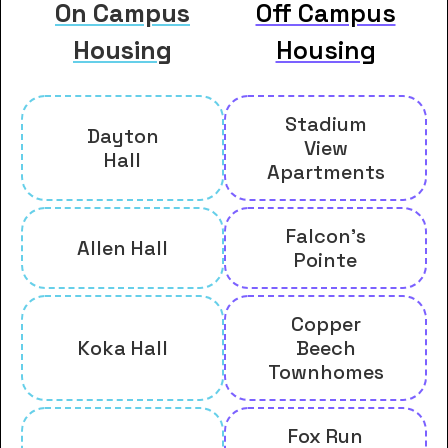
On Campus
Off Campus
Housing
Housing
Stadium
Dayton
View
Hall
Apartments
Falcon's
Allen Hall
Pointe
Copper
Koka Hall
Beech
Townhomes
Fox Run