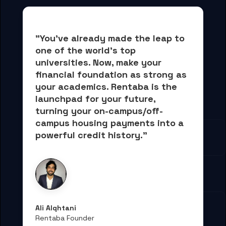
"You've already made the leap to 
one of the world's top 
universities. Now, 
make your 
financial foundation as strong as 
your academics.
 Rentaba is the 
launchpad for your future, 
turning your on-campus/off-
campus housing payments into 
a 
powerful credit history."
Ali Alqhtani
Rentaba Founder