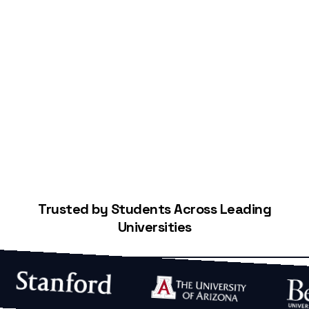
Start Building Your Credit
Trusted by Students Across Leading
Universities