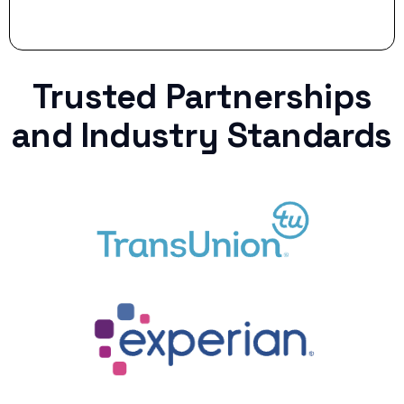
Trusted Partnerships
and Industry Standards