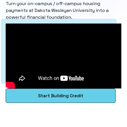
Turn your on-campus / off-campus housing
payments at Dakota Wesleyan University into a
powerful financial foundation.
Start Building Credit