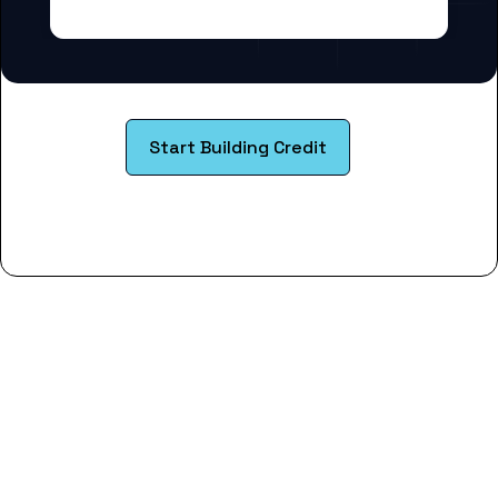
Start Building Credit