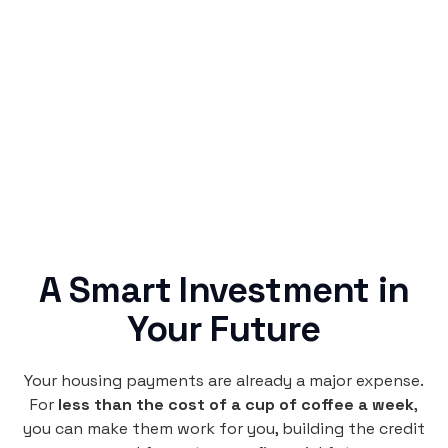
Simple & Reliable
Rentaba turns a routine expense into progress,
no confusing fine print, just straightforward
credit building.
A Smart Investment in
Your Future
Your housing payments are already a major expense.
For
less than the cost of a cup of coffee a week
,
you can make them work for you, building the credit