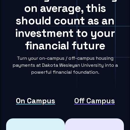
on average, this
should count as an
investment to your
financial future
Turn your on-campus / off-campus housing
payments at Dakota Wesleyan University into a
powerful financial foundation.
On Campus
Off Campus