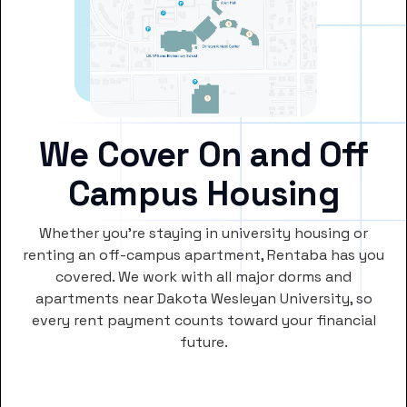
We Cover On and Off
Campus Housing
Whether you’re staying in university housing or
renting an off-campus apartment, Rentaba has you
covered. We work with all major dorms and
apartments near Dakota Wesleyan University, so
every rent payment counts toward your financial
future.