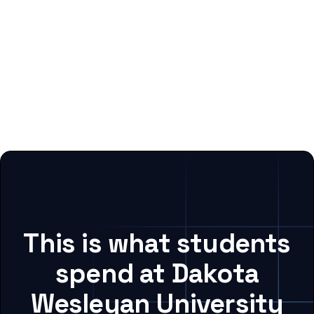
This is what students
spend at Dakota
Wesleyan University