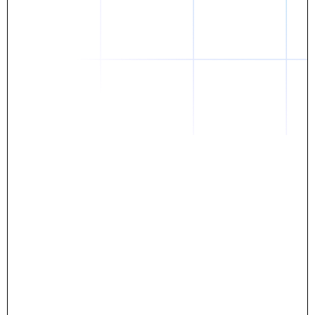
Daniel
The breakthrough? Rentaba.
- Score an apartment in NYC.
- Turn his housing costs into a powerful asset.
- Gain control
Stop letting your rent go invisible.