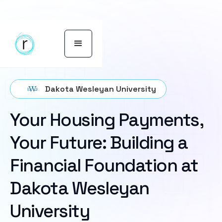
Dakota Wesleyan University
Your Housing Payments,
Your Future: Building a
Financial Foundation at
Dakota Wesleyan
University