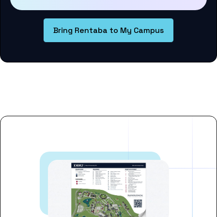
Bring Rentaba to My Campus