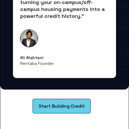
turning your on-campus/off-
campus housing payments into 
a 
powerful credit history."
Ali Alqhtani
Rentaba Founder
Start Building Credit