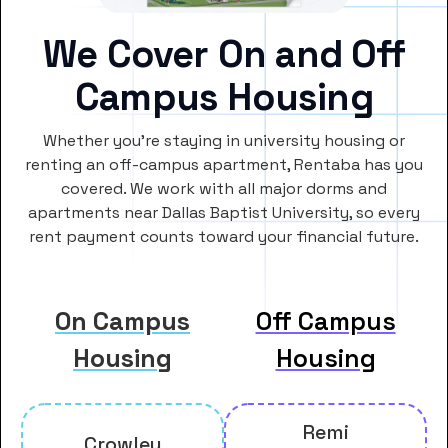
We Cover On and Off
Campus Housing
Whether you’re staying in university housing or
renting an off-campus apartment, Rentaba has you
covered. We work with all major dorms and
apartments near Dallas Baptist University, so every
rent payment counts toward your financial future.
On Campus
Off Campus
Housing
Housing
Remi
Crowley