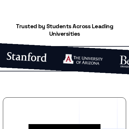
Trusted by Students Across Leading
Universities