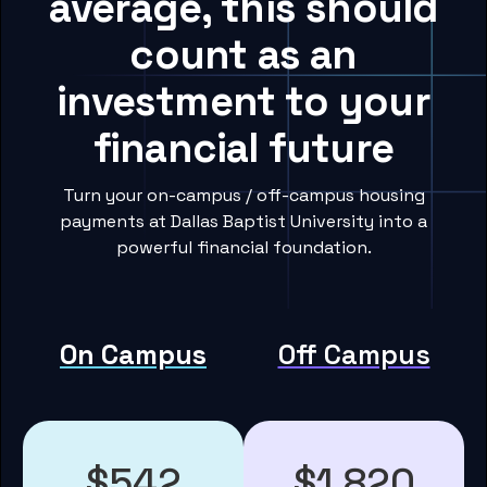
average, this should
count as an
investment to your
financial future
Turn your on-campus / off-campus housing
payments at Dallas Baptist University into a
powerful financial foundation.
On Campus
Off Campus
$542
$1,820