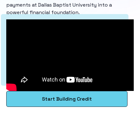
payments at Dallas Baptist University into a
powerful financial foundation.
Start Building Credit