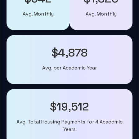
Avg. Monthly
Avg. Monthly
$4,878
Avg. per Academic Year
$19,512
Avg. Total Housing Payments for 4 Academic
Years