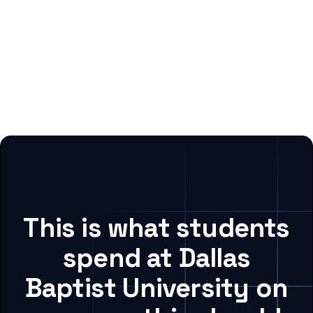
This is what students
spend at Dallas
Baptist University on