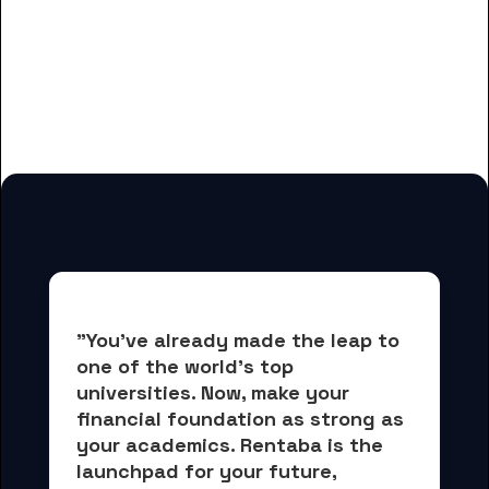
And many more housing options
for Dallas Baptist University
students
"You've already made the leap to 
one of the world's top 
universities. Now, 
make your 
financial foundation as strong as 
your academics.
 Rentaba is the 
launchpad for your future, 