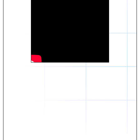
Daniel
The breakthrough? Rentaba.