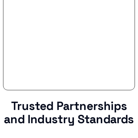
- Smart Preparation:
Stop settling for less when life throws a
curveball.
Trusted Partnerships
and Industry Standards