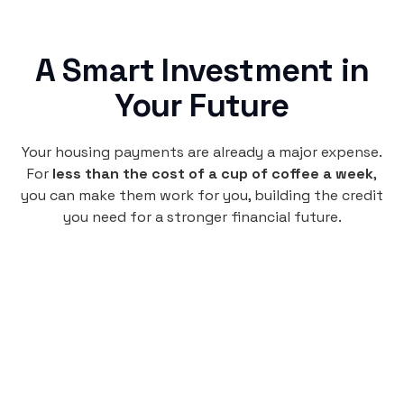
A Smart Investment in
Your Future
Your housing payments are already a major expense.
For
less than the cost of a cup of coffee a week
,
you can make them work for you, building the credit
you need for a stronger financial future.
Monthly
plan
$4.95
per user
per month