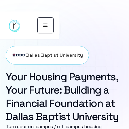
Dallas Baptist University
Your Housing Payments,
Your Future: Building a
Financial Foundation at
Dallas Baptist University
Turn your on-campus / off-campus housing