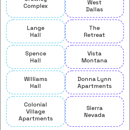
West
Complex
Dallas
Lange
The
Hall
Retreat
Spence
Vista
Hall
Montana
Williams
Donna Lynn
Hall
Apartments
Colonial
Sierra
Village
Nevada
Apartments