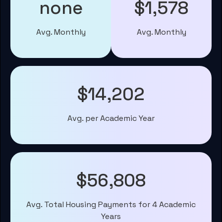
none
$1,578
Avg. Monthly
Avg. Monthly
$14,202
Avg. per Academic Year
$56,808
Avg. Total Housing Payments for 4 Academic
Years