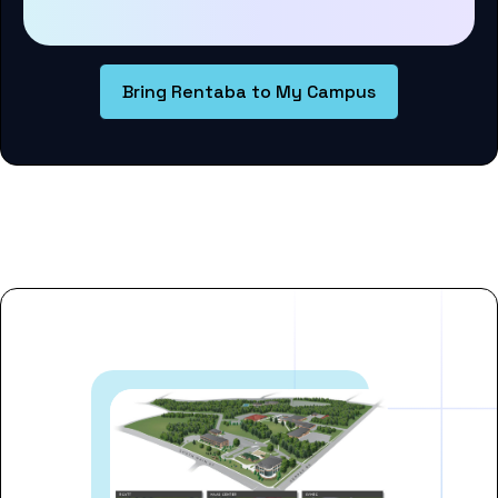
Bring Rentaba to My Campus