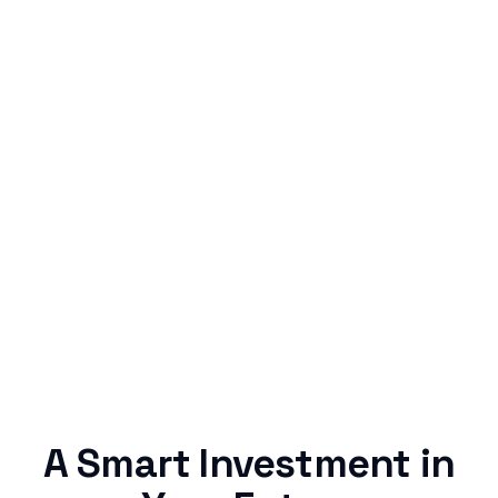
Simple & Reliable
Rentaba turns a routine expense into progress,
no confusing fine print, just straightforward
credit building.
A Smart Investment in