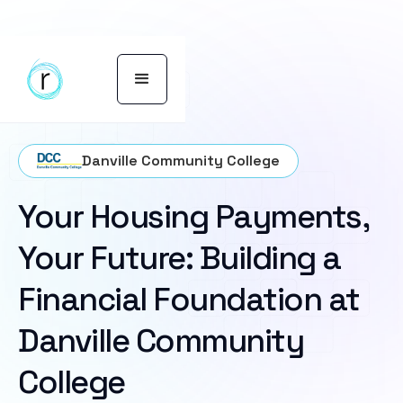
Danville Community College
Your Housing Payments,
Your Future: Building a
Financial Foundation at
Danville Community
College