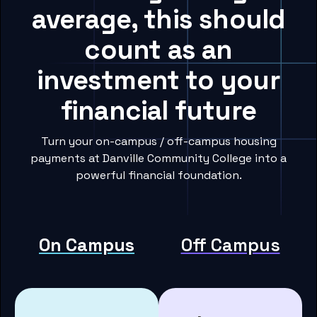
average, this should
count as an
investment to your
financial future
Turn your on-campus / off-campus housing
payments at Danville Community College into a
powerful financial foundation.
On Campus
Off Campus