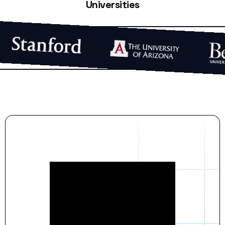
Universities