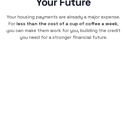
Your Future
Your housing payments are already a major expense.
For
less than the cost of a cup of coffee a week
,
you can make them work for you, building the credit
you need for a stronger financial future.
Monthly
plan
$4.95
per user
per month
Pay-as-you-go credit building.
Unlock your path to a better financial future!
Sign up