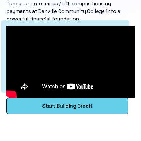
Turn your on-campus / off-campus housing
payments at Danville Community College into a
powerful financial foundation.
Start Building Credit