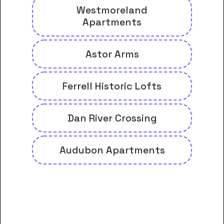
Westmoreland
Apartments
Astor Arms
Ferrell Historic Lofts
Dan River Crossing
Audubon Apartments
And many more housing options
for Danville Community College