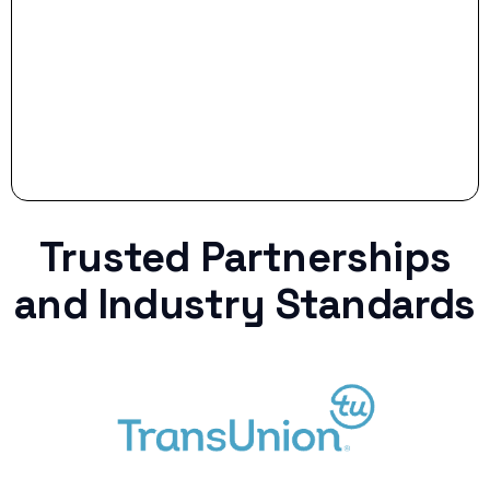
curveball.
Trusted Partnerships
and Industry Standards