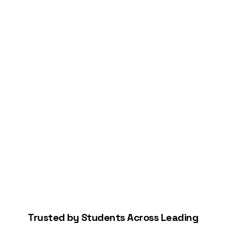
Connect Your Bank
Start Building Your Credit
Trusted by Students Across Leading