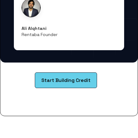
Ali Alqhtani
Rentaba Founder
Start Building Credit