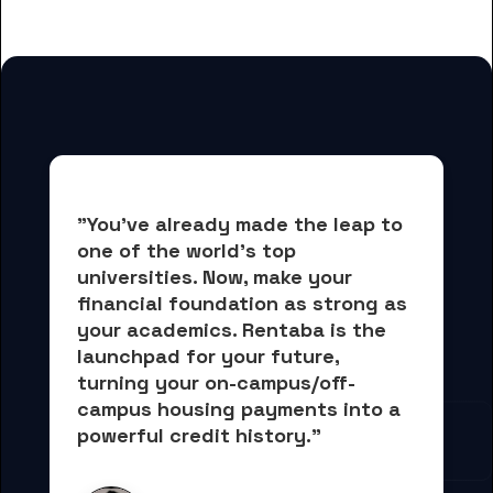
students
"You've already made the leap to 
one of the world's top 
universities. Now, 
make your 
financial foundation as strong as 
your academics.
 Rentaba is the 
launchpad for your future, 
turning your on-campus/off-
campus housing payments into 
a 
powerful credit history."