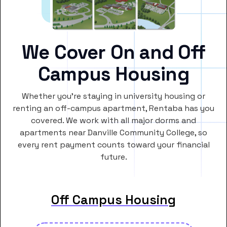
We Cover On and Off
Campus Housing
Whether you’re staying in university housing or
renting an off-campus apartment, Rentaba has you
covered. We work with all major dorms and
apartments near Danville Community College, so
every rent payment counts toward your financial
future.
Off Campus Housing