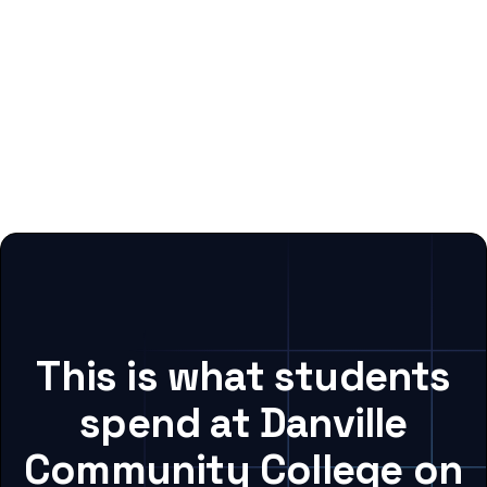
This is what students
spend at Danville
Community College on