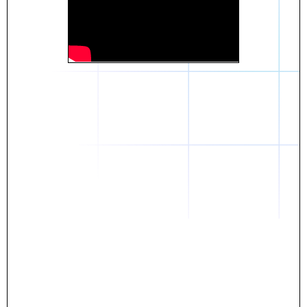
Daniel
The breakthrough? Rentaba.
- Score an apartment in NYC.