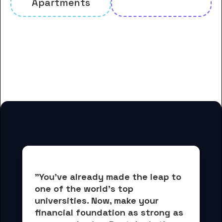
Apartments
And many more housing options
for Davenport University
students
"You've already made the leap to 
one of the world's top 
universities. Now, 
make your 
financial foundation as strong as 