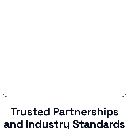
- Smart Preparation:
Stop settling for less when life throws a
curveball.
Trusted Partnerships
and Industry Standards