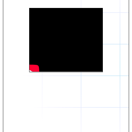
Daniel