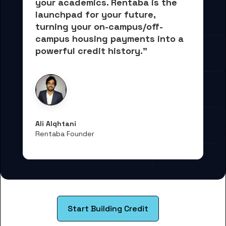
your academics.
 Rentaba is the 
launchpad for your future, 
turning your on-campus/off-
campus housing payments into 
a 
powerful credit history."
Ali Alqhtani
Rentaba Founder
Start Building Credit