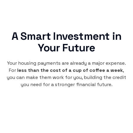
A Smart Investment in
Your Future
Your housing payments are already a major expense.
For
less than the cost of a cup of coffee a week
,
you can make them work for you, building the credit
you need for a stronger financial future.
Monthly
plan
$4.95
per user