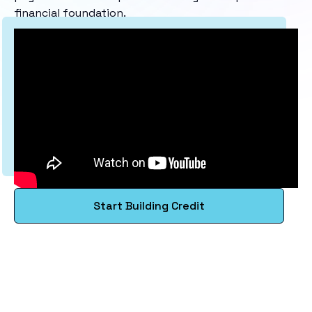
financial foundation.
Start Building Credit