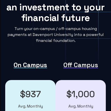
an investment to your
financial future
Turn your on-campus / off-campus housing
payments at Davenport University into a powerful
financial foundation.
On Campus
Off Campus
$937
$1,000
Avg. Monthly
Avg. Monthly