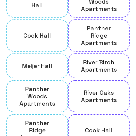
Woods
Hall
Apartments
Panther
Cook Hall
Ridge
Apartments
River Birch
Meijer Hall
Apartments
Panther
River Oaks
Woods
Apartments
Apartments
Panther
Ridge
Cook Hall