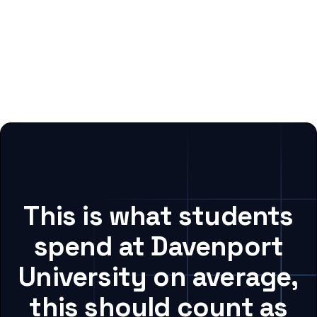
This is what students
spend at Davenport
University on average,
this should count as