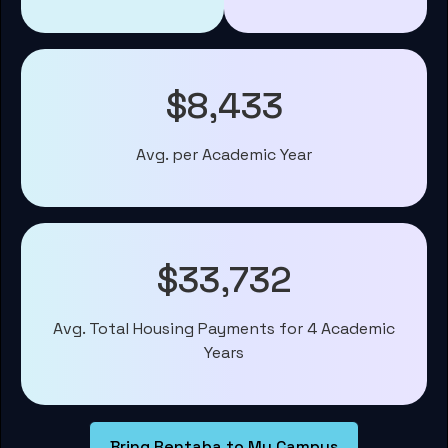
$8,433
Avg. per Academic Year
$33,732
Avg. Total Housing Payments for 4 Academic
Years
Bring Rentaba to My Campus