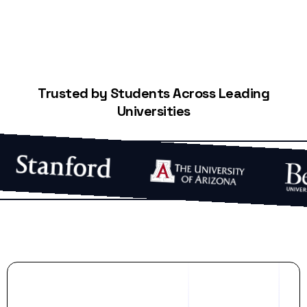
Trusted by Students Across Leading
Universities