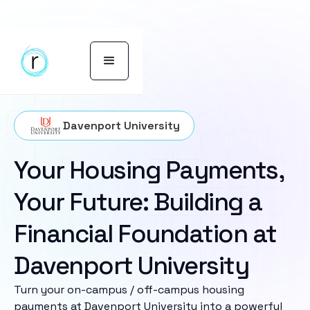
Davenport University
Your Housing Payments,
Your Future: Building a
Financial Foundation at
Davenport University
Turn your on-campus / off-campus housing
payments at Davenport University into a powerful