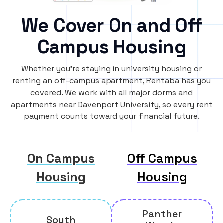
We Cover On and Off
Campus Housing
Whether you’re staying in university housing or
renting an off-campus apartment, Rentaba has you
covered. We work with all major dorms and
apartments near Davenport University, so every rent
payment counts toward your financial future.
On Campus
Off Campus
Housing
Housing
Panther
South