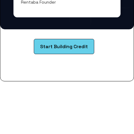
Rentaba Founder
Start Building Credit