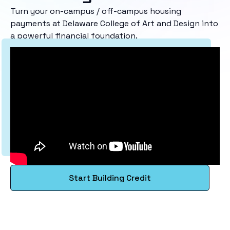
Turn your on-campus / off-campus housing
payments at Delaware College of Art and Design into
a powerful financial foundation.
Start Building Credit