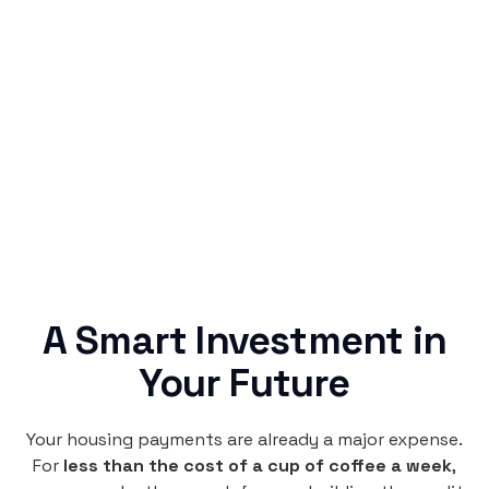
Simple & Reliable
Rentaba turns a routine expense into progress,
no confusing fine print, just straightforward
credit building.
A Smart Investment in
Your Future
Your housing payments are already a major expense.
For
less than the cost of a cup of coffee a week
,