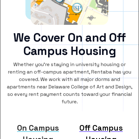
We Cover On and Off
Campus Housing
Whether you’re staying in university housing or
renting an off-campus apartment, Rentaba has you
covered. We work with all major dorms and
apartments near Delaware College of Art and Design,
so every rent payment counts toward your financial
future.
On Campus
Off Campus