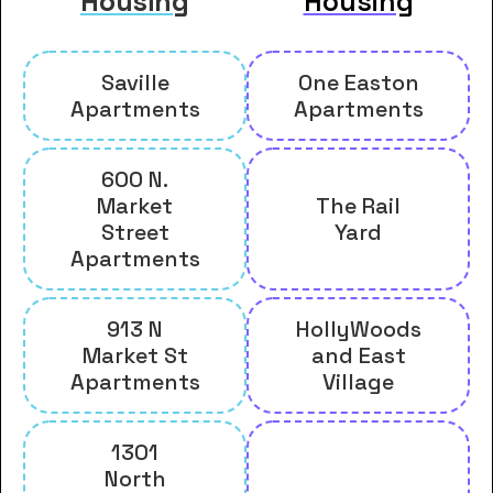
Housing
Housing
Saville
One Easton
Apartments
Apartments
600 N.
Market
The Rail
Street
Yard
Apartments
913 N
HollyWoods
Market St
and East
Apartments
Village
1301
North