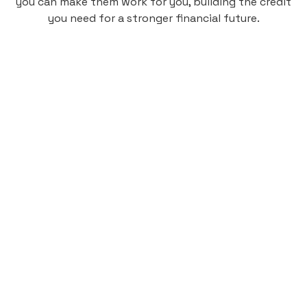
you can make them work for you, building the credit
you need for a stronger financial future.
Monthly
plan
$4.95
per user
per month
Pay-as-you-go credit building.
Unlock your path to a better financial future!
Sign up
HIGHLIGHTS
Low cost, High Return
Get credit for your on-campus housing