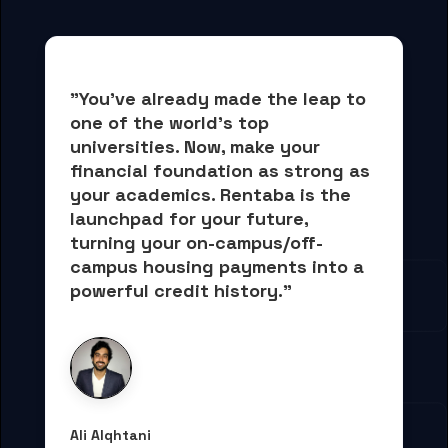
"You've already made the leap to 
one of the world's top 
universities. Now, 
make your 
financial foundation as strong as 
your academics.
 Rentaba is the 
launchpad for your future, 
turning your on-campus/off-
campus housing payments into 
a 
powerful credit history."
Ali Alqhtani