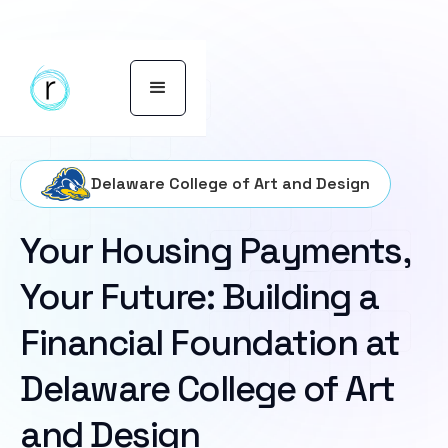
Delaware College of Art and Design
Your Housing Payments,
Your Future: Building a
Financial Foundation at
Delaware College of Art
and Design