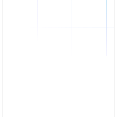
Daniel
The breakthrough? Rentaba.
- Score an apartment in NYC.
- Turn his housing costs into a powerful asset.
- Gain control