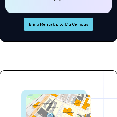
Bring Rentaba to My Campus