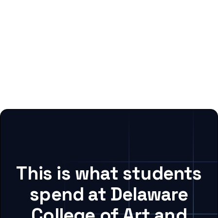
This is what students
spend at Delaware
College of Art and