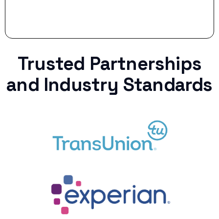
Trusted Partnerships
and Industry Standards