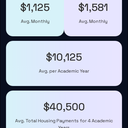
$1,125
$1,581
Avg. Monthly
Avg. Monthly
$10,125
Avg. per Academic Year
$40,500
Avg. Total Housing Payments for 4 Academic
Years