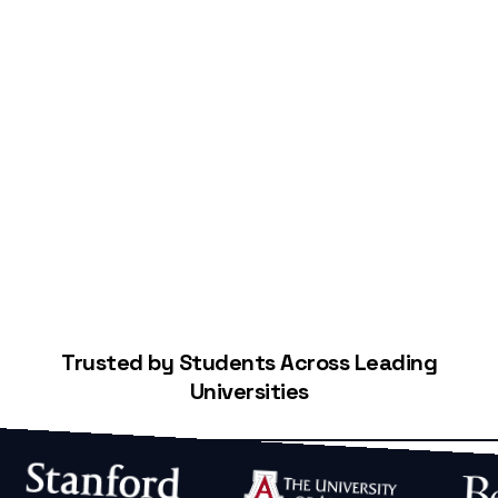
Start Building Your Credit
Trusted by Students Across Leading
Universities