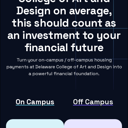
Design on average,
this should count as
an investment to your
financial future
Turn your on-campus / off-campus housing
payments at Delaware College of Art and Design into
a powerful financial foundation.
On Campus
Off Campus