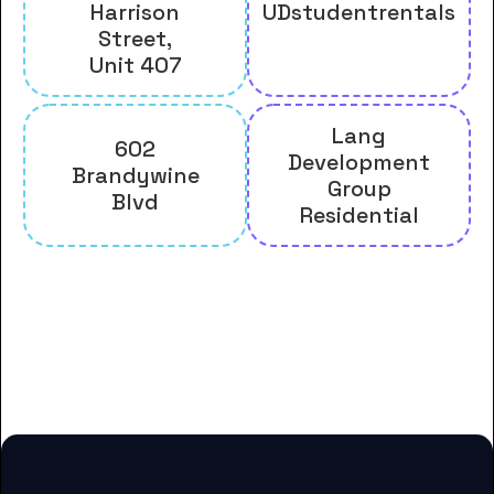
Harrison
UDstudentrentals
Street,
Unit 407
Lang
602
Development
Brandywine
Group
Blvd
Residential
And many more housing options
for Delaware College of Art and
Design students