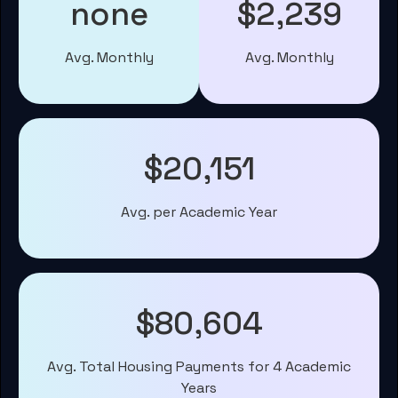
none
$2,239
Avg. Monthly
Avg. Monthly
$20,151
Avg. per Academic Year
$80,604
Avg. Total Housing Payments for 4 Academic
Years