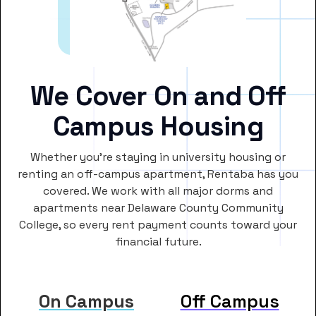
We Cover On and Off
Campus Housing
Whether you’re staying in university housing or
renting an off-campus apartment, Rentaba has you
covered. We work with all major dorms and
apartments near Delaware County Community
College, so every rent payment counts toward your
financial future.
On Campus
Off Campus