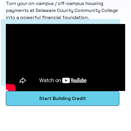
Turn your on-campus / off-campus housing
payments at Delaware County Community College
into a powerful financial foundation.
Start Building Credit