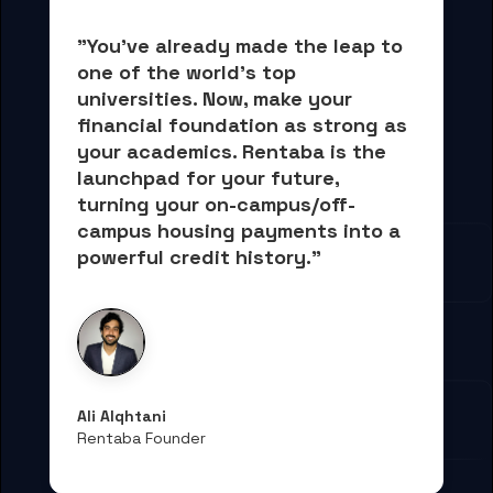
"You've already made the leap to 
one of the world's top 
universities. Now, 
make your 
financial foundation as strong as 
your academics.
 Rentaba is the 
launchpad for your future, 
turning your on-campus/off-
campus housing payments into 
a 
powerful credit history."
Ali Alqhtani
Rentaba Founder