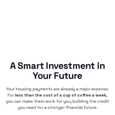
Rentaba turns a routine expense into progress,
no confusing fine print, just straightforward
credit building.
A Smart Investment in
Your Future
Your housing payments are already a major expense.
For
less than the cost of a cup of coffee a week
,
you can make them work for you, building the credit
you need for a stronger financial future.