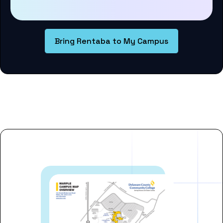
Bring Rentaba to My Campus