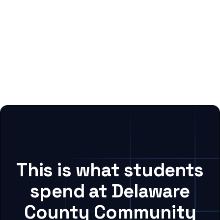
This is what students
spend at Delaware
County Community