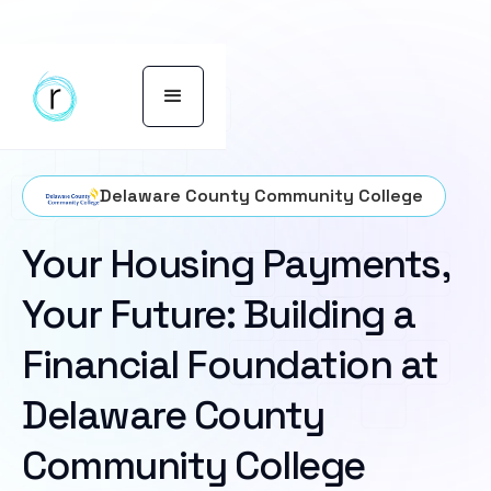
Delaware County Community College
Your Housing Payments,
Your Future: Building a
Financial Foundation at
Delaware County
Community College