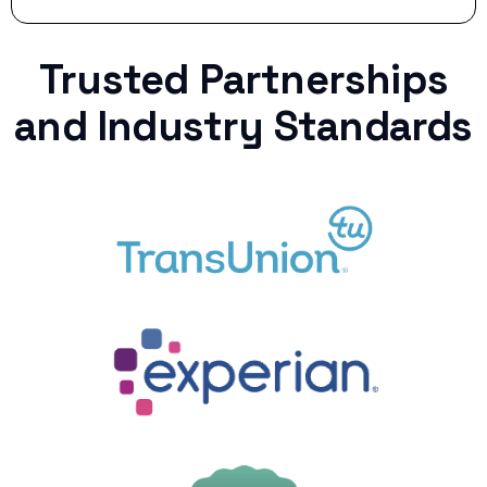
Trusted Partnerships
and Industry Standards