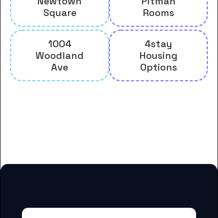
Newtown
Pitman
Square
Rooms
1004
4stay
Woodland
Housing
Ave
Options
And many more housing options
for Delaware County Community
College students