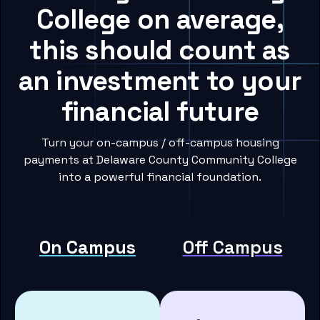
College on average,
this should count as
an investment to your
financial future
Turn your on-campus / off-campus housing
payments at Delaware County Community College
into a powerful financial foundation.
On Campus
Off Campus