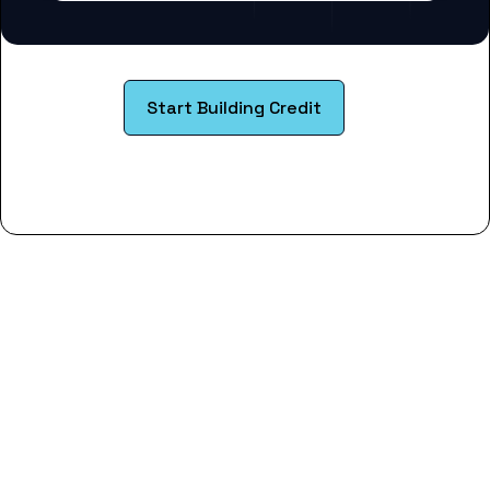
Start Building Credit