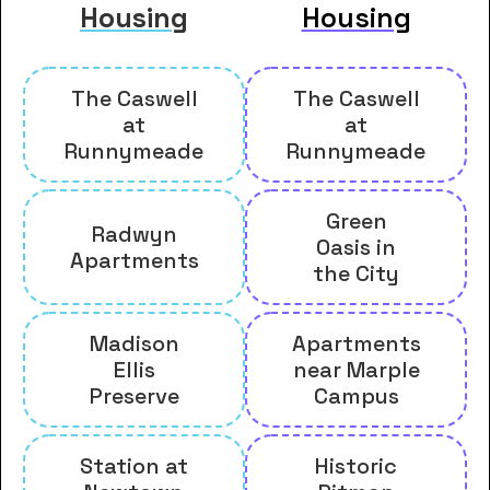
Housing
Housing
The Caswell
The Caswell
at
at
Runnymeade
Runnymeade
Green
Radwyn
Oasis in
Apartments
the City
Madison
Apartments
Ellis
near Marple
Preserve
Campus
Station at
Historic