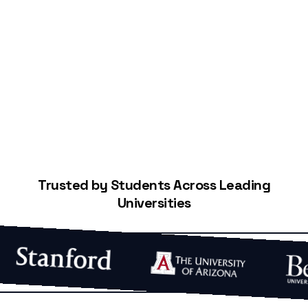
Start Building Your Credit
Trusted by Students Across Leading
Universities