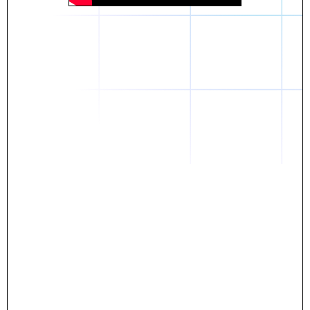
Daniel
The breakthrough? Rentaba.
- Score an apartment in NYC.
- Turn his housing costs into a powerful asset.
- Gain control