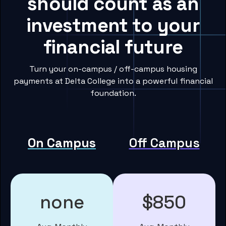
should count as an
investment to your
financial future
Turn your on-campus / off-campus housing
payments at Delta College into a powerful financial
foundation.
On Campus
Off Campus
none
$850