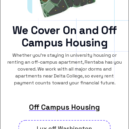
We Cover On and Off
Campus Housing
Whether you’re staying in university housing or
renting an off-campus apartment, Rentaba has you
covered. We work with all major dorms and
apartments near Delta College, so every rent
payment counts toward your financial future.
Off Campus Housing
Lux off Washington