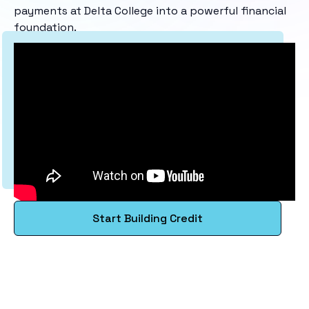
payments at Delta College into a powerful financial
foundation.
Start Building Credit