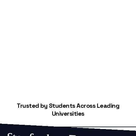
Start Building Your Credit
Trusted by Students Across Leading
Universities