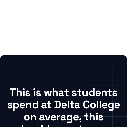
This is what students
spend at Delta College
on average, this