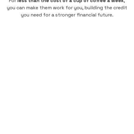
For
less than the cost of a cup of coffee a week
,
you can make them work for you, building the credit
you need for a stronger financial future.
Monthly
plan
$4.95
per user
per month
Pay-as-you-go credit building.
Unlock your path to a better financial future!
Sign up
HIGHLIGHTS
Low cost, High Return
Get credit for your on-campus housing