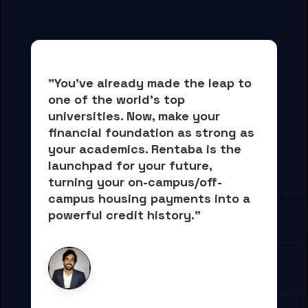
"You've already made the leap to 
one of the world's top 
universities. Now, 
make your 
financial foundation as strong as 
your academics.
 Rentaba is the 
launchpad for your future, 
turning your on-campus/off-
campus housing payments into 
a 
powerful credit history."