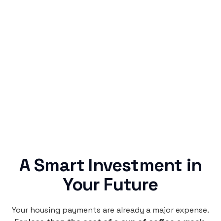
Simple & Reliable
Rentaba turns a routine expense into progress,
no confusing fine print, just straightforward
credit building.
A Smart Investment in
Your Future
Your housing payments are already a major expense.