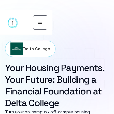
Delta College
Your Housing Payments,
Your Future: Building a
Financial Foundation at
Delta College
Turn your on-campus / off-campus housing