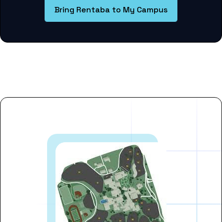
Bring Rentaba to My Campus