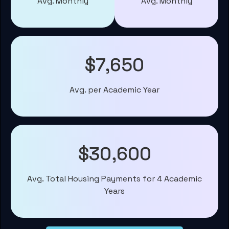
Avg. Monthly
Avg. Monthly
$7,650
Avg. per Academic Year
$30,600
Avg. Total Housing Payments for 4 Academic
Years