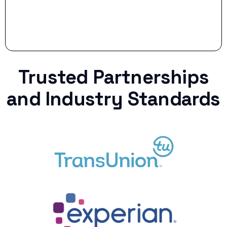
Trusted Partnerships
and Industry Standards