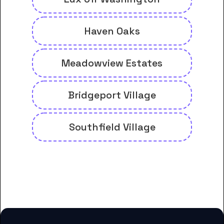
Haven Oaks
Meadowview Estates
Bridgeport Village
Southfield Village
And many more housing options
for Delta College students