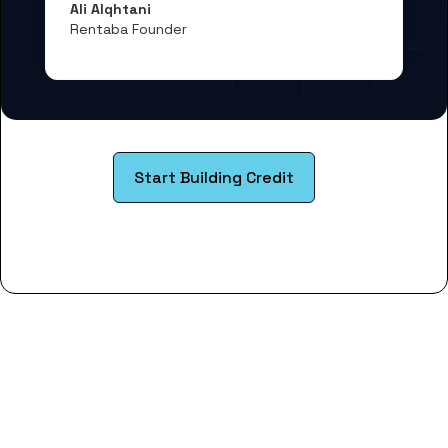
Ali Alqhtani
Rentaba Founder
Start Building Credit