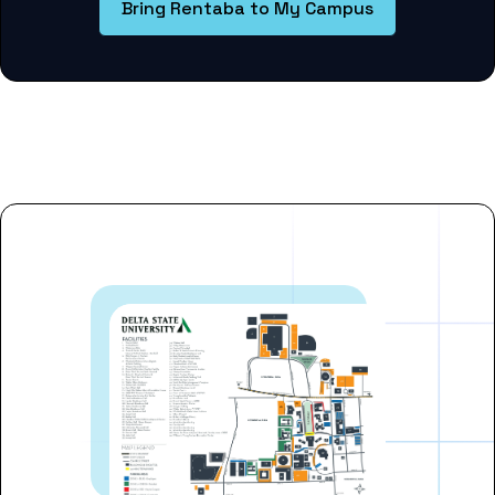
Bring Rentaba to My Campus