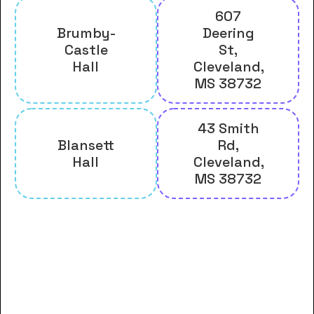
607
Brumby-
Deering
Castle
St,
Hall
Cleveland,
MS 38732
43 Smith
Blansett
Rd,
Hall
Cleveland,
MS 38732
And many more housing options
for Delta State University
students