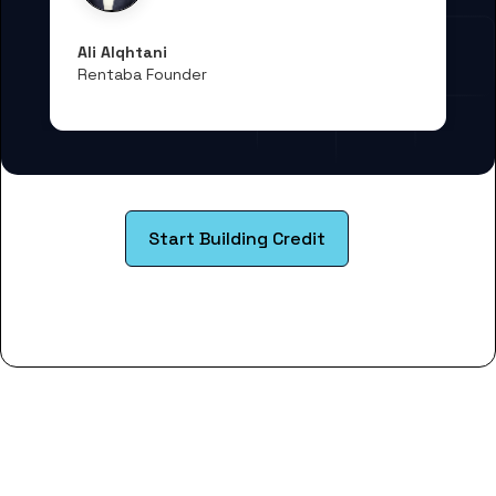
Ali Alqhtani
Rentaba Founder
Start Building Credit