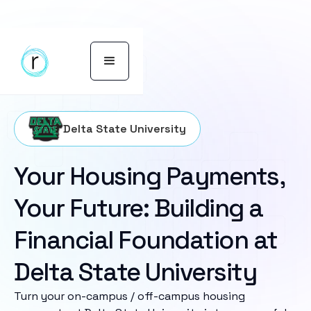
Delta State University
Your Housing Payments,
Your Future: Building a
Financial Foundation at
Delta State University
Turn your on-campus / off-campus housing