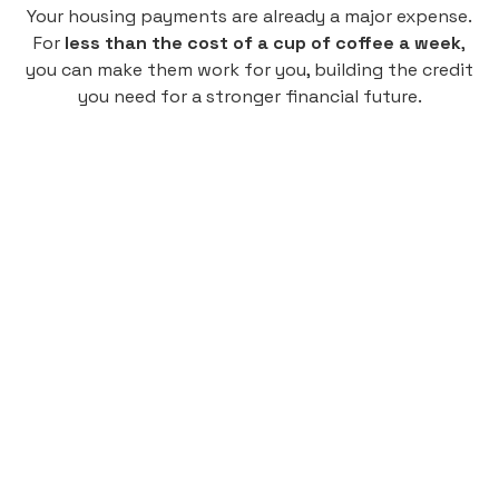
Your housing payments are already a major expense.
For
less than the cost of a cup of coffee a week
,
you can make them work for you, building the credit
you need for a stronger financial future.
Monthly
plan
$4.95
per user
per month
Pay-as-you-go credit building.
Unlock your path to a better financial future!
Sign up
HIGHLIGHTS