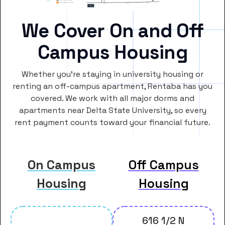
We Cover On and Off
Campus Housing
Whether you’re staying in university housing or
renting an off-campus apartment, Rentaba has you
covered. We work with all major dorms and
apartments near Delta State University, so every
rent payment counts toward your financial future.
On Campus
Off Campus
Housing
Housing
616 1/2 N