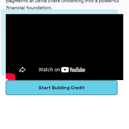
payments at Delta State University into a powerful
financial foundation.
Start Building Credit