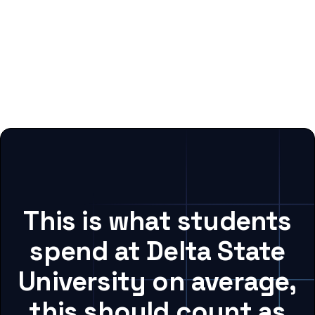
This is what students
spend at Delta State
University on average,
this should count as