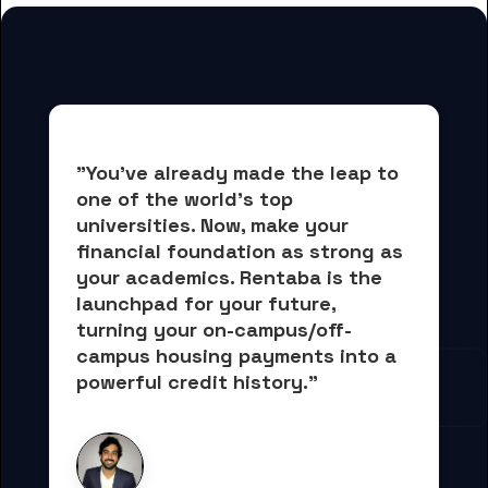
"You've already made the leap to 
one of the world's top 
universities. Now, 
make your 
financial foundation as strong as 
your academics.
 Rentaba is the 
launchpad for your future, 
turning your on-campus/off-
campus housing payments into 
a 
powerful credit history."