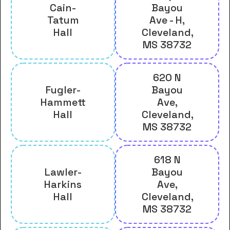
Cain-
Bayou
Tatum
Ave - H,
Hall
Cleveland,
MS 38732
620 N
Fugler-
Bayou
Hammett
Ave,
Hall
Cleveland,
MS 38732
618 N
Lawler-
Bayou
Harkins
Ave,
Hall
Cleveland,
MS 38732