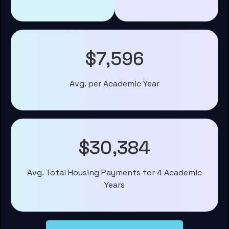
$7,596
Avg. per Academic Year
$30,384
Avg. Total Housing Payments for 4 Academic
Years