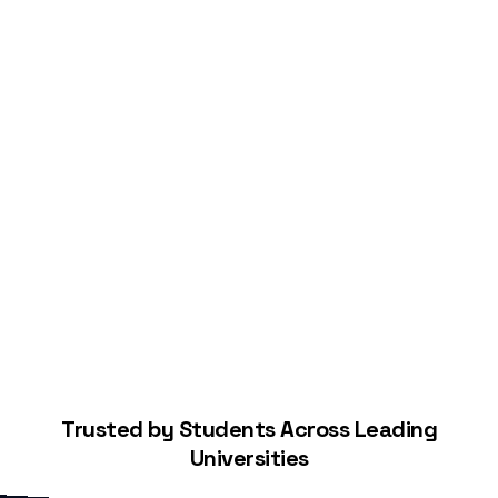
Start Building Your Credit
Trusted by Students Across Leading
Universities