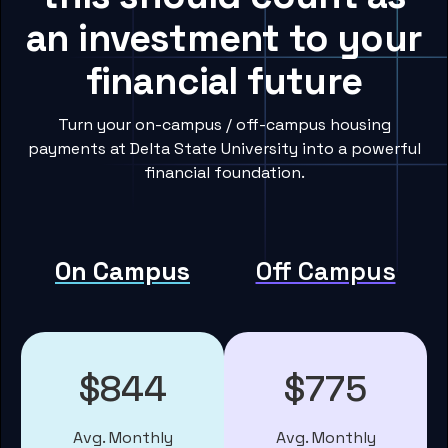
an investment to your
financial future
Turn your on-campus / off-campus housing
payments at Delta State University into a powerful
financial foundation.
On Campus
Off Campus
$844
$775
Avg. Monthly
Avg. Monthly