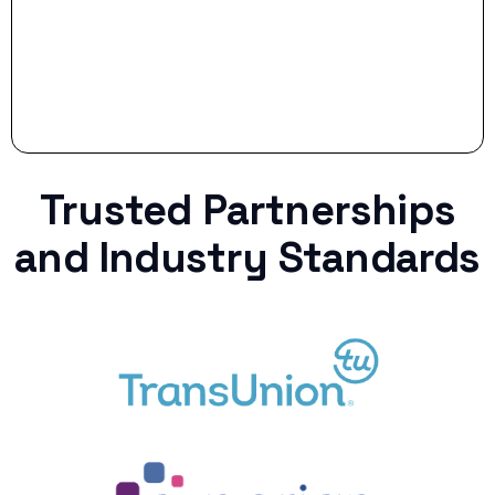
Trusted Partnerships
and Industry Standards