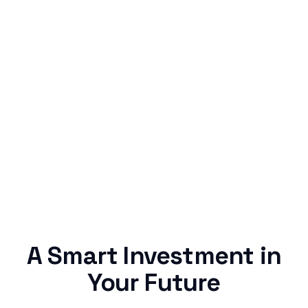
Simple & Reliable
Rentaba turns a routine expense into progress,
no confusing fine print, just straightforward
credit building.
A Smart Investment in
Your Future