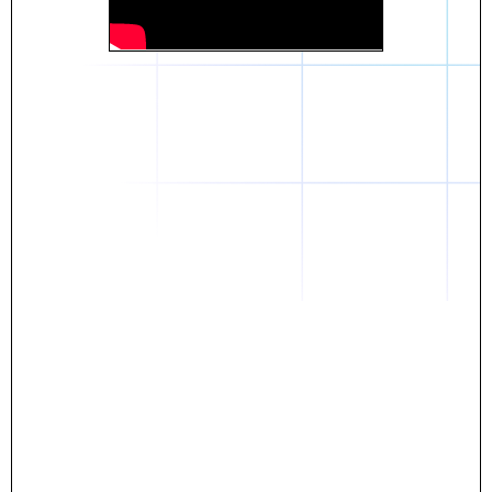
Daniel
The breakthrough? Rentaba.
- Score an apartment in NYC.
- Turn his housing costs into a powerful asset.