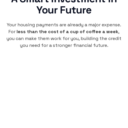
Your Future
Your housing payments are already a major expense.
For
less than the cost of a cup of coffee a week
,
you can make them work for you, building the credit
you need for a stronger financial future.
Monthly
plan
$4.95
per user
per month
Pay-as-you-go credit building.
Unlock your path to a better financial future!
Sign up