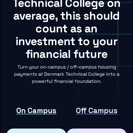
Technical College on
average, this should
count as an
investment to your
financial future
Turn your on-campus / off-campus housing
payments at Denmark Technical College into a
powerful financial foundation.
On Campus
Off Campus