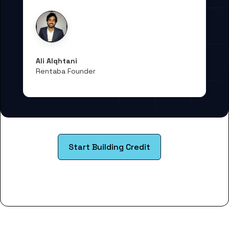
Ali Alqhtani
Rentaba Founder
Start Building Credit