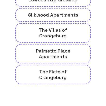
Silkwood Apartments
The Villas of
Orangeburg
Palmetto Place
Apartments
The Flats of
Orangeburg
And many more housing options
for Denmark Technical College