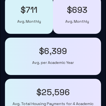
$711
$693
Avg. Monthly
Avg. Monthly
$6,399
Avg. per Academic Year
$25,596
Avg. Total Housing Payments for 4 Academic