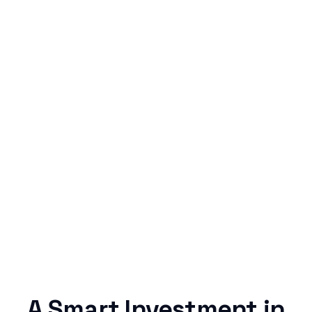
Simple & Reliable
Rentaba turns a routine expense into progress,
no confusing fine print, just straightforward
credit building.
A Smart Investment in