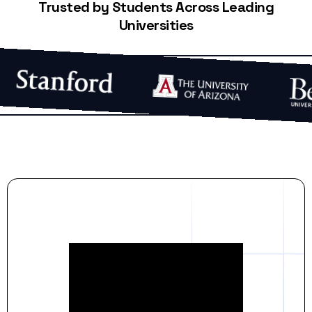
Trusted by Students Across Leading
Universities