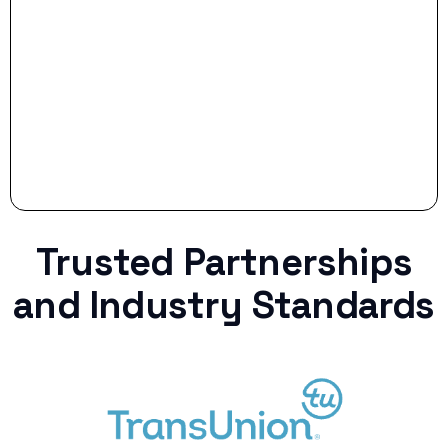
Stop settling for less when life throws a
curveball.
Trusted Partnerships
and Industry Standards