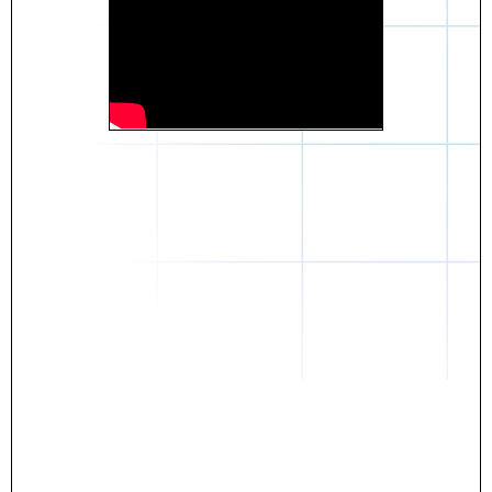
Daniel
The breakthrough? Rentaba.