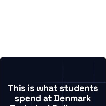
This is what students
spend at Denmark