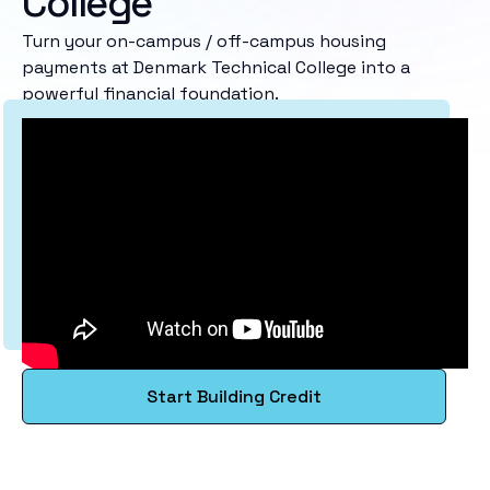
College
Turn your on-campus / off-campus housing
payments at Denmark Technical College into a
powerful financial foundation.
Start Building Credit