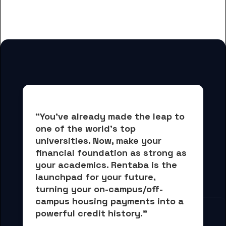
students
"You've already made the leap to 
one of the world's top 
universities. Now, 
make your 
financial foundation as strong as 
your academics.
 Rentaba is the 
launchpad for your future, 
turning your on-campus/off-
campus housing payments into 
a 
powerful credit history."