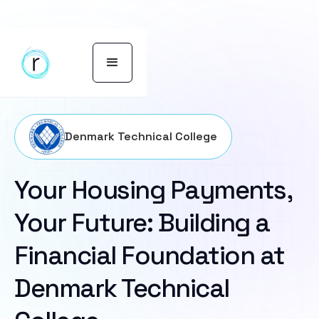
Denmark Technical College
Your Housing Payments,
Your Future: Building a
Financial Foundation at
Denmark Technical