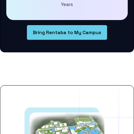
Years
Bring Rentaba to My Campus