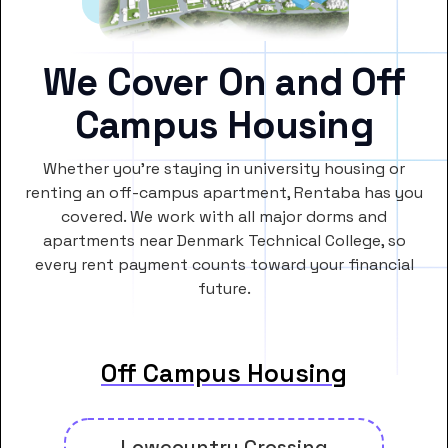
We Cover On and Off
Campus Housing
Whether you’re staying in university housing or
renting an off-campus apartment, Rentaba has you
covered. We work with all major dorms and
apartments near Denmark Technical College, so
every rent payment counts toward your financial
future.
Off Campus Housing
Lowcountry Crossing