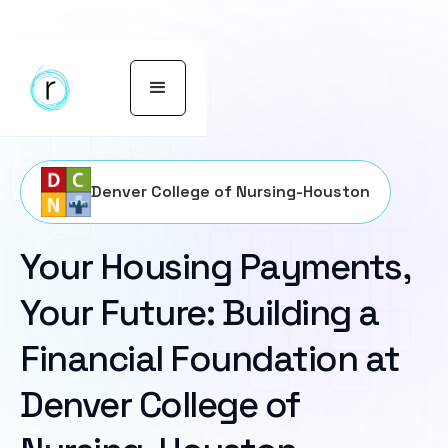
Denver College of Nursing-Houston
Your Housing Payments,
Your Future: Building a
Financial Foundation at
Denver College of