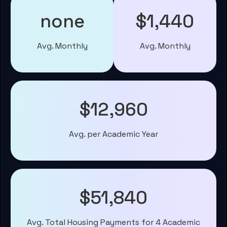
none
$1,440
Avg. Monthly
Avg. Monthly
$12,960
Avg. per Academic Year
$51,840
Avg. Total Housing Payments for 4 Academic