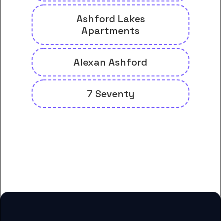
Ashford Lakes
Apartments
Alexan Ashford
7 Seventy
And many more housing options
for Denver College of Nursing-
Houston students