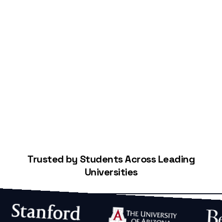
Start Building Your Credit
Trusted by Students Across Leading
Universities