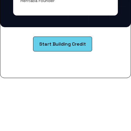
Rentaba Founder
Start Building Credit