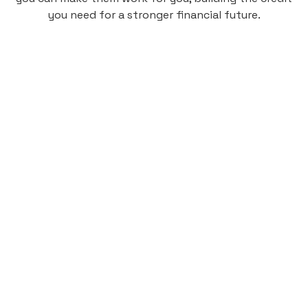
you need for a stronger financial future.
Monthly
plan
$4.95
per user
per month
Pay-as-you-go credit building.
Unlock your path to a better financial future!
Sign up
HIGHLIGHTS
Low cost, High Return
Get credit for your on-campus housing
payments.