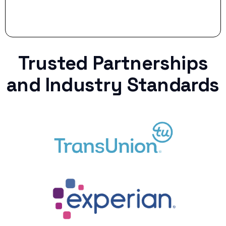
Trusted Partnerships
and Industry Standards