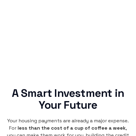
Simple & Reliable
Rentaba turns a routine expense into progress,
no confusing fine print, just straightforward
credit building.
A Smart Investment in
Your Future
Your housing payments are already a major expense.
For
less than the cost of a cup of coffee a week
,
you can make them work for you, building the credit