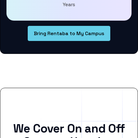
Years
Bring Rentaba to My Campus
We Cover On and Off