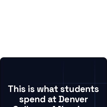
This is what students
spend at Denver