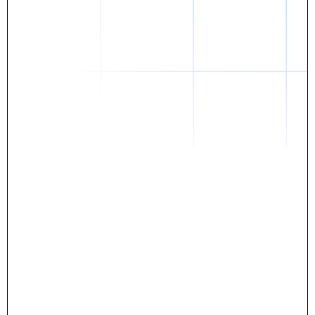
Daniel
The breakthrough? Rentaba.
- Score an apartment in NYC.
- Turn his housing costs into a powerful asset.
- Gain control
Stop letting your rent go invisible.