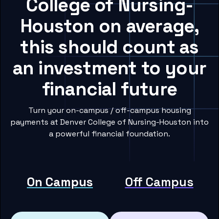
College of Nursing-
Houston on average,
this should count as
an investment to your
financial future
Turn your on-campus / off-campus housing
payments at Denver College of Nursing-Houston into
a powerful financial foundation.
On Campus
Off Campus