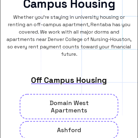
Campus Housing
Whether you’re staying in university housing or
renting an off-campus apartment, Rentaba has you
covered. We work with all major dorms and
apartments near Denver College of Nursing-Houston,
so every rent payment counts toward your financial
future.
Off Campus Housing
Domain West
Apartments
Ashford