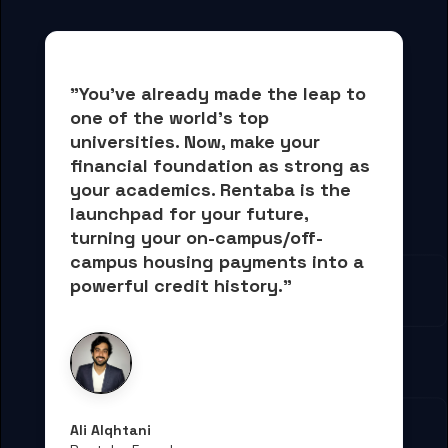
"You've already made the leap to 
one of the world's top 
universities. Now, 
make your 
financial foundation as strong as 
your academics.
 Rentaba is the 
launchpad for your future, 
turning your on-campus/off-
campus housing payments into 
a 
powerful credit history."
Ali Alqhtani