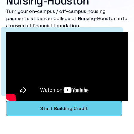
Nursing-Houston
Turn your on-campus / off-campus housing
payments at Denver College of Nursing-Houston into
a powerful financial foundation.
Start Building Credit