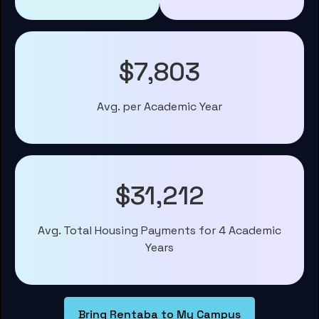
$7,803
Avg. per Academic Year
$31,212
Avg. Total Housing Payments for 4 Academic
Years
Bring Rentaba to My Campus