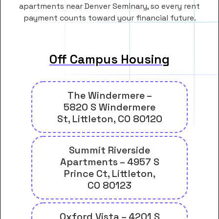
apartments near Denver Seminary, so every rent
payment counts toward your financial future.
Off Campus Housing
The Windermere –
5820 S Windermere
St, Littleton, CO 80120
Summit Riverside
Apartments – 4957 S
Prince Ct, Littleton,
CO 80123
Oxford Vista – 4201 S