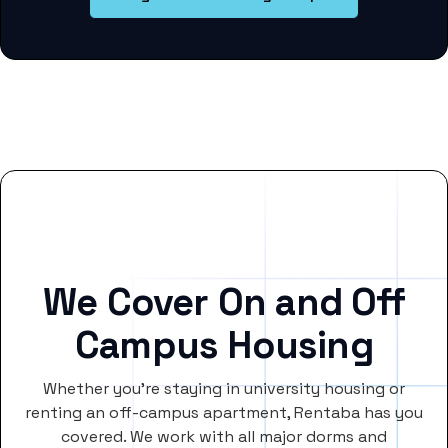
We Cover On and Off
Campus Housing
Whether you’re staying in university housing or
renting an off-campus apartment, Rentaba has you
covered. We work with all major dorms and