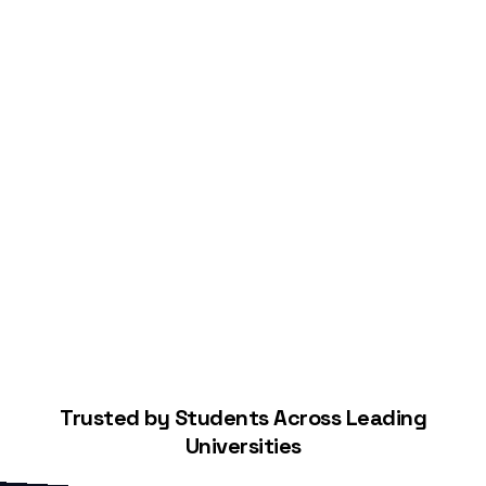
Start Building Your Credit
Trusted by Students Across Leading
Universities