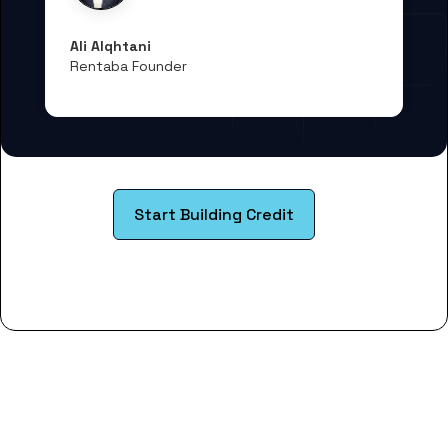
Ali Alqhtani
Rentaba Founder
Start Building Credit