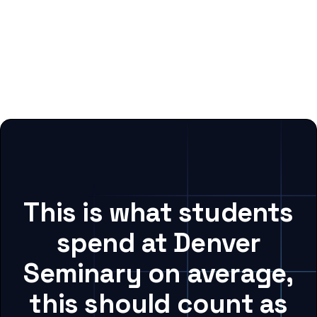
This is what students
spend at Denver
Seminary on average,
this should count as