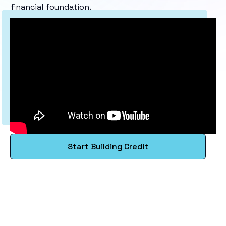
financial foundation.
Start Building Credit