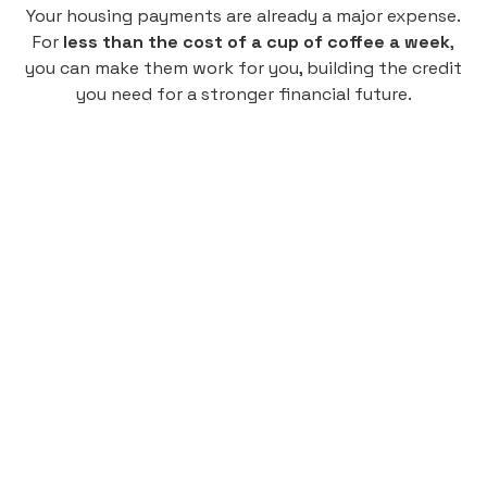
Your housing payments are already a major expense.
For
less than the cost of a cup of coffee a week
,
you can make them work for you, building the credit
you need for a stronger financial future.
Monthly
plan
$4.95
per user
per month
Pay-as-you-go credit building.
Unlock your path to a better financial future!
Sign up
HIGHLIGHTS