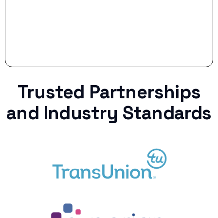
Trusted Partnerships
and Industry Standards