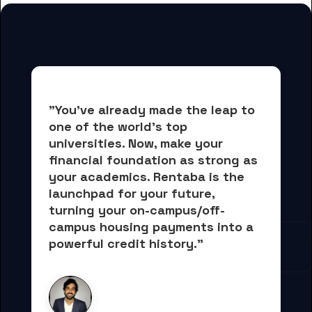
"You've already made the leap to 
one of the world's top 
universities. Now, 
make your 
financial foundation as strong as 
your academics.
 Rentaba is the 
launchpad for your future, 
turning your on-campus/off-
campus housing payments into 
a 
powerful credit history."