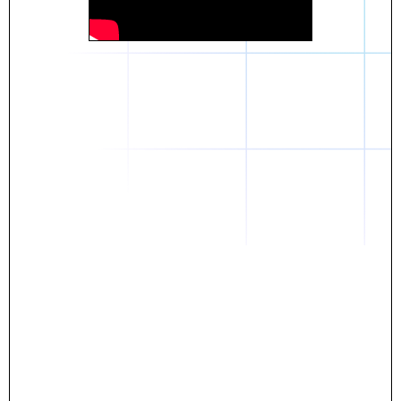
Daniel
The breakthrough? Rentaba.
- Score an apartment in NYC.
- Turn his housing costs into a powerful asset.