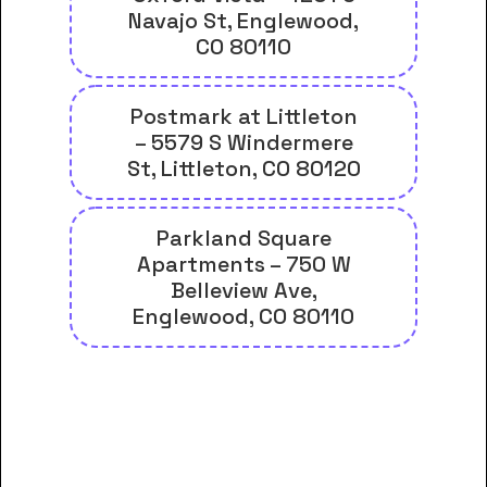
Navajo St, Englewood,
CO 80110
Postmark at Littleton
– 5579 S Windermere
St, Littleton, CO 80120
Parkland Square
Apartments – 750 W
Belleview Ave,
Englewood, CO 80110
And many more housing options
for Denver Seminary students