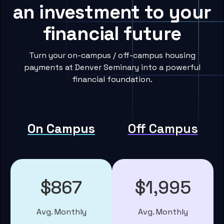
an investment to your
financial future
Turn your on-campus / off-campus housing
payments at Denver Seminary into a powerful
financial foundation.
On Campus
Off Campus
$867
$1,995
Avg. Monthly
Avg. Monthly