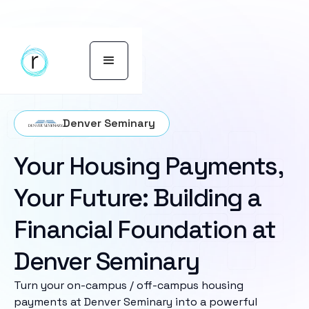
Denver Seminary
Your Housing Payments,
Your Future: Building a
Financial Foundation at
Denver Seminary
Turn your on-campus / off-campus housing
payments at Denver Seminary into a powerful