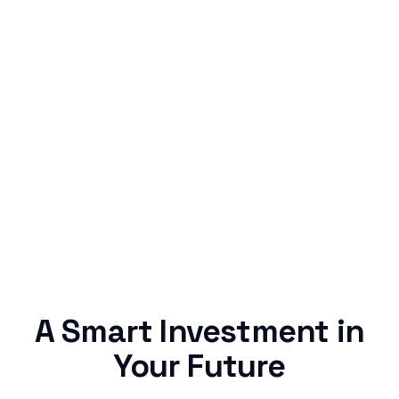
Simple & Reliable
Rentaba turns a routine expense into progress,
no confusing fine print, just straightforward
credit building.
A Smart Investment in
Your Future