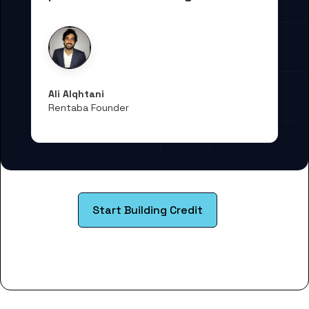
Ali Alqhtani
Rentaba Founder
Start Building Credit