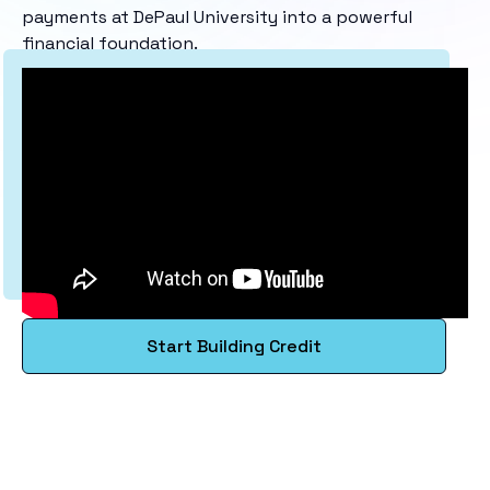
payments at DePaul University into a powerful
financial foundation.
Start Building Credit