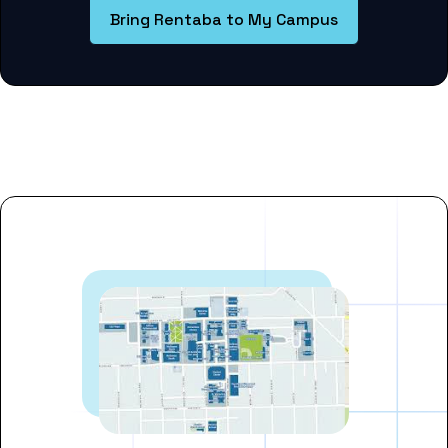
Bring Rentaba to My Campus