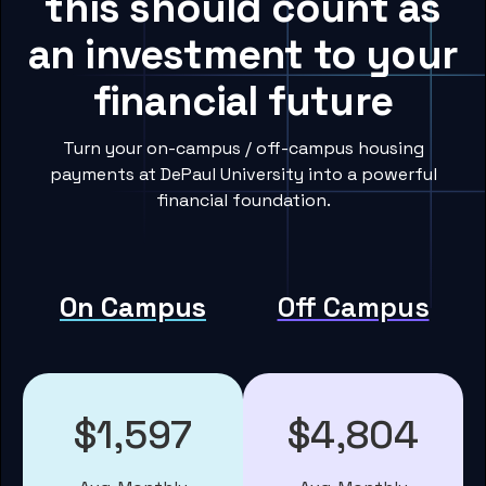
this should count as
an investment to your
financial future
Turn your on-campus / off-campus housing
payments at DePaul University into a powerful
financial foundation.
On Campus
Off Campus
$1,597
$4,804