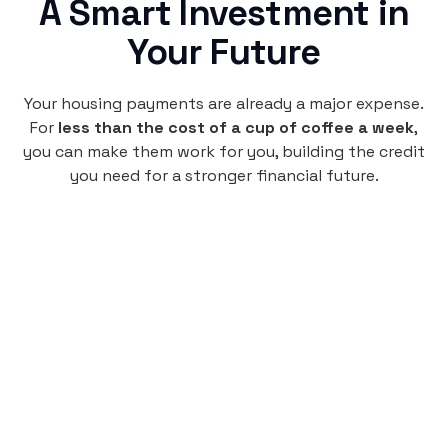
A Smart Investment in
Your Future
Your housing payments are already a major expense.
For
less than the cost of a cup of coffee a week
,
you can make them work for you, building the credit
you need for a stronger financial future.
Monthly
plan
$4.95
per user
per month
Pay-as-you-go credit building.
Unlock your path to a better financial future!
Sign up