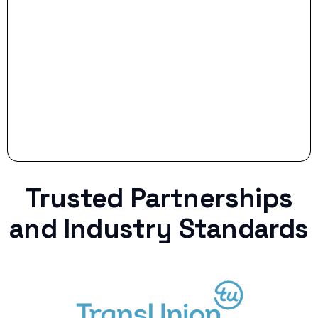
Stop settling for less when life throws a
curveball.
Trusted Partnerships
and Industry Standards