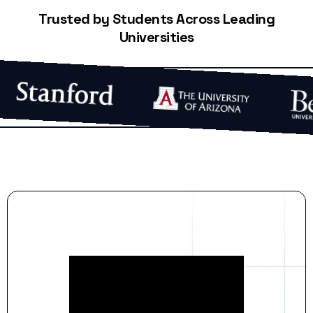
Trusted by Students Across Leading
Universities