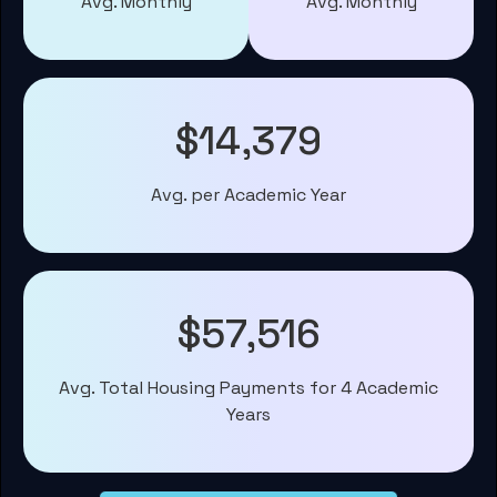
Avg. Monthly
Avg. Monthly
$14,379
Avg. per Academic Year
$57,516
Avg. Total Housing Payments for 4 Academic
Years