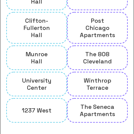
Hall
Clifton-
Post
Fullerton
Chicago
Hall
Apartments
Munroe
The 808
Hall
Cleveland
University
Winthrop
Center
Terrace
The Seneca
1237 West
Apartments