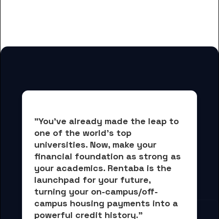
And many more housing options
for DePaul University students
"You've already made the leap to 
one of the world's top 
universities. Now, 
make your 
financial foundation as strong as 
your academics.
 Rentaba is the 
launchpad for your future, 
turning your on-campus/off-
campus housing payments into 
a 
powerful credit history."