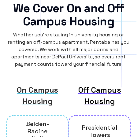
We Cover On and Off
Campus Housing
Whether you’re staying in university housing or
renting an off-campus apartment, Rentaba has you
covered. We work with all major dorms and
apartments near DePaul University, so every rent
payment counts toward your financial future.
On Campus
Off Campus
Housing
Housing
Belden-
Presidential
Racine
Towers