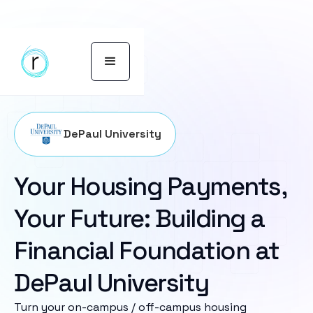
DePaul University
Your Housing Payments,
Your Future: Building a
Financial Foundation at
DePaul University
Turn your on-campus / off-campus housing