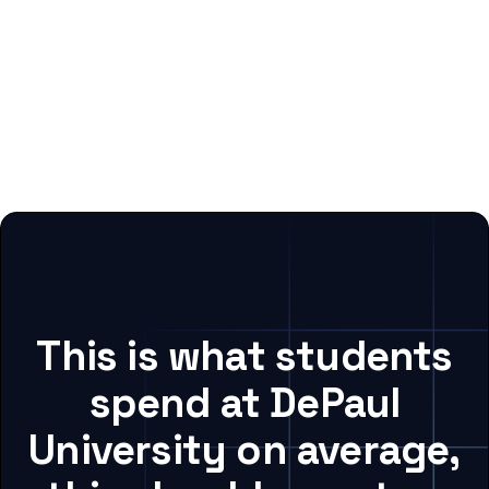
This is what students
spend at DePaul
University on average,