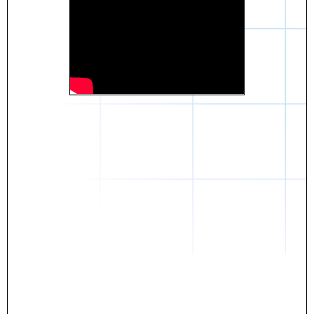
Daniel
The breakthrough? Rentaba.