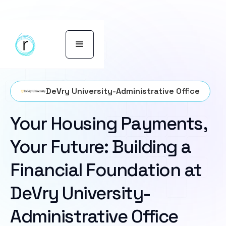
DeVry University-Administrative Office
Your Housing Payments,
Your Future: Building a
Financial Foundation at
DeVry University-
Administrative Office