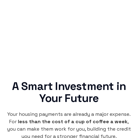
Rentaba turns a routine expense into progress,
no confusing fine print, just straightforward
credit building.
A Smart Investment in
Your Future
Your housing payments are already a major expense.
For
less than the cost of a cup of coffee a week
,
you can make them work for you, building the credit
you need for a stronger financial future.