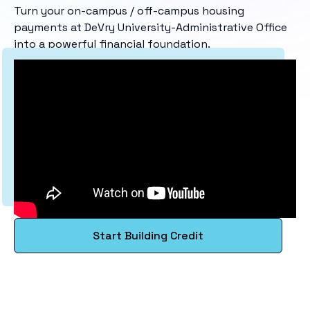
Turn your on-campus / off-campus housing
payments at DeVry University-Administrative Office
into a powerful financial foundation.
Start Building Credit