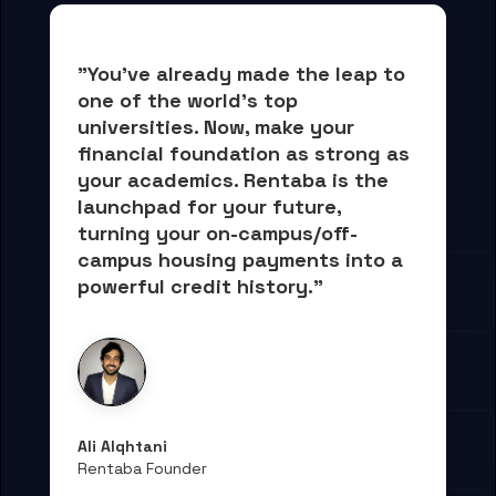
"You've already made the leap to 
one of the world's top 
universities. Now, 
make your 
financial foundation as strong as 
your academics.
 Rentaba is the 
launchpad for your future, 
turning your on-campus/off-
campus housing payments into 
a 
powerful credit history."
Ali Alqhtani
Rentaba Founder