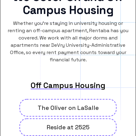
Campus Housing
Whether you’re staying in university housing or
renting an off-campus apartment, Rentaba has you
covered. We work with all major dorms and
apartments near DeVry University-Administrative
Office, so every rent payment counts toward your
financial future.
Off Campus Housing
The Oliver on LaSalle
Reside at 2525