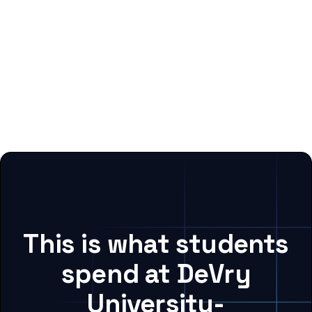
This is what students
spend at DeVry
University-