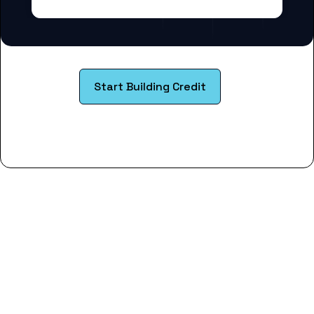
Start Building Credit