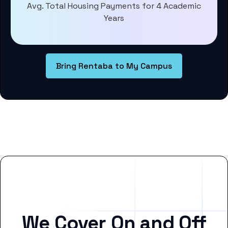
Avg. Total Housing Payments for 4 Academic
Years
Bring Rentaba to My Campus
We Cover On and Off