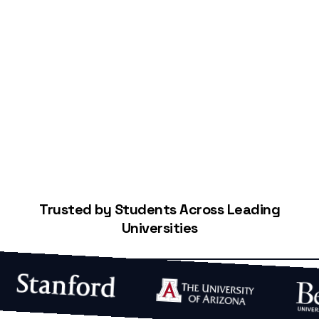
Start Building Your Credit
Trusted by Students Across Leading
Universities