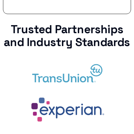
Trusted Partnerships
and Industry Standards