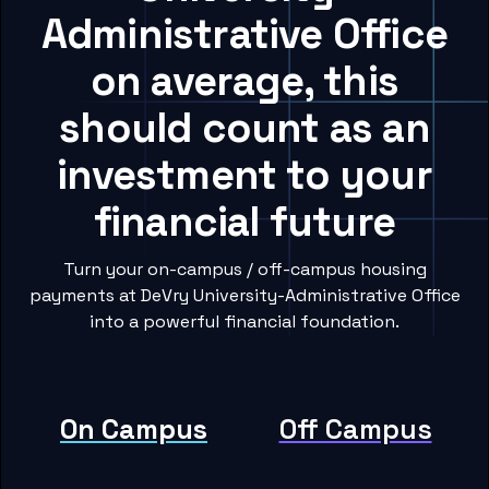
Administrative Office
on average, this
should count as an
investment to your
financial future
Turn your on-campus / off-campus housing
payments at DeVry University-Administrative Office
into a powerful financial foundation.
On Campus
Off Campus