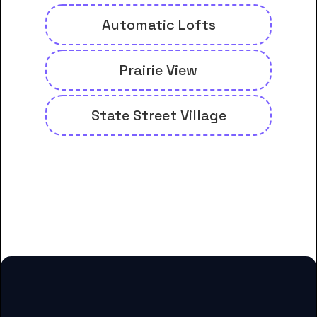
Automatic Lofts
Prairie View
State Street Village
And many more housing options
for DeVry University-
Administrative Office students