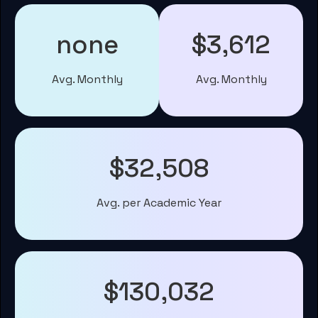
none
$3,612
Avg. Monthly
Avg. Monthly
$32,508
Avg. per Academic Year
$130,032