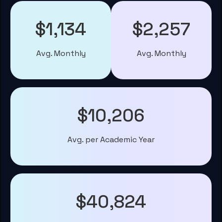
$1,134
$2,257
Avg. Monthly
Avg. Monthly
$10,206
Avg. per Academic Year
$40,824