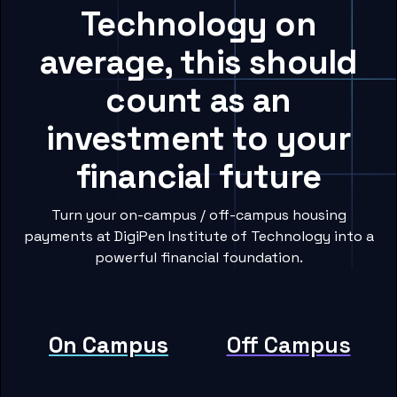
Technology on
average, this should
count as an
investment to your
financial future
Turn your on-campus / off-campus housing
payments at DigiPen Institute of Technology into a
powerful financial foundation.
On Campus
Off Campus