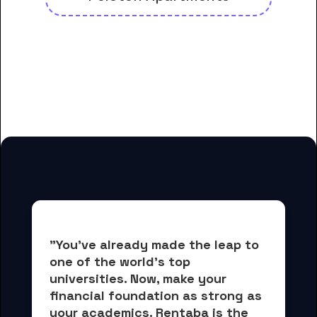
And many more housing options
for DigiPen Institute of
Technology students
"You've already made the leap to 
one of the world's top 
universities. Now, 
make your 
financial foundation as strong as 
your academics.
 Rentaba is the 