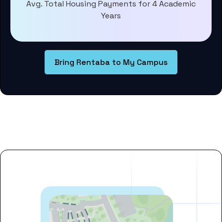
Avg. Total Housing Payments for 4 Academic
Years
Bring Rentaba to My Campus