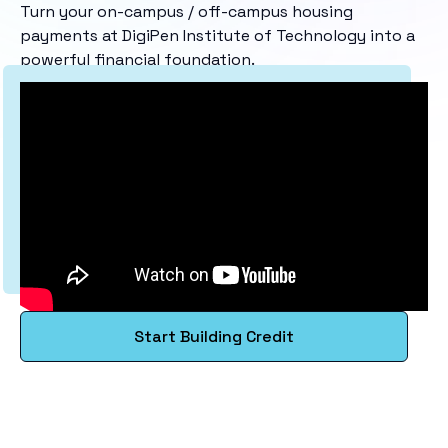
Turn your on-campus / off-campus housing
payments at DigiPen Institute of Technology into a
powerful financial foundation.
Start Building Credit