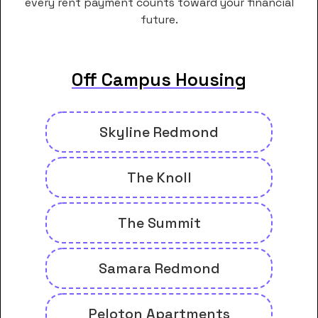
every rent payment counts toward your financial
future.
Off Campus Housing
Skyline Redmond
The Knoll
The Summit
Samara Redmond
Peloton Apartments