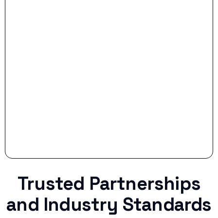
- Smart Preparation:
Stop settling for less when life throws a
curveball.
Trusted Partnerships
and Industry Standards