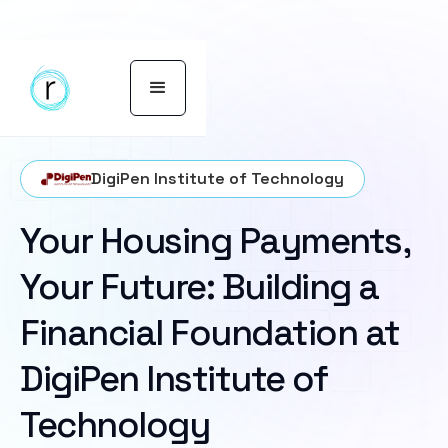
DigiPen Institute of Technology
Your Housing Payments,
Your Future: Building a
Financial Foundation at
DigiPen Institute of
Technology