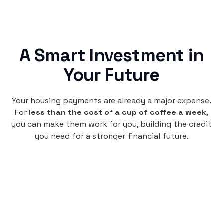
A Smart Investment in
Your Future
Your housing payments are already a major expense.
For
less than the cost of a cup of coffee a week
,
you can make them work for you, building the credit
you need for a stronger financial future.
Monthly
plan
$4.95
per user
per month