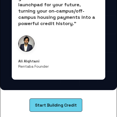
launchpad for your future, 
turning your on-campus/off-
campus housing payments into 
a 
powerful credit history."
Ali Alqhtani
Rentaba Founder
Start Building Credit