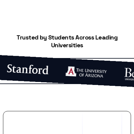
Trusted by Students Across Leading
Universities