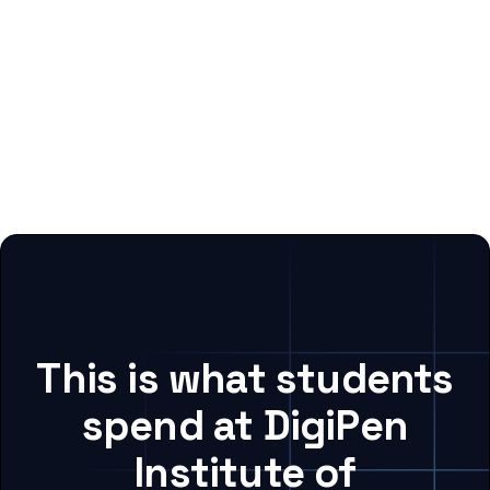
This is what students
spend at DigiPen
Institute of