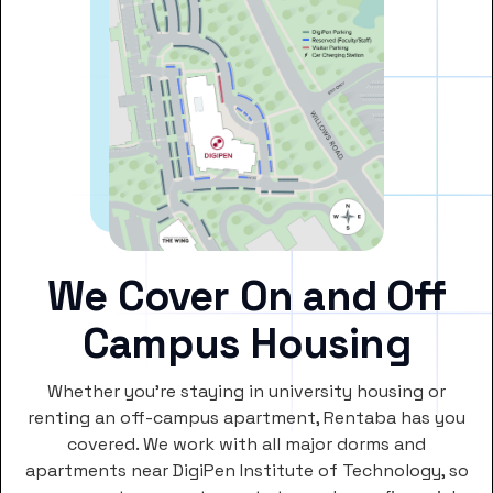
We Cover On and Off
Campus Housing
Whether you’re staying in university housing or
renting an off-campus apartment, Rentaba has you
covered. We work with all major dorms and
apartments near DigiPen Institute of Technology, so