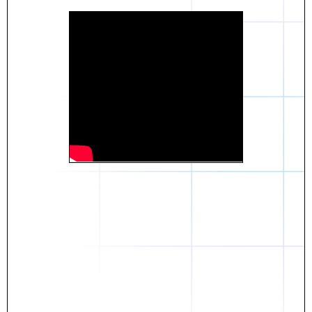
Daniel