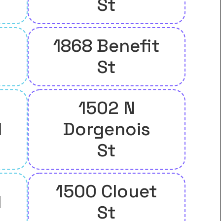
St
1868 Benefit
St
1502 N
l
Dorgenois
St
1500 Clouet
l
St