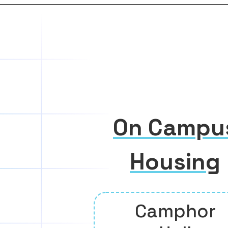
On Campu
Housing
Camphor