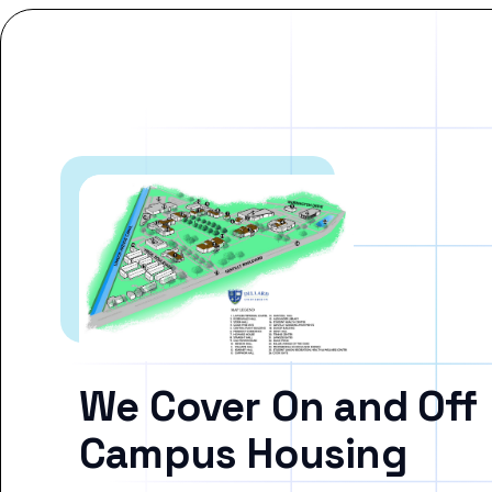
We Cover On and Off
Campus Housing