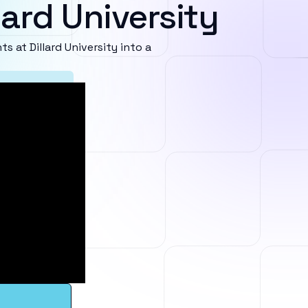
lard University
at Dillard University into a