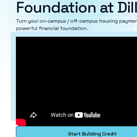
Foundation at Dil
Turn your on-campus / off-campus housing payments 
powerful financial foundation.
Start Building Credit