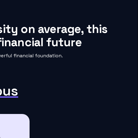
sity on average, this
inancial future
rful financial foundation.
pus
5