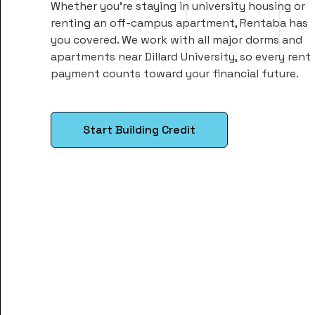
Whether you’re staying in university housing or
renting an off-campus apartment, Rentaba has
you covered. We work with all major dorms and
apartments near Dillard University, so every rent
payment counts toward your financial future.
Start Building Credit