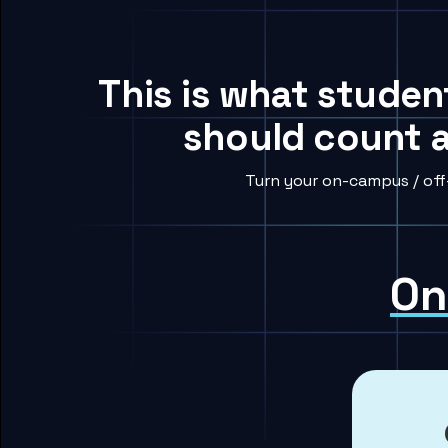
This is what student
should count a
Turn your on-campus / off
On