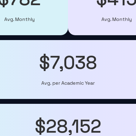
Avg. Monthly
Avg. Monthly
$7,038
Avg. per Academic Year
$28,152