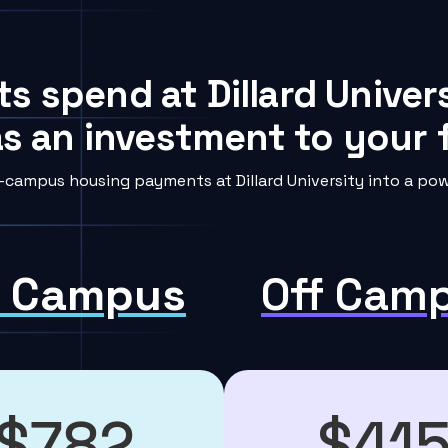
s spend at Dillard Univer
s an investment to your f
-campus housing payments at Dillard University into a powe
 Campus
Off Cam
$782
$41