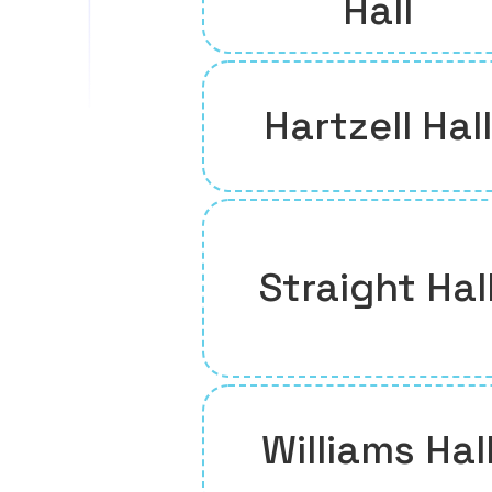
Hall
Hartzell Hall
Straight Hal
Williams Hal