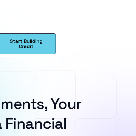
Start Building
Credit
ments, Your
 Financial