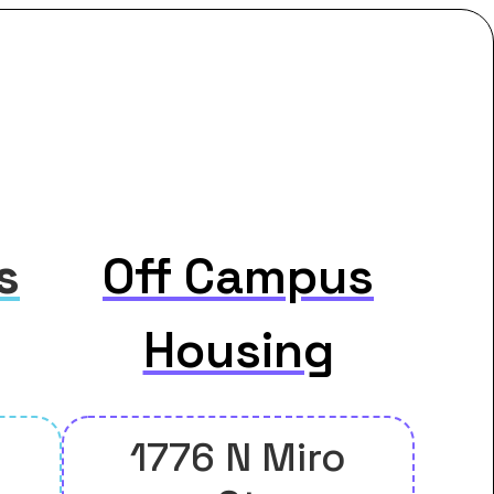
s
Off Campus
Housing
1776 N Miro