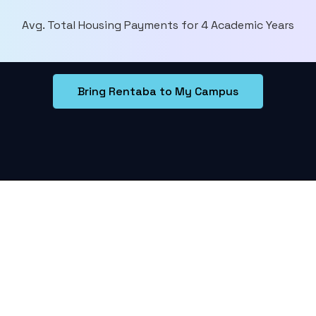
Avg. Total Housing Payments for 4 Academic Years
Bring Rentaba to My Campus