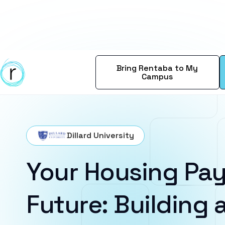
Bring Rentaba to My
Campus
Dillard University
Your Housing Pay
Future: Building a