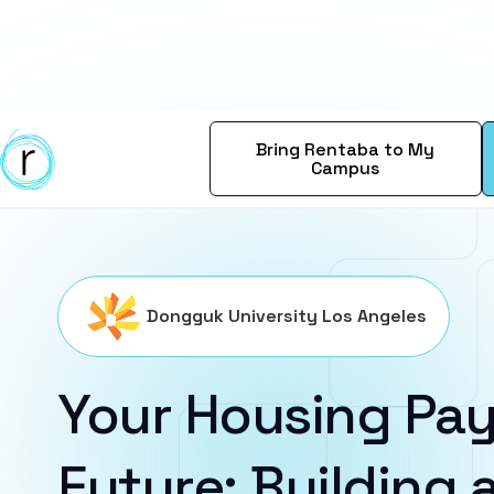
Bring Rentaba to My
Campus
Dongguk University Los Angeles
Your Housing Pay
Future: Building a