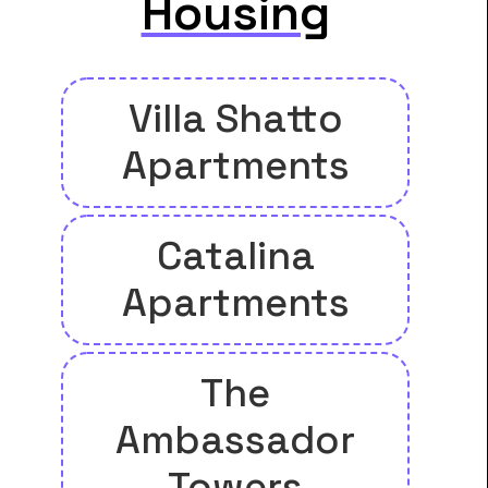
Housing
Villa Shatto
Apartments
Catalina
Apartments
The
Ambassador
Towers