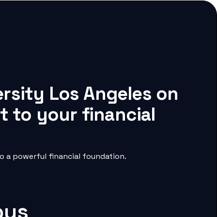
rsity Los Angeles on
 to your financial
 a powerful financial foundation.
pus