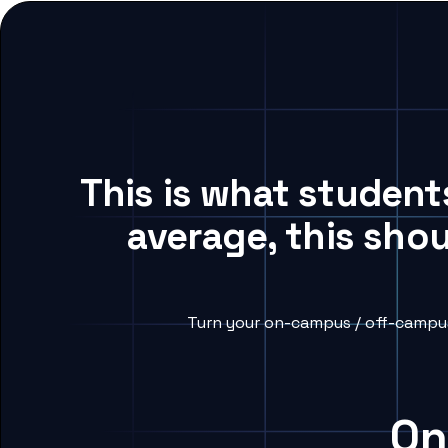
This is what studen
average, this sho
Turn your on-campus / off-campus
On