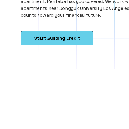
apartment, Rentaba has you covered. We work wi
apartments near Dongguk University Los Angeles
counts toward your financial future.
Start Building Credit