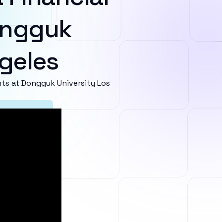
ongguk
ngeles
s at Dongguk University Los