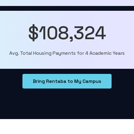
$108,324
Avg. Total Housing Payments for 4 Academic Years
Bring Rentaba to My Campus