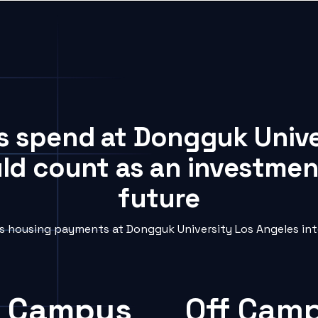
ts spend at Dongguk Unive
uld count as an investment
future
 housing payments at Dongguk University Los Angeles into
 Campus
Off Cam