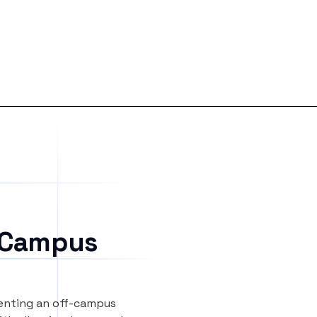
 Campus
renting an off-campus