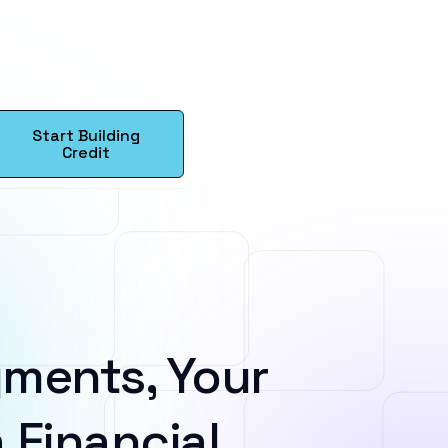
Start Building
Credit
ments, Your
 Financial