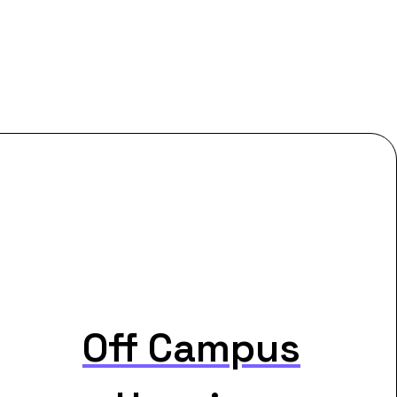
Off Campus