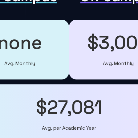
none
$3,0
Avg. Monthly
Avg. Monthly
$27,081
Avg. per Academic Year