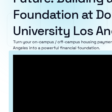
Foundation at D
University Los A
Turn your on-campus / off-campus housing payment
Angeles into a powerful financial foundation.