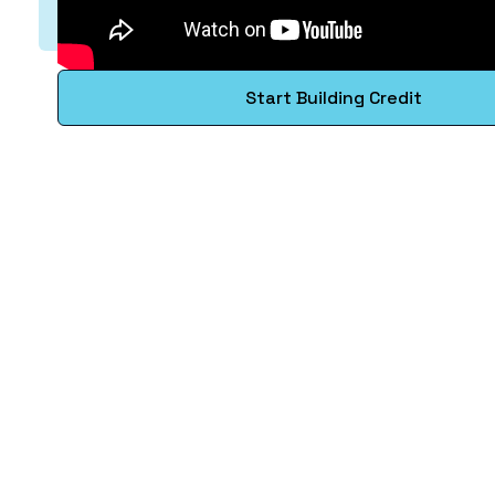
Start Building Credit