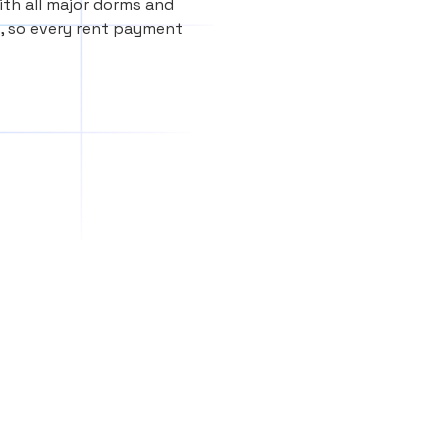
th all major dorms and
, so every rent payment