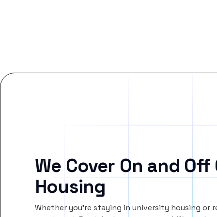
We Cover On and Off
Housing
Whether you’re staying in university housing or 