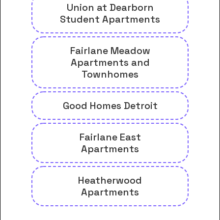
Union at Dearborn
Student Apartments
Fairlane Meadow
Apartments and
Townhomes
Good Homes Detroit
Fairlane East
Apartments
Heatherwood
Apartments