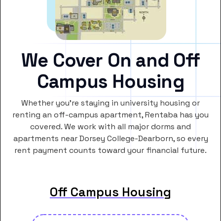
We Cover On and Off
Campus Housing
Whether you’re staying in university housing or
renting an off-campus apartment, Rentaba has you
covered. We work with all major dorms and
apartments near Dorsey College-Dearborn, so every
rent payment counts toward your financial future.
Off Campus Housing