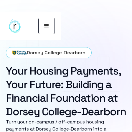
Dorsey College-Dearborn
Your Housing Payments,
Your Future: Building a
Financial Foundation at
Dorsey College-Dearborn
Turn your on-campus / off-campus housing
payments at Dorsey College-Dearborn into a