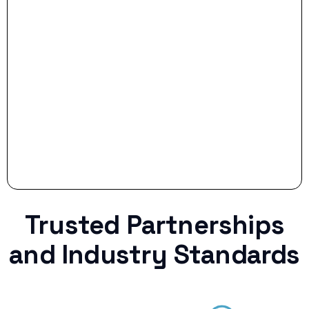
- Smart Preparation:
Stop settling for less when life throws a
curveball.
Trusted Partnerships
and Industry Standards