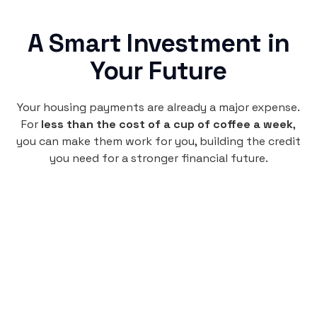
A Smart Investment in
Your Future
Your housing payments are already a major expense.
For
less than the cost of a cup of coffee a week
,
you can make them work for you, building the credit
you need for a stronger financial future.
Monthly
plan
$4.95
per user
per month
Pay-as-you-go credit building.