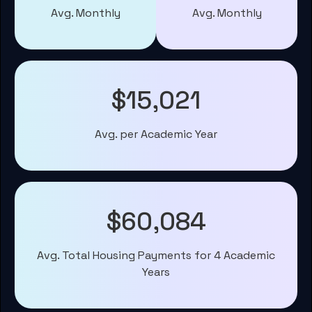
Avg. Monthly
Avg. Monthly
$15,021
Avg. per Academic Year
$60,084
Avg. Total Housing Payments for 4 Academic
Years