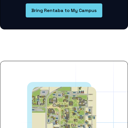
Bring Rentaba to My Campus