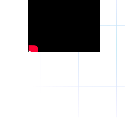
Daniel
The breakthrough? Rentaba.