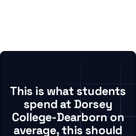
This is what students
spend at Dorsey
College-Dearborn on
average, this should