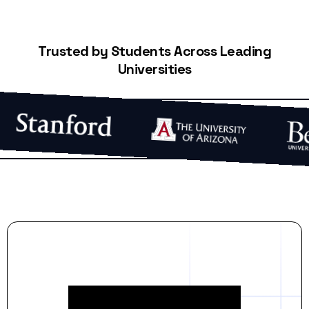
Trusted by Students Across Leading
Universities