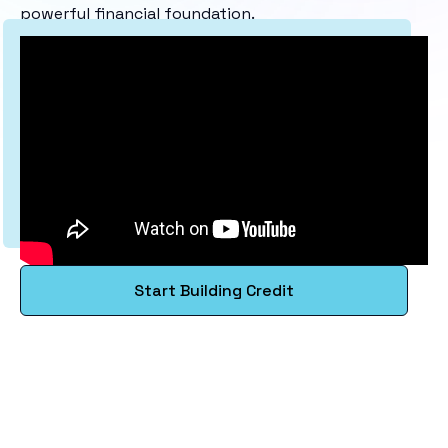
powerful financial foundation.
Start Building Credit