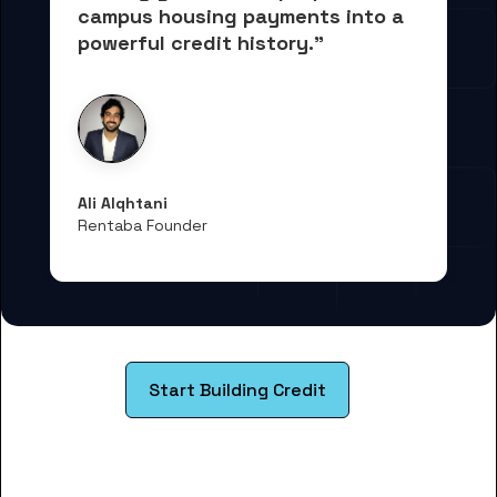
campus housing payments into 
a 
powerful credit history."
Ali Alqhtani
Rentaba Founder
Start Building Credit