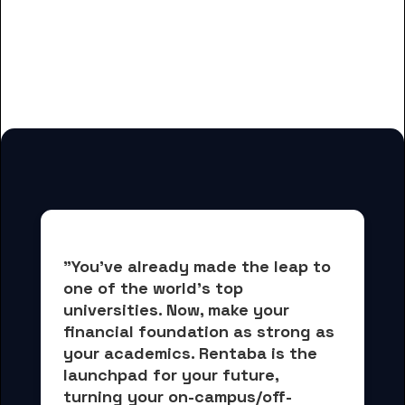
And many more housing options
for Dorsey College-Dearborn
students
"You've already made the leap to 
one of the world's top 
universities. Now, 
make your 
financial foundation as strong as 
your academics.
 Rentaba is the 
launchpad for your future, 
turning your on-campus/off-