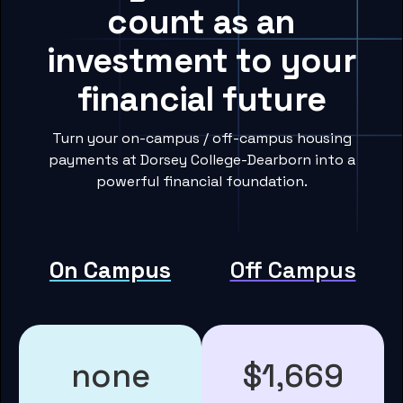
count as an
investment to your
financial future
Turn your on-campus / off-campus housing
payments at Dorsey College-Dearborn into a
powerful financial foundation.
On Campus
Off Campus
none
$1,669