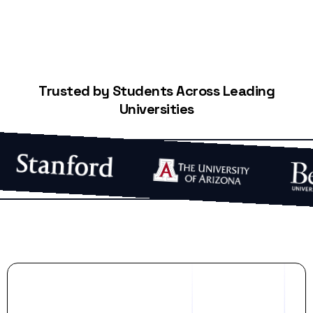
Trusted by Students Across Leading
Universities