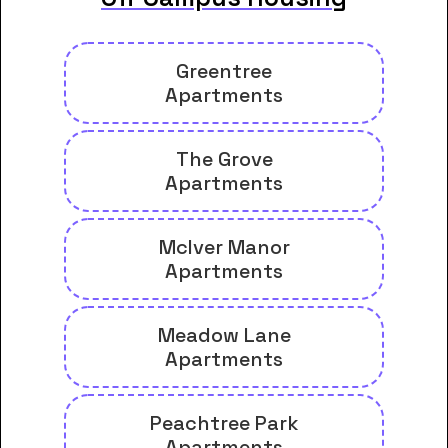
Greentree
Apartments
The Grove
Apartments
McIver Manor
Apartments
Meadow Lane
Apartments
Peachtree Park
Apartments