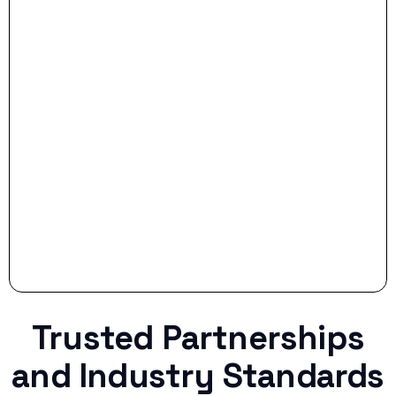
- Smart Preparation:
Stop settling for less when life throws a
curveball.
Trusted Partnerships
and Industry Standards