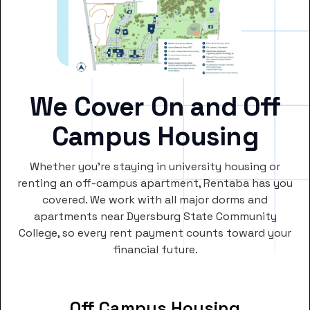
We Cover On and Off
Campus Housing
Whether you’re staying in university housing or
renting an off-campus apartment, Rentaba has you
covered. We work with all major dorms and
apartments near Dyersburg State Community
College, so every rent payment counts toward your
financial future.
Off Campus Housing