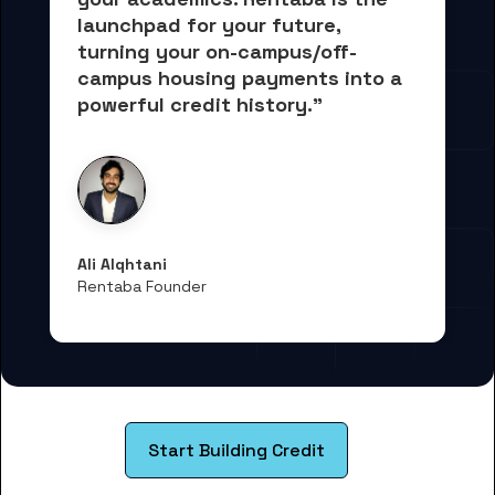
launchpad for your future, 
turning your on-campus/off-
campus housing payments into 
a 
powerful credit history."
Ali Alqhtani
Rentaba Founder
Start Building Credit