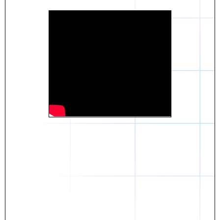
Daniel