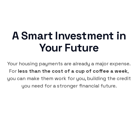
A Smart Investment in
Your Future
Your housing payments are already a major expense.
For
less than the cost of a cup of coffee a week
,
you can make them work for you, building the credit
you need for a stronger financial future.
Monthly
plan
$4.95
per user
per month