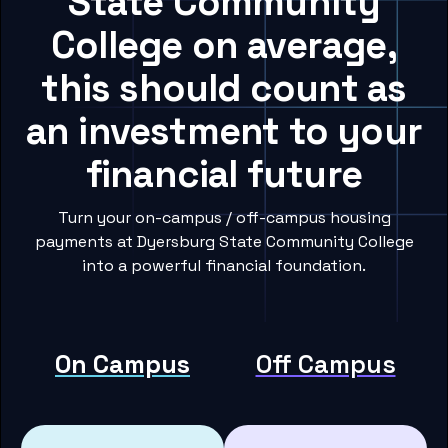
State Community
College on average,
this should count as
an investment to your
financial future
Turn your on-campus / off-campus housing
payments at Dyersburg State Community College
into a powerful financial foundation.
On Campus
Off Campus