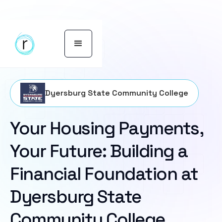
Dyersburg State Community College
Your Housing Payments,
Your Future: Building a
Financial Foundation at
Dyersburg State
Community College