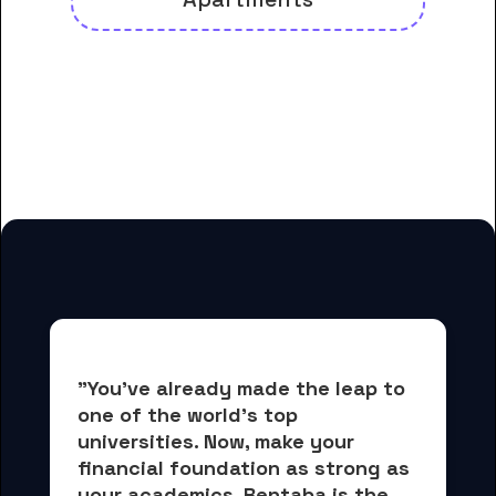
And many more housing options
for Dyersburg State Community
College students
"You've already made the leap to 
one of the world's top 
universities. Now, 
make your 
financial foundation as strong as 
your academics.
 Rentaba is the 