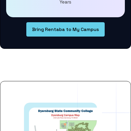
Years
Bring Rentaba to My Campus