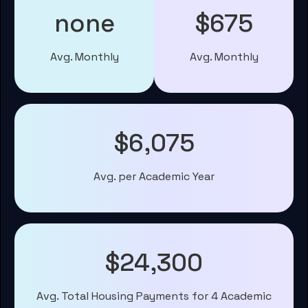
none
$675
Avg. Monthly
Avg. Monthly
$6,075
Avg. per Academic Year
$24,300
Avg. Total Housing Payments for 4 Academic