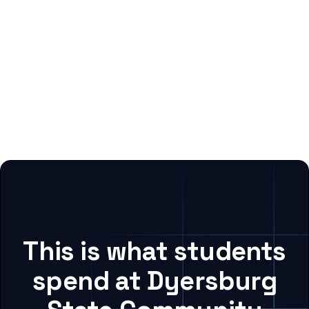
This is what students
spend at Dyersburg