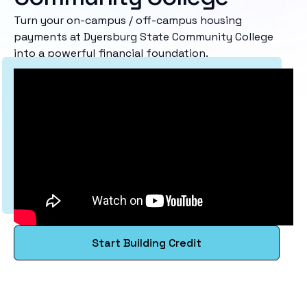
Turn your on-campus / off-campus housing
payments at Dyersburg State Community College
into a powerful financial foundation.
Start Building Credit