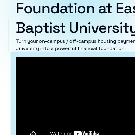
Foundation at Ea
Baptist Universit
Turn your on-campus / off-campus housing payment
University into a powerful financial foundation.