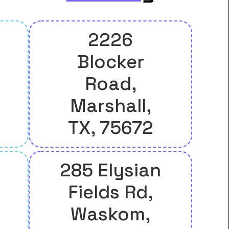
2226
Blocker
Road,
Marshall,
TX, 75672
285 Elysian
Fields Rd,
Waskom,