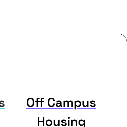
s
Off Campus
Housing