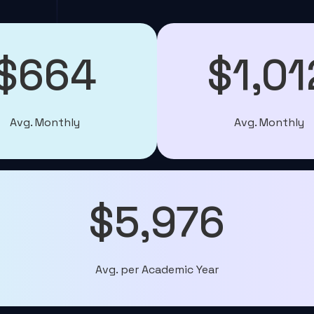
$664
$1,01
Avg. Monthly
Avg. Monthly
$5,976
Avg. per Academic Year