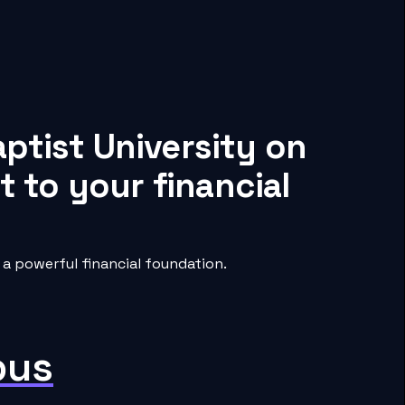
ptist University on
 to your financial
a powerful financial foundation.
pus