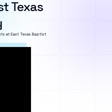
st Texas
y
s at East Texas Baptist