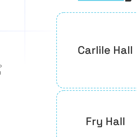
Carlile Hall
o
l
Fry Hall