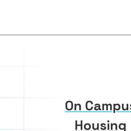
On Campu
Housing