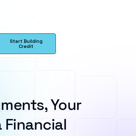
Start Building
Credit
ments, Your
 Financial