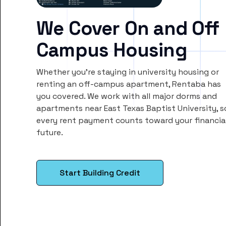
We Cover On and Off
Campus Housing
Whether you’re staying in university housing or
renting an off-campus apartment, Rentaba has
you covered. We work with all major dorms and
apartments near East Texas Baptist University, s
every rent payment counts toward your financia
future.
Start Building Credit