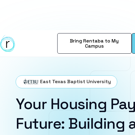
Bring Rentaba to My
Campus
East Texas Baptist University
Your Housing Pay
Future: Building a