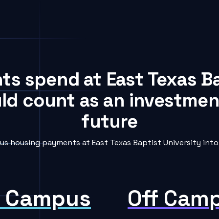
nts spend at East Texas Ba
uld count as an investment
future
s housing payments at East Texas Baptist University into 
 Campus
Off Cam