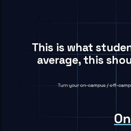
This is what stude
average, this sho
Turn your on-campus / off-campu
On