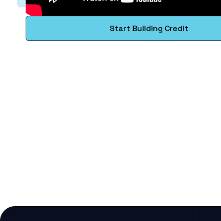
Start Building Credit