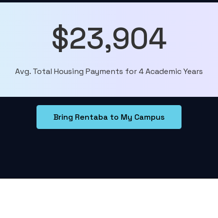
$23,904
Avg. Total Housing Payments for 4 Academic Years
Bring Rentaba to My Campus