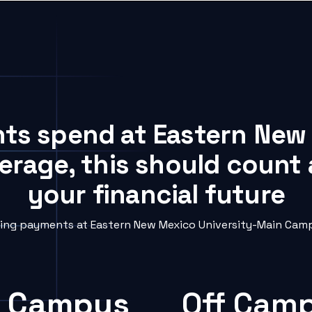
nts spend at Eastern New
rage, this should count 
your financial future
ng payments at Eastern New Mexico University-Main Campu
 Campus
Off Cam