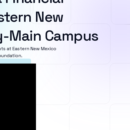
stern New
ty-Main Campus
ts at Eastern New Mexico
oundation.