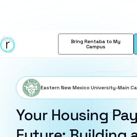
Bring Rentaba to My
Campus
Eastern New Mexico University-Main C
Your Housing Pay
Future: Building a