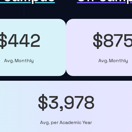
$442
$87
Avg. Monthly
Avg. Monthly
$3,978
Avg. per Academic Year