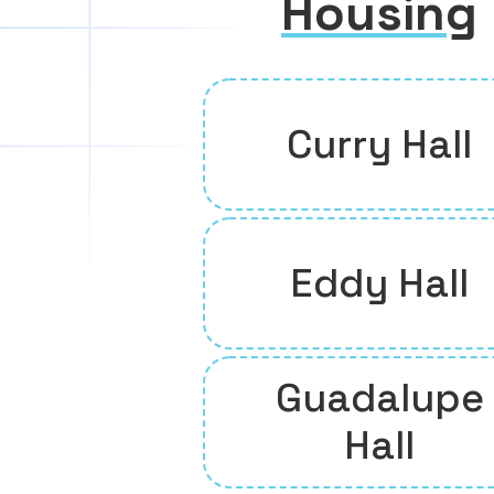
Housing
Curry Hall
Eddy Hall
Guadalupe
Hall