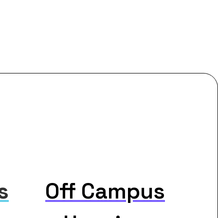
s
Off Campus