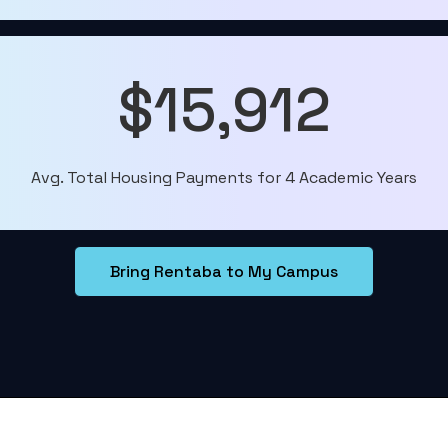
$15,912
Avg. Total Housing Payments for 4 Academic Years
Bring Rentaba to My Campus