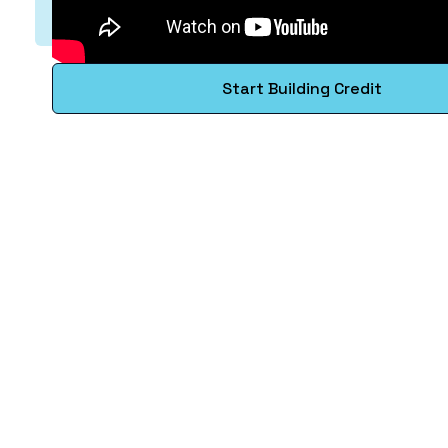
Start Building Credit