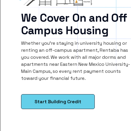
We Cover On and Off
Campus Housing
Whether you’re staying in university housing or
renting an off-campus apartment, Rentaba has
you covered. We work with all major dorms and
apartments near Eastern New Mexico University-
Main Campus, so every rent payment counts
toward your financial future.
Start Building Credit