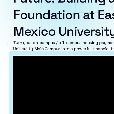
Foundation at Ea
Mexico Universi
Turn your on-campus / off-campus housing paymen
University-Main Campus into a powerful financial f