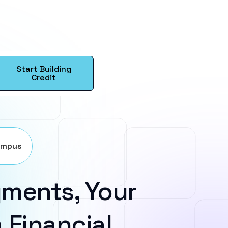
Start Building
Credit
ampus
ments, Your
 Financial