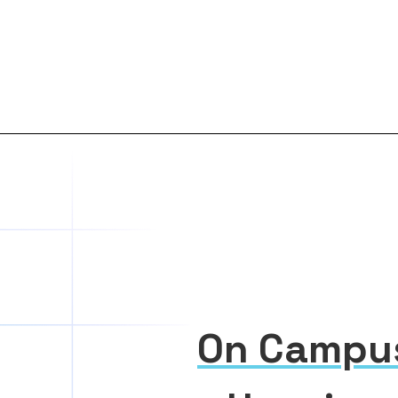
On Campu