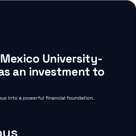
 Mexico University-
as an investment to
s into a powerful financial foundation.
pus