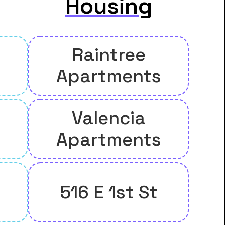
Housing
Raintree
Apartments
Valencia
Apartments
516 E 1st St