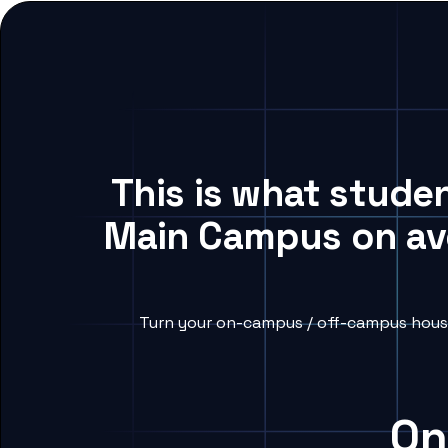
This is what stude
Main Campus on ave
Turn your on-campus / off-campus housi
On