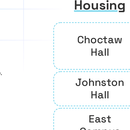
Housing
Choctaw
Hall
,
Johnston
Hall
East