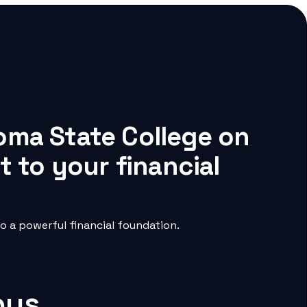
oma State College on
 to your financial
 a powerful financial foundation.
pus