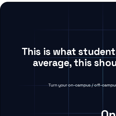
This is what studen
average, this sho
Turn your on-campus / off-campus
On