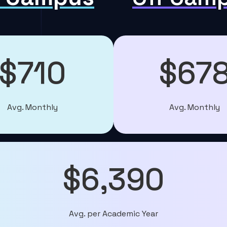
$710
$67
Avg. Monthly
Avg. Monthly
$6,390
Avg. per Academic Year