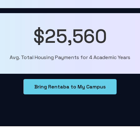
$25,560
Avg. Total Housing Payments for 4 Academic Years
Bring Rentaba to My Campus