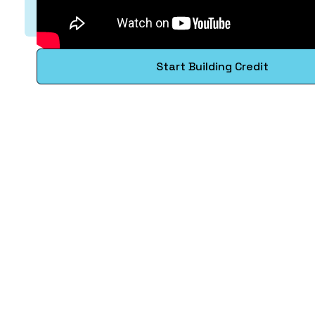
Start Building Credit