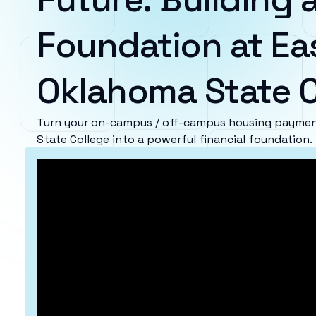
Foundation at Ea
Oklahoma State C
Turn your on-campus / off-campus housing paymen
State College into a powerful financial foundation.