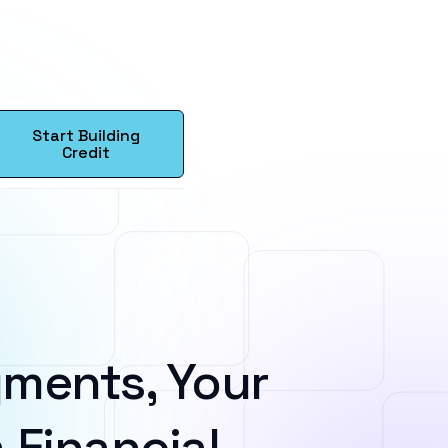
Start Building
Credit
ments, Your
 Financial