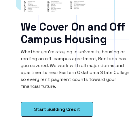
We Cover On and Off
Campus Housing
Whether you’re staying in university housing or
renting an off-campus apartment, Rentaba has
you covered. We work with all major dorms and
apartments near Eastern Oklahoma State College
so every rent payment counts toward your
financial future.
Start Building Credit