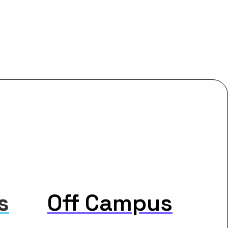
s
Off Campus