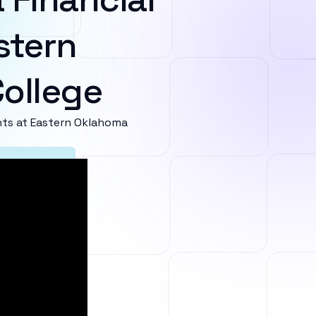
stern
ollege
ts at Eastern Oklahoma