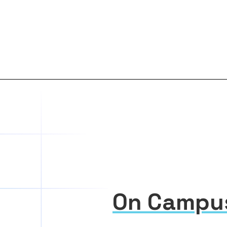
On Campu