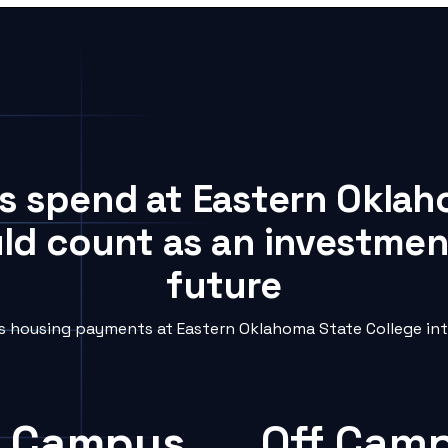
ts spend at Eastern Oklah
uld count as an investment
future
 housing payments at Eastern Oklahoma State College into
 Campus
Off Cam