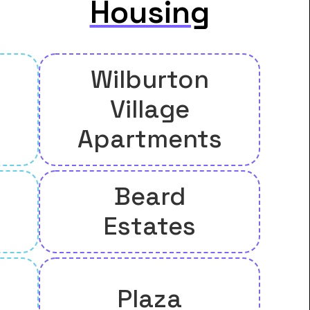
Housing
Wilburton
Village
Apartments
Beard
Estates
Plaza