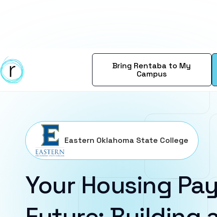
Bring Rentaba to My
Campus
Eastern Oklahoma State College
Your Housing Pay
Future: Building a