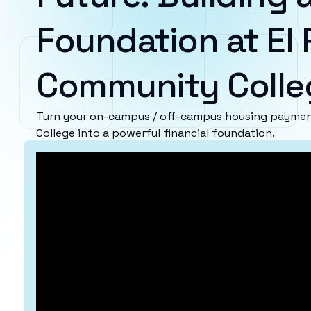
Foundation at El
Community Colle
Turn your on-campus / off-campus housing paymen
College into a powerful financial foundation.