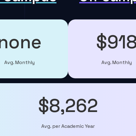
none
$91
Avg. Monthly
Avg. Monthly
$8,262
Avg. per Academic Year