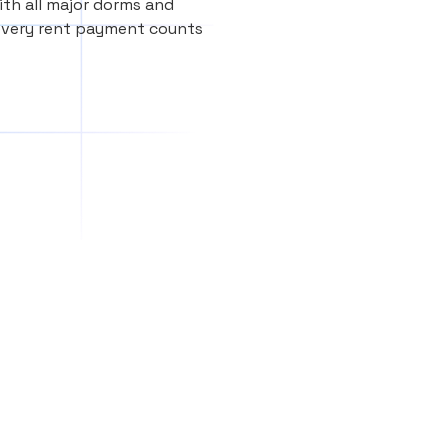
th all major dorms and
every rent payment counts