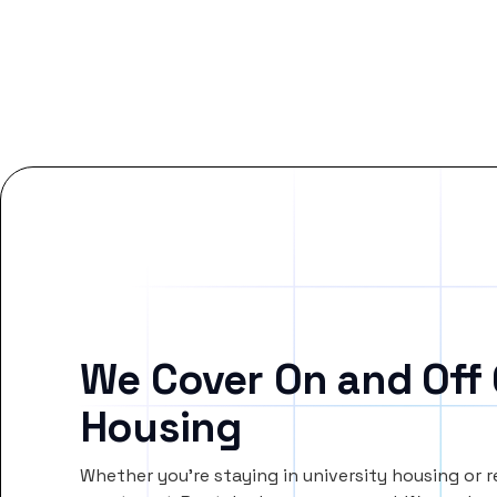
We Cover On and Off
Housing
Whether you’re staying in university housing or 