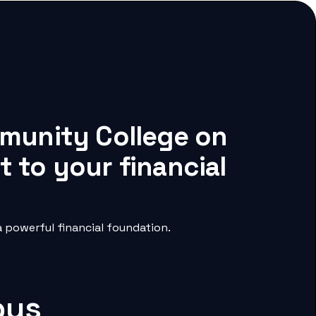
mmunity College on
 to your financial
 powerful financial foundation.
pus