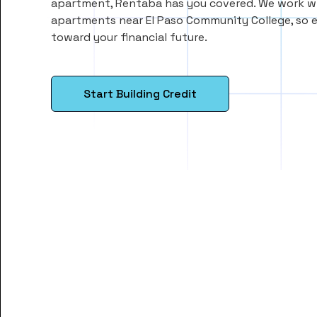
apartment, Rentaba has you covered. We work wi
apartments near El Paso Community College, so 
toward your financial future.
Start Building Credit