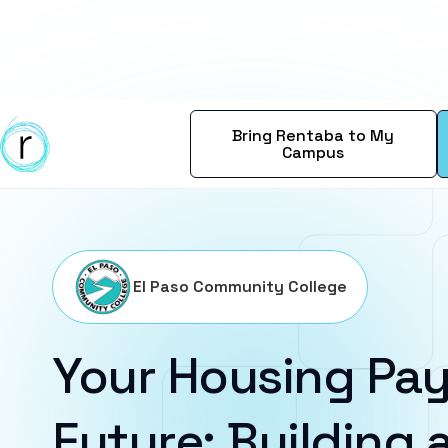
Bring Rentaba to My
Campus
El Paso Community College
Your Housing Pay
Future: Building a