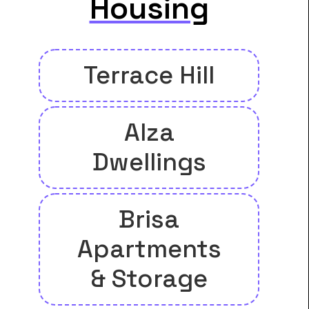
Housing
Terrace Hill
Alza
Dwellings
Brisa
Apartments
& Storage