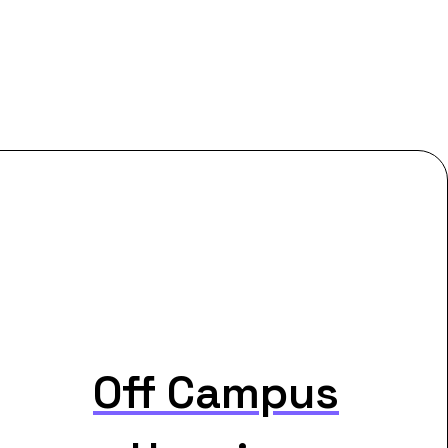
Off Campus