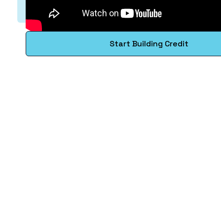
Start Building Credit