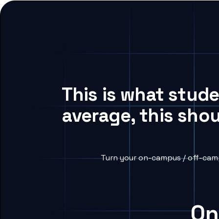
This is what stud
average, this sho
Turn your on-campus / off-camp
On