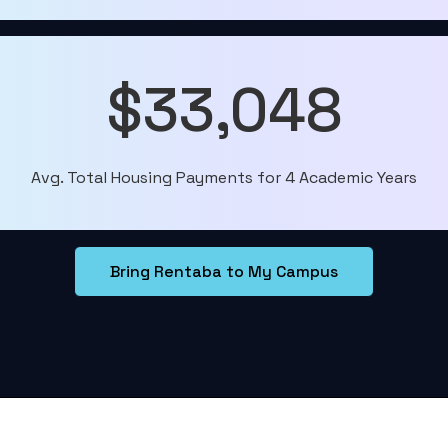
$33,048
Avg. Total Housing Payments for 4 Academic Years
Bring Rentaba to My Campus