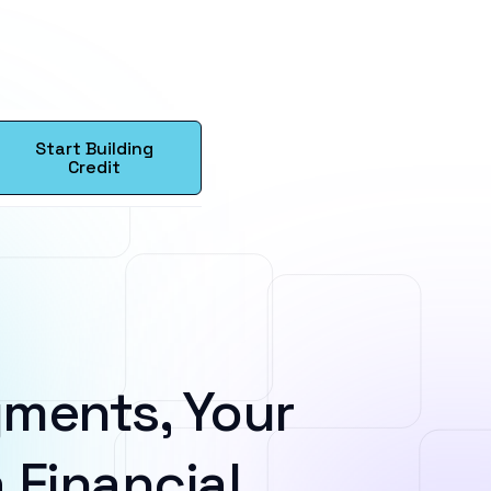
Start Building
Credit
ments, Your
 Financial