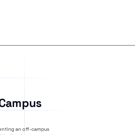
 Campus
renting an off-campus