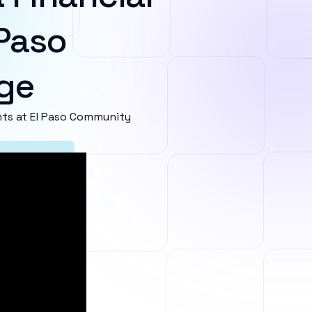
 Paso
ge
ts at El Paso Community