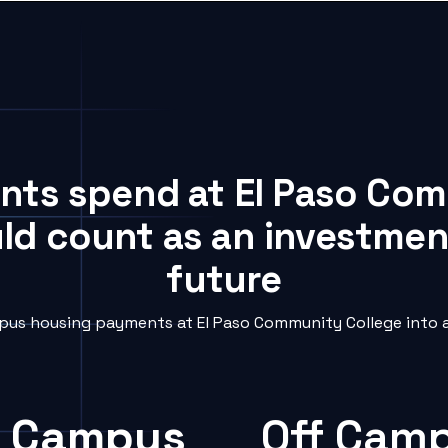
ents spend at El Paso Co
uld count as an investment
future
us housing payments at El Paso Community College into a
 Campus
Off Cam