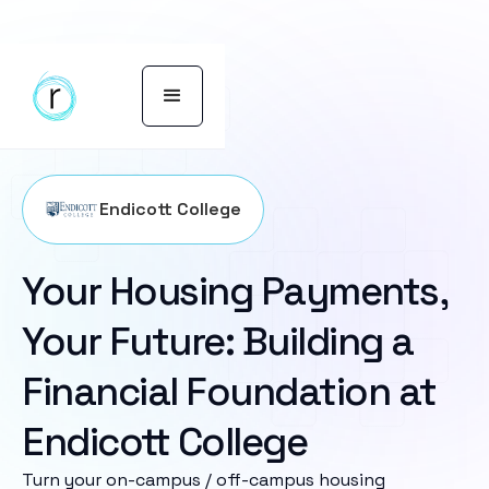
Endicott College
Your Housing Payments,
Your Future: Building a
Financial Foundation at
Endicott College
Turn your on-campus / off-campus housing