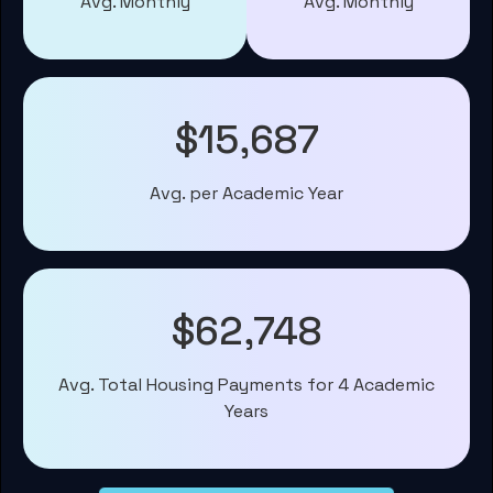
Avg. Monthly
Avg. Monthly
$15,687
Avg. per Academic Year
$62,748
Avg. Total Housing Payments for 4 Academic
Years