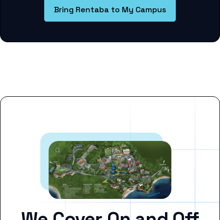
Bring Rentaba to My Campus
We Cover On and Off