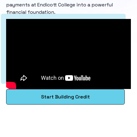
payments at Endicott College into a powerful
financial foundation.
Start Building Credit