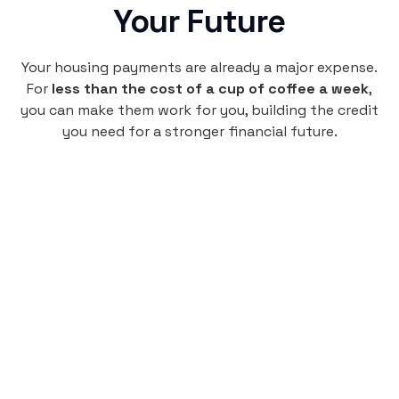
Your Future
Your housing payments are already a major expense.
For
less than the cost of a cup of coffee a week
,
you can make them work for you, building the credit
you need for a stronger financial future.
Monthly
plan
$4.95
per user
per month
Pay-as-you-go credit building.
Unlock your path to a better financial future!
Sign up