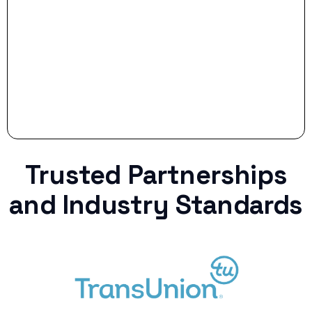
Stop settling for less when life throws a
curveball.
Trusted Partnerships
and Industry Standards