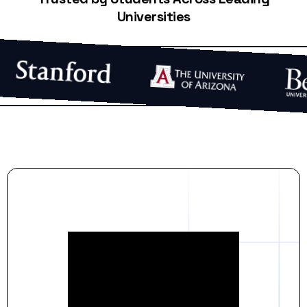
Universities