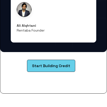
Ali Alqhtani
Rentaba Founder
Start Building Credit