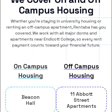
Campus Housing
Whether you’re staying in university housing or
renting an off-campus apartment, Rentaba has you
covered. We work with all major dorms and
apartments near Endicott College, so every rent
payment counts toward your financial future.
On Campus
Off Campus
Housing
Housing
11 Abbott
Beacon
Street
Hall
Apartments