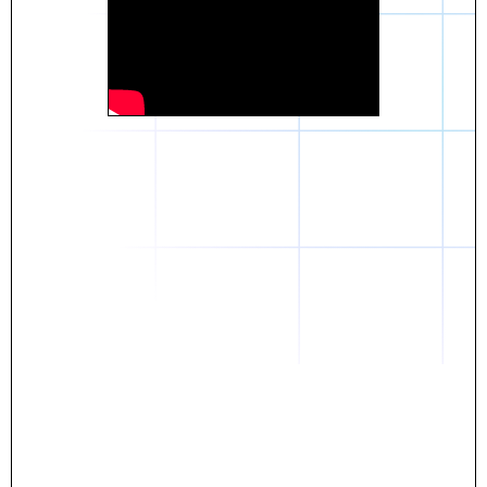
Daniel
The breakthrough? Rentaba.