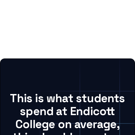
This is what students
spend at Endicott
College on average,