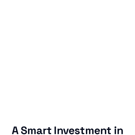
Simple & Reliable
Rentaba turns a routine expense into progress,
no confusing fine print, just straightforward
credit building.
A Smart Investment in