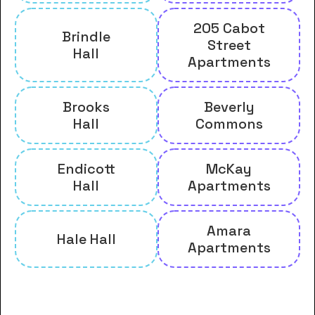
205 Cabot
Brindle
Street
Hall
Apartments
Brooks
Beverly
Hall
Commons
Endicott
McKay
Hall
Apartments
Amara
Hale Hall
Apartments
And many more housing options