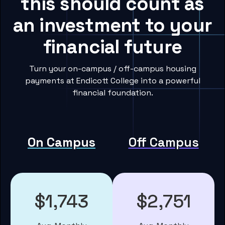
this should count as
an investment to your
financial future
Turn your on-campus / off-campus housing
payments at Endicott College into a powerful
financial foundation.
On Campus
Off Campus
$1,743
$2,751