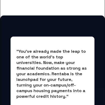
for Endicott College students
"You've already made the leap to 
one of the world's top 
universities. Now, 
make your 
financial foundation as strong as 
your academics.
 Rentaba is the 
launchpad for your future, 
turning your on-campus/off-
campus housing payments into 
a 
powerful credit history."