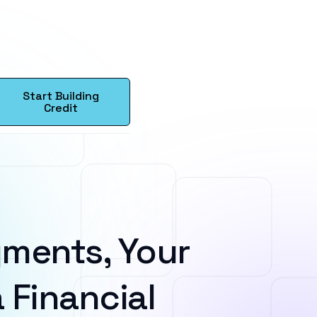
Start Building
Credit
ments, Your
 Financial