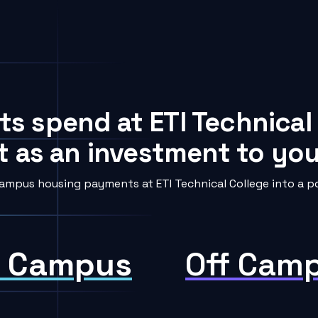
ts spend at ETI Technical
t as an investment to your
ampus housing payments at ETI Technical College into a po
 Campus
Off Cam