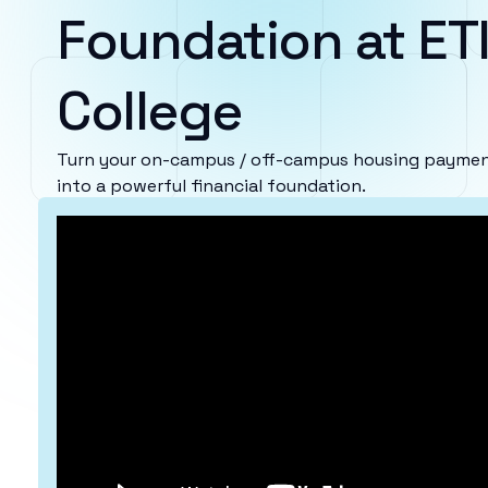
Foundation at ETI
College
Turn your on-campus / off-campus housing payments
into a powerful financial foundation.