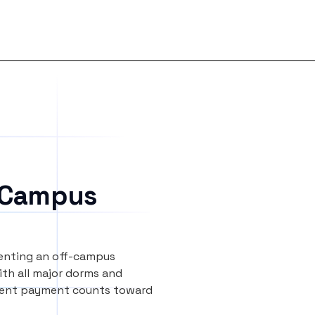
 Campus
renting an off-campus
th all major dorms and
y rent payment counts toward