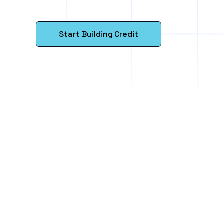
Start Building Credit