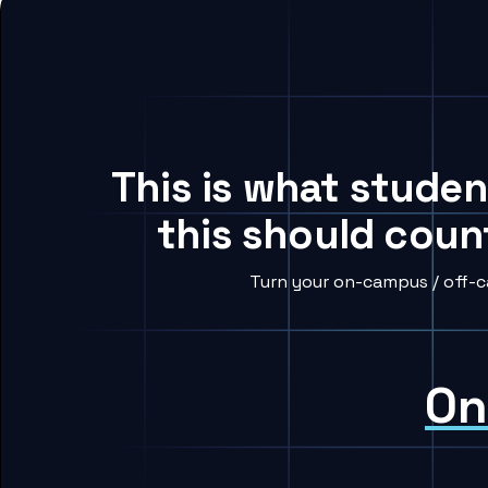
This is what studen
this should coun
Turn your on-campus / off-c
On