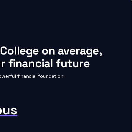
 College on average,
 financial future
werful financial foundation.
pus