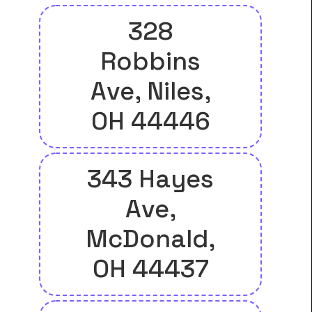
328
Robbins
Ave, Niles,
OH 44446
343 Hayes
Ave,
McDonald,
OH 44437