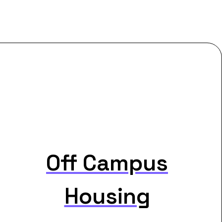
Off Campus
Housing