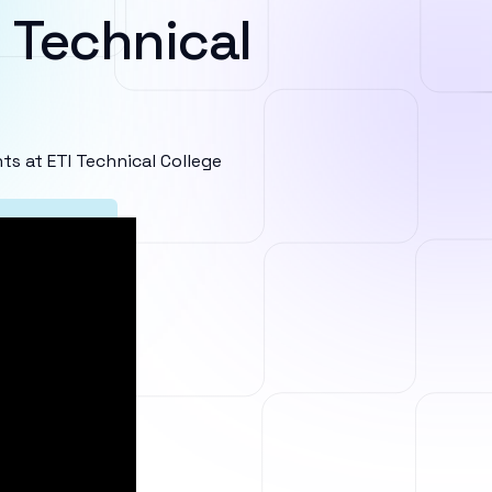
 Technical
 at ETI Technical College