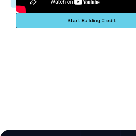
Start Building Credit