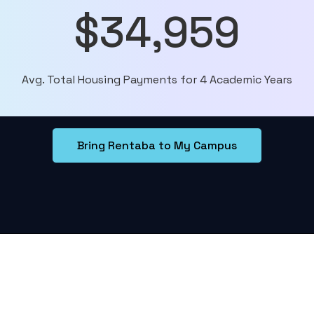
$34,959
Avg. Total Housing Payments for 4 Academic Years
Bring Rentaba to My Campus