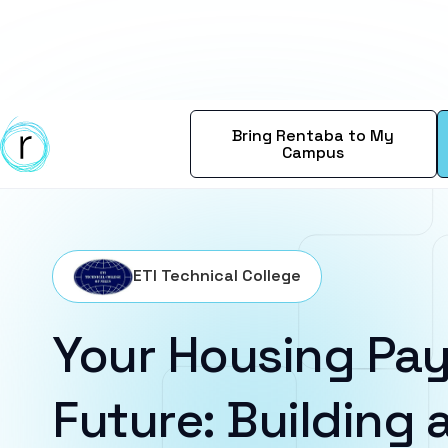
Bring Rentaba to My
Campus
ETI Technical College
Your Housing Pay
Future: Building a