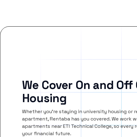
We Cover On and Off
Housing
Whether you’re staying in university housing or 
apartment, Rentaba has you covered. We work wi
apartments near ETI Technical College, so ever
your financial future.