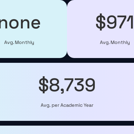
none
$97
Avg. Monthly
Avg. Monthly
$8,739
Avg. per Academic Year