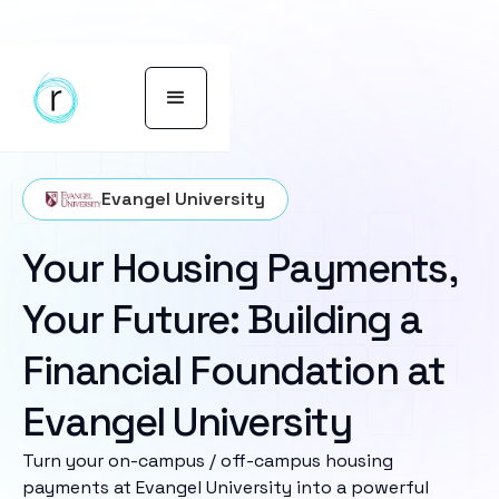
Evangel University
Your Housing Payments,
Your Future: Building a
Financial Foundation at
Evangel University
Turn your on-campus / off-campus housing
payments at Evangel University into a powerful