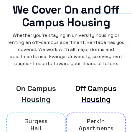
We Cover On and Off
Campus Housing
Whether you’re staying in university housing or
renting an off-campus apartment, Rentaba has you
covered. We work with all major dorms and
apartments near Evangel University, so every rent
payment counts toward your financial future.
On Campus
Off Campus
Housing
Housing
Burgess
Perkin
Hall
Apartments