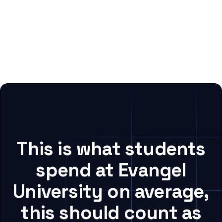
This is what students
spend at Evangel
University on average,
this should count as