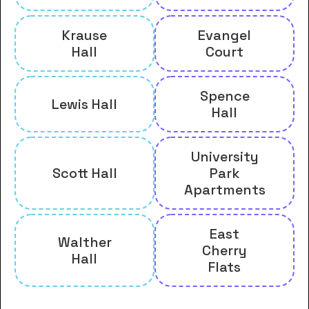
Krause
Evangel
Hall
Court
Spence
Lewis Hall
Hall
University
Scott Hall
Park
Apartments
East
Walther
Cherry
Hall
Flats