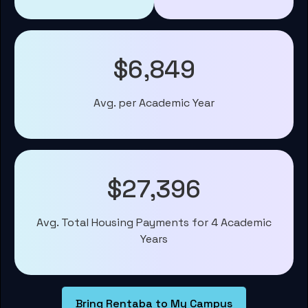
$6,849
Avg. per Academic Year
$27,396
Avg. Total Housing Payments for 4 Academic
Years
Bring Rentaba to My Campus