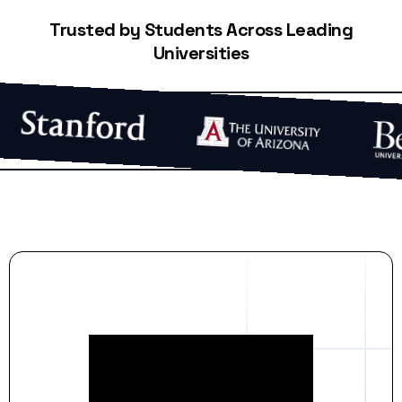
Trusted by Students Across Leading
Universities