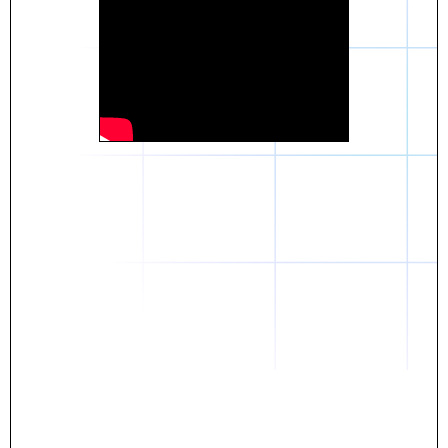
Daniel
The breakthrough? Rentaba.