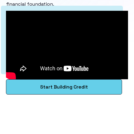
financial foundation.
Start Building Credit