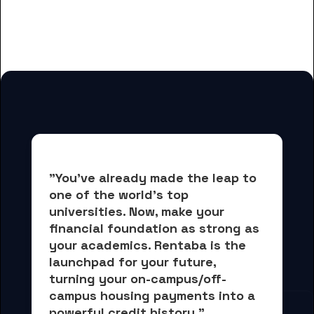
And many more housing options
for Evangel University students
"You've already made the leap to 
one of the world's top 
universities. Now, 
make your 
financial foundation as strong as 
your academics.
 Rentaba is the 
launchpad for your future, 
turning your on-campus/off-
campus housing payments into 
a 
powerful credit history."