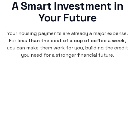
A Smart Investment in
Your Future
Your housing payments are already a major expense.
For
less than the cost of a cup of coffee a week
,
you can make them work for you, building the credit
you need for a stronger financial future.
Monthly
plan
$4.95
per user
per month
Pay-as-you-go credit building.
Unlock your path to a better financial future!