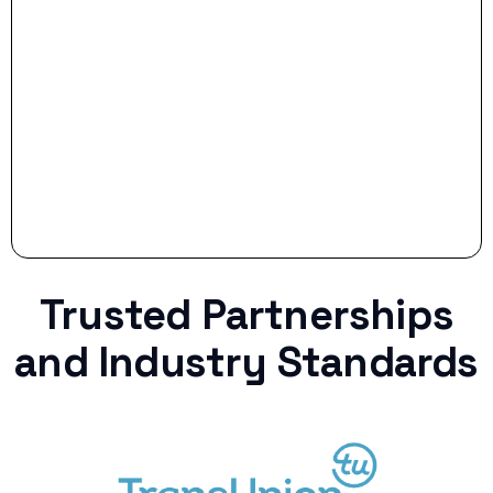
Stop settling for less when life throws a
curveball.
Trusted Partnerships
and Industry Standards