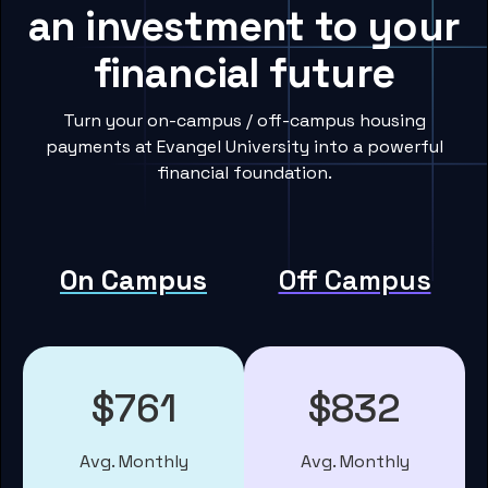
an investment to your
financial future
Turn your on-campus / off-campus housing
payments at Evangel University into a powerful
financial foundation.
On Campus
Off Campus
$761
$832
Avg. Monthly
Avg. Monthly