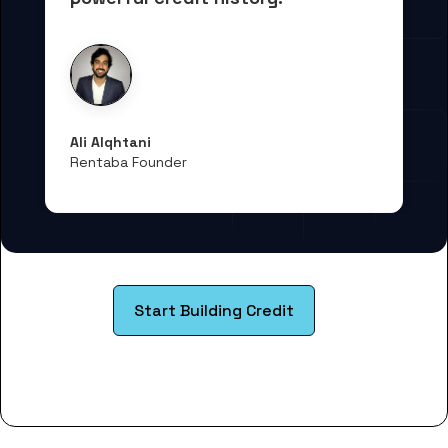
Ali Alqhtani
Rentaba Founder
Start Building Credit