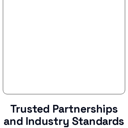
- Smart Preparation:
Stop settling for less when life throws a
curveball.
Trusted Partnerships
and Industry Standards