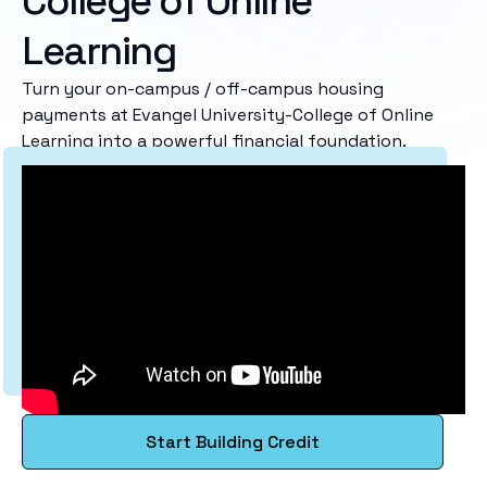
College of Online
Learning
Turn your on-campus / off-campus housing
payments at Evangel University-College of Online
Learning into a powerful financial foundation.
Start Building Credit