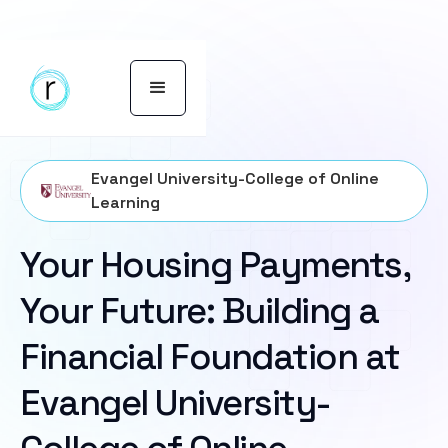
Evangel University-College of Online
Learning
Your Housing Payments,
Your Future: Building a
Financial Foundation at
Evangel University-