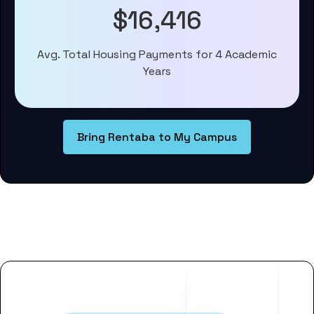
$16,416
Avg. Total Housing Payments for 4 Academic
Years
Bring Rentaba to My Campus