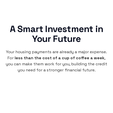
A Smart Investment in
Your Future
Your housing payments are already a major expense.
For
less than the cost of a cup of coffee a week
,
you can make them work for you, building the credit
you need for a stronger financial future.
Monthly
plan
$4.95
per user
per month