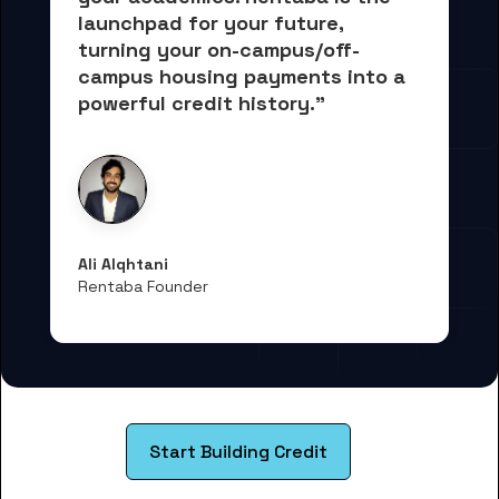
launchpad for your future, 
turning your on-campus/off-
campus housing payments into 
a 
powerful credit history."
Ali Alqhtani
Rentaba Founder
Start Building Credit