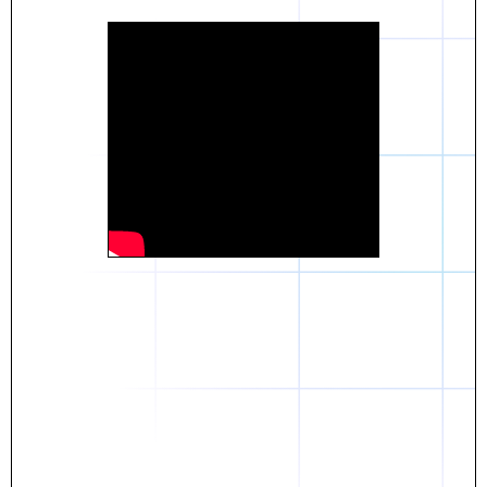
Daniel