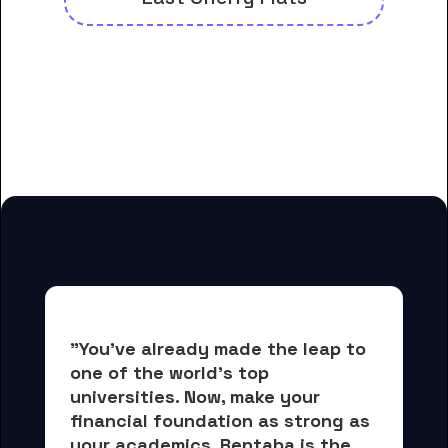
And many more housing options
for Evangel University-College of
Online Learning students
"You've already made the leap to 
one of the world's top 
universities. Now, 
make your 
financial foundation as strong as 
your academics.
 Rentaba is the 