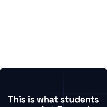
This is what students