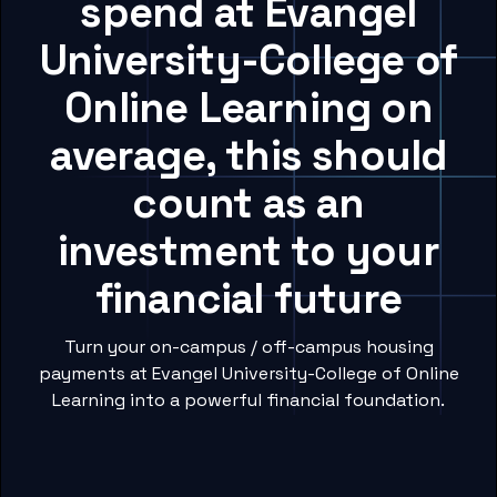
spend at Evangel
University-College of
Online Learning on
average, this should
count as an
investment to your
financial future
Turn your on-campus / off-campus housing
payments at Evangel University-College of Online
Learning into a powerful financial foundation.