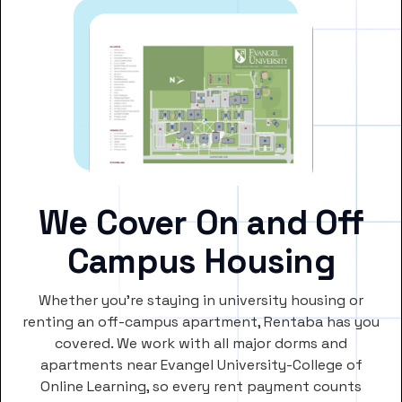
We Cover On and Off
Campus Housing
Whether you’re staying in university housing or
renting an off-campus apartment, Rentaba has you
covered. We work with all major dorms and
apartments near Evangel University-College of
Online Learning, so every rent payment counts