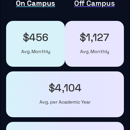
On Campus
Off Campus
$456
$1,127
Avg. Monthly
Avg. Monthly
$4,104
Avg. per Academic Year