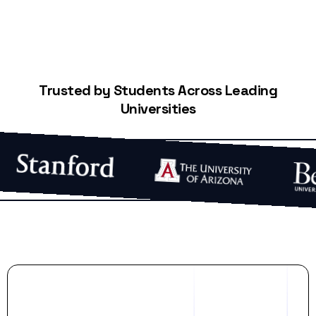
Trusted by Students Across Leading
Universities