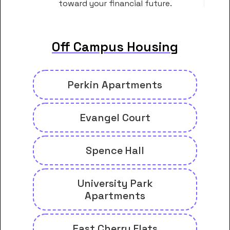
toward your financial future.
Off Campus Housing
Perkin Apartments
Evangel Court
Spence Hall
University Park
Apartments
East Cherry Flats