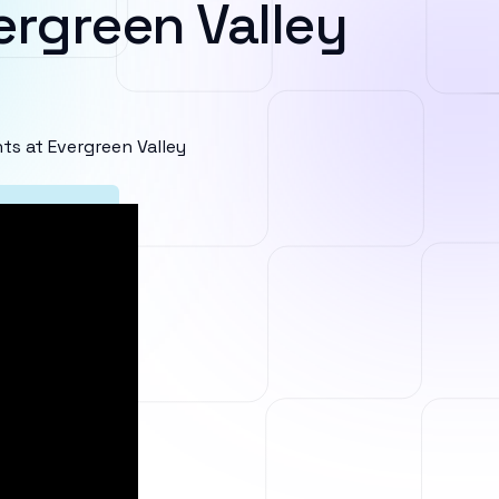
ergreen Valley
s at Evergreen Valley