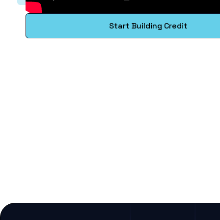
Start Building Credit