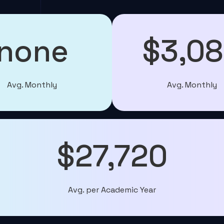
none
$3,0
Avg. Monthly
Avg. Monthly
$27,720
Avg. per Academic Year