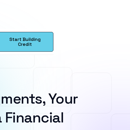
Start Building
Credit
ments, Your
 Financial