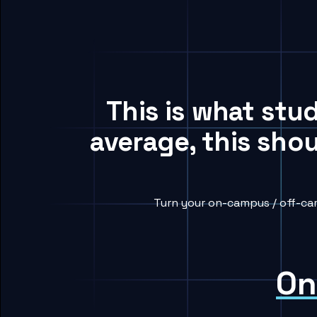
This is what stu
average, this sho
Turn your on-campus / off-cam
On