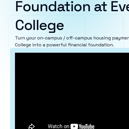
Foundation at Ev
College
Turn your on-campus / off-campus housing payment
College into a powerful financial foundation.