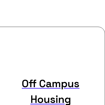
Off Campus
Housing