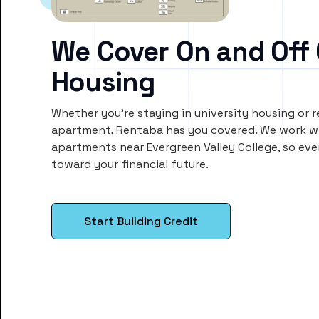
We Cover On and Off
Housing
Whether you’re staying in university housing or 
apartment, Rentaba has you covered. We work wi
apartments near Evergreen Valley College, so ev
toward your financial future.
Start Building Credit