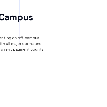
 Campus
renting an off-campus
th all major dorms and
ery rent payment counts