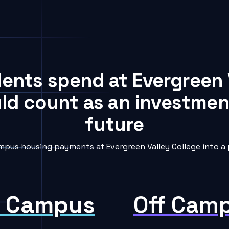
dents spend at Evergreen 
uld count as an investment
future
pus housing payments at Evergreen Valley College into a 
 Campus
Off Cam