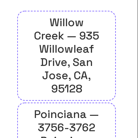
Willow
Creek — 935
Willowleaf
Drive, San
Jose, CA,
95128
Poinciana —
3756-3762