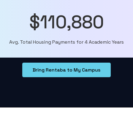
$110,880
Avg. Total Housing Payments for 4 Academic Years
Bring Rentaba to My Campus