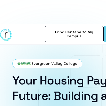
Bring Rentaba to My
Campus
Evergreen Valley College
Your Housing Pay
Future: Building a