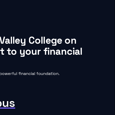
Valley College on
 to your financial
powerful financial foundation.
pus