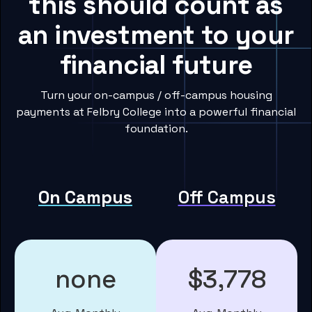
this should count as
an investment to your
financial future
Turn your on-campus / off-campus housing
payments at Felbry College into a powerful financial
foundation.
On Campus
Off Campus
none
$3,778