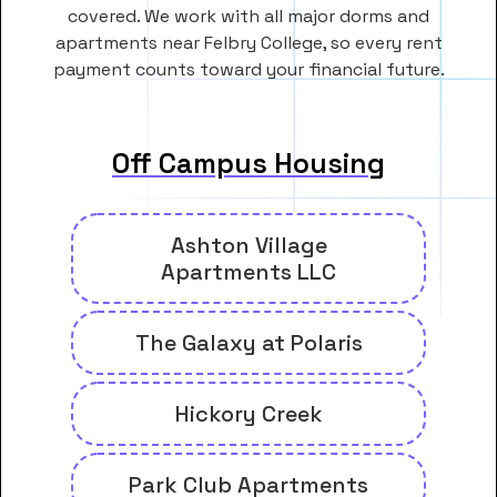
covered. We work with all major dorms and
apartments near Felbry College, so every rent
payment counts toward your financial future.
Off Campus Housing
Ashton Village
Apartments LLC
The Galaxy at Polaris
Hickory Creek
Park Club Apartments