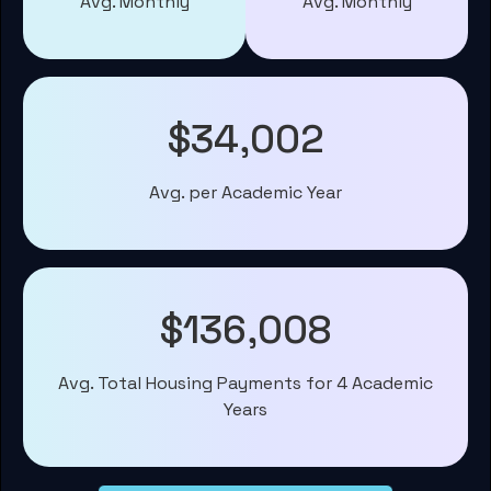
Avg. Monthly
Avg. Monthly
$34,002
Avg. per Academic Year
$136,008
Avg. Total Housing Payments for 4 Academic
Years