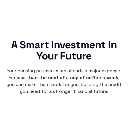
A Smart Investment in
Your Future
Your housing payments are already a major expense.
For
less than the cost of a cup of coffee a week
,
you can make them work for you, building the credit
you need for a stronger financial future.
Monthly
plan