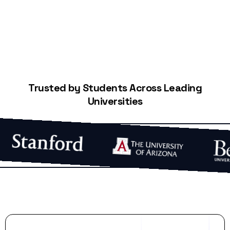
Trusted by Students Across Leading
Universities