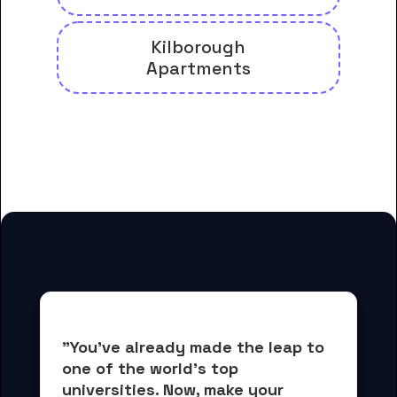
Kilborough
Apartments
And many more housing options
for Felbry College students
"You've already made the leap to 
one of the world's top 
universities. Now, 
make your 