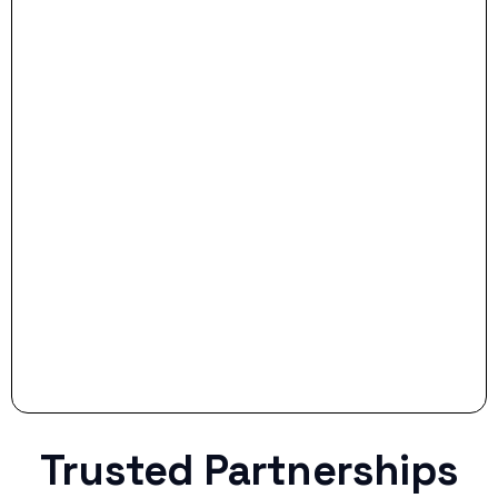
- Dream Drive:
- Smart Preparation:
Stop settling for less when life throws a
curveball.
Trusted Partnerships