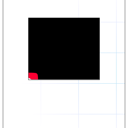
Daniel