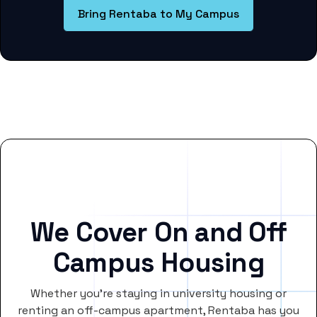
Bring Rentaba to My Campus
We Cover On and Off
Campus Housing
Whether you’re staying in university housing or
renting an off-campus apartment, Rentaba has you