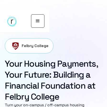
Felbry College
Your Housing Payments,
Your Future: Building a
Financial Foundation at
Felbry College
Turn your on-campus / off-campus housing