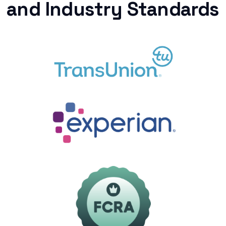
and Industry Standards