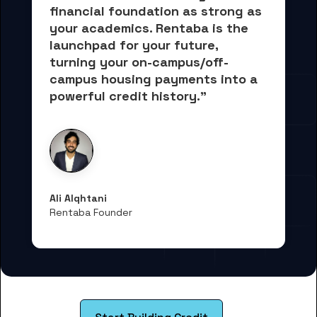
financial foundation as strong as 
your academics.
 Rentaba is the 
launchpad for your future, 
turning your on-campus/off-
campus housing payments into 
a 
powerful credit history."
Ali Alqhtani
Rentaba Founder