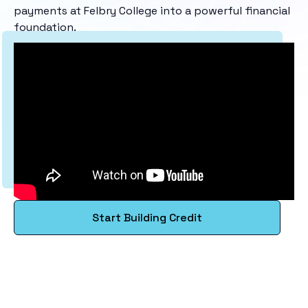
payments at Felbry College into a powerful financial
foundation.
Start Building Credit