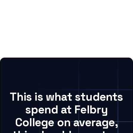
This is what students
spend at Felbry
College on average,