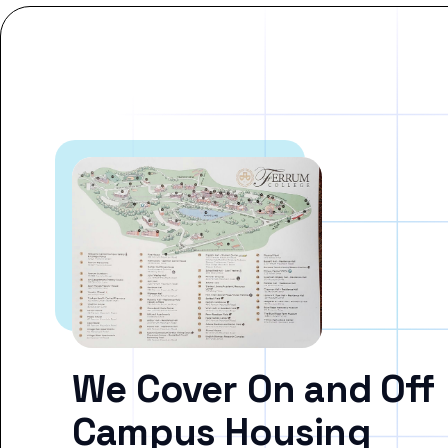
We Cover On and Off
Campus Housing