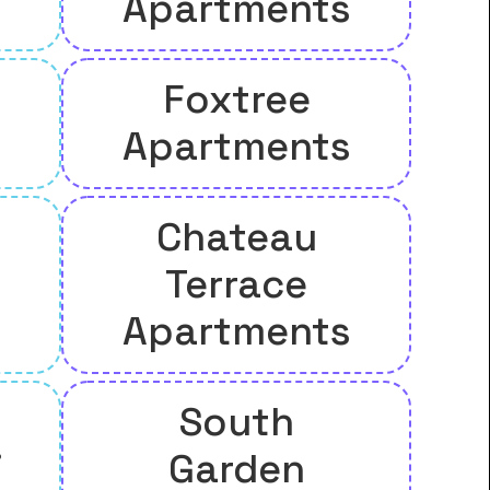
Apartments
Foxtree
Apartments
Chateau
Terrace
Apartments
South
.
Garden