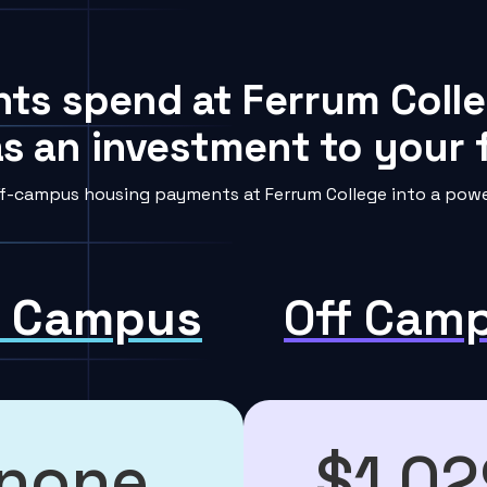
nts spend at Ferrum Colle
s an investment to your f
f-campus housing payments at Ferrum College into a power
 Campus
Off Cam
none
$1,02