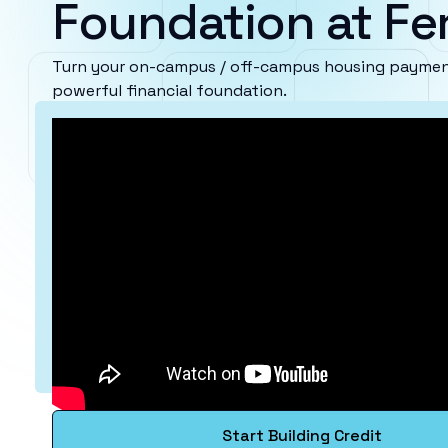
Foundation at Fe
Turn your on-campus / off-campus housing payment
powerful financial foundation.
Start Building Credit