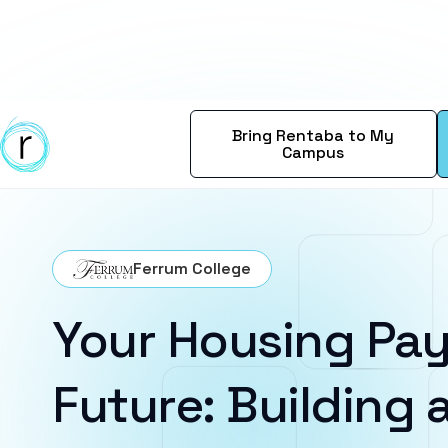
Bring Rentaba to My
Campus
Ferrum College
Your Housing Pay
Future: Building a