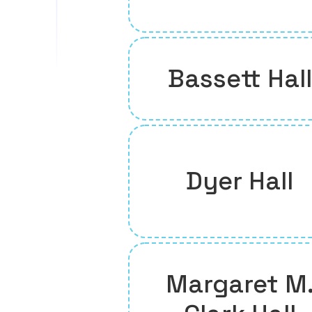
Bassett Hall
Dyer Hall
Margaret M