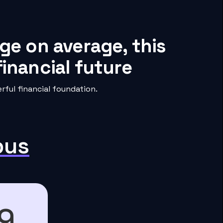
ge on average, this
inancial future
ful financial foundation.
pus
9