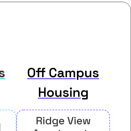
s
Off Campus
Housing
Ridge View
l