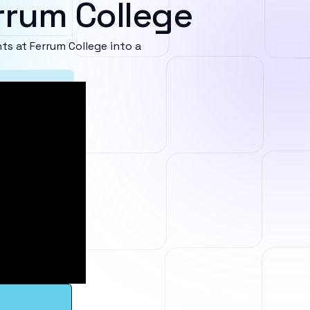
rrum College
s at Ferrum College into a