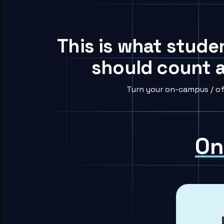
This is what stude
should count a
Turn your on-campus / of
On