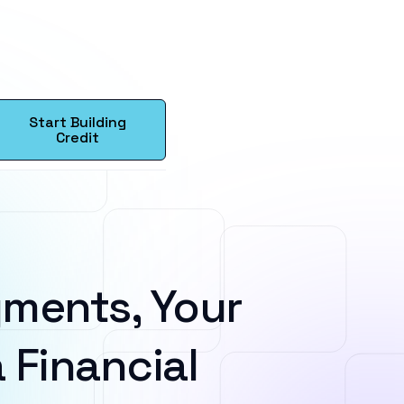
Start Building
Credit
ments, Your
 Financial