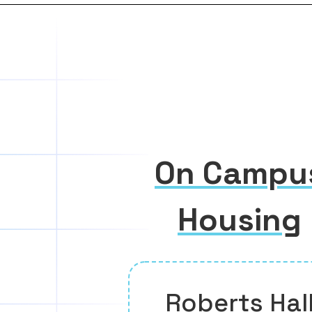
On Campu
Housing
Roberts Hal