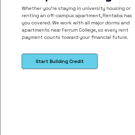
Whether you’re staying in university housing or
renting an off-campus apartment, Rentaba has
you covered. We work with all major dorms and
apartments near Ferrum College, so every rent
payment counts toward your financial future.
Start Building Credit