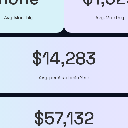
Avg. Monthly
Avg. Monthly
$14,283
Avg. per Academic Year
$57,132