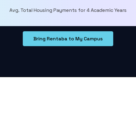
Avg. Total Housing Payments for 4 Academic Years
Bring Rentaba to My Campus