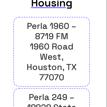
Housing
Perla 1960 –
8719 FM
1960 Road
West,
Houston, TX
77070
Perla 249 –