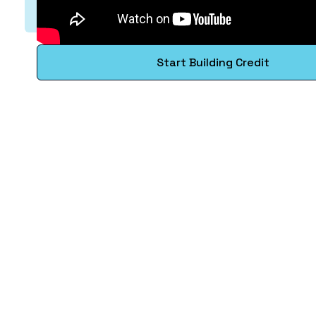
Start Building Credit