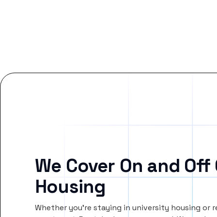
We Cover On and Off
Housing
Whether you’re staying in university housing or 