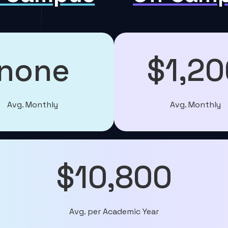
none
$1,20
Avg. Monthly
Avg. Monthly
$10,800
Avg. per Academic Year