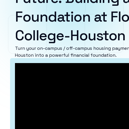
Foundation at Flo
College-Houston
Turn your on-campus / off-campus housing payments
Houston into a powerful financial foundation.