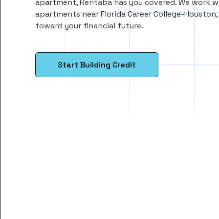
apartment, Rentaba has you covered. We work wi
apartments near Florida Career College-Houston
toward your financial future.
Start Building Credit