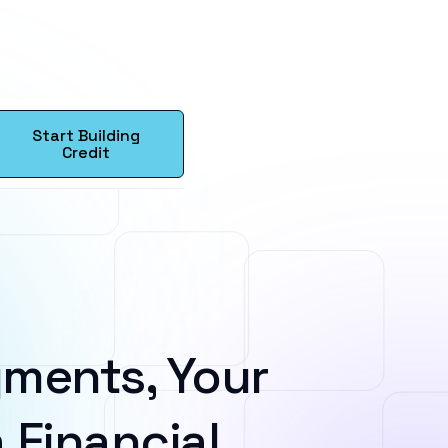
Start Building
Credit
ments, Your
 Financial