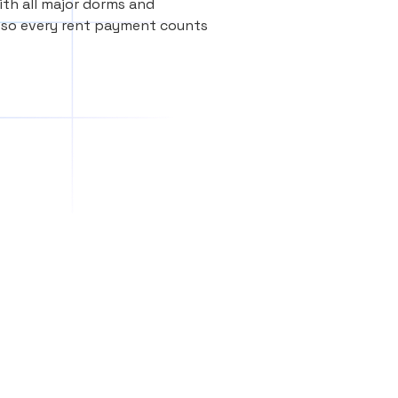
th all major dorms and
, so every rent payment counts