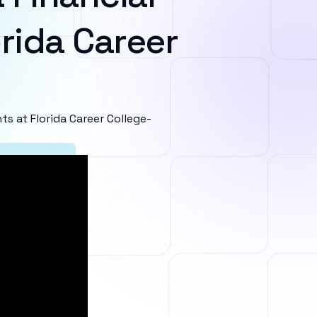
rida Career
 at Florida Career College-