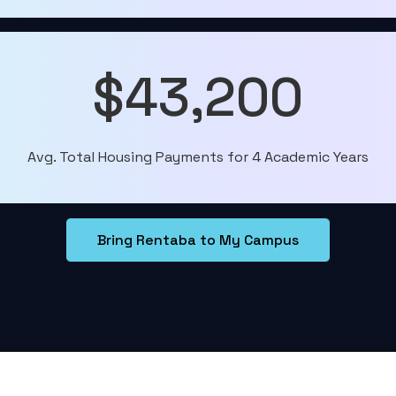
$43,200
Avg. Total Housing Payments for 4 Academic Years
Bring Rentaba to My Campus