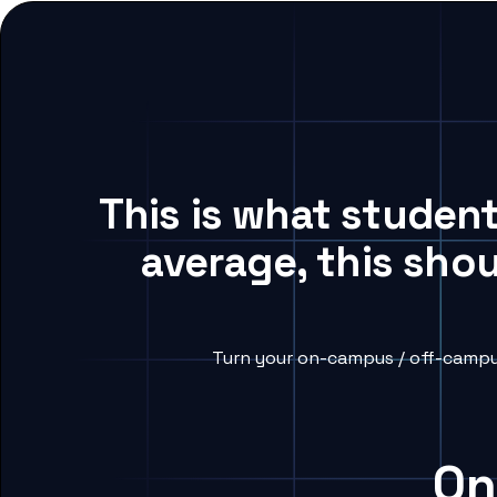
This is what studen
average, this sho
Turn your on-campus / off-campus
On