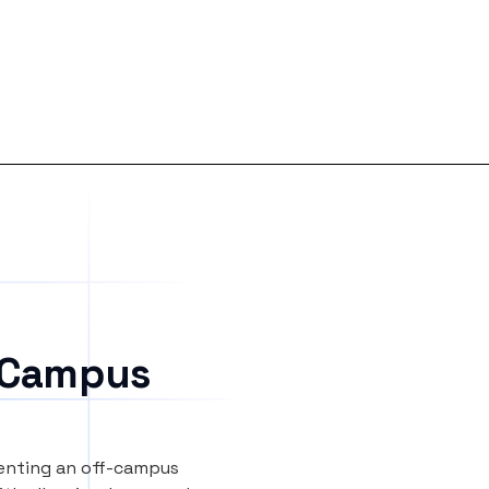
 Campus
renting an off-campus