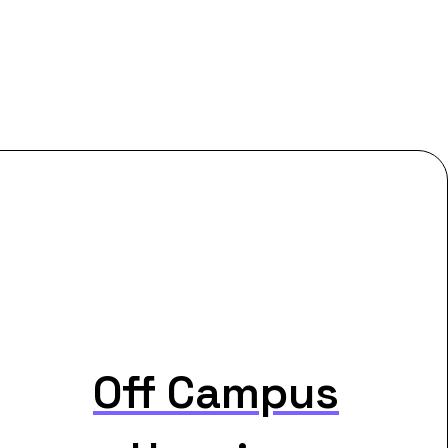
Off Campus