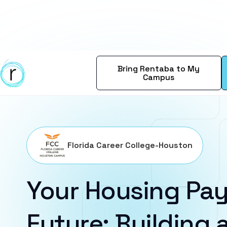
Bring Rentaba to My
Campus
Florida Career College-Houston
Your Housing Pay
Future: Building a