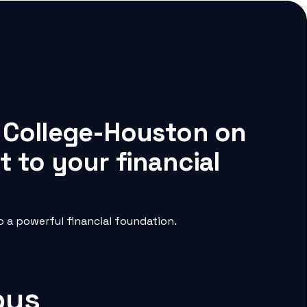
r College-Houston on
 to your financial
 a powerful financial foundation.
pus