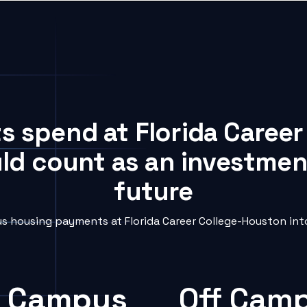
ts spend at Florida Caree
uld count as an investment
future
 housing payments at Florida Career College-Houston into
 Campus
Off Cam