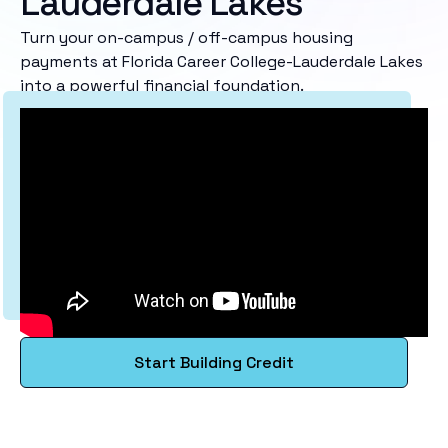
Lauderdale Lakes
Turn your on-campus / off-campus housing
payments at Florida Career College-Lauderdale Lakes
into a powerful financial foundation.
Start Building Credit