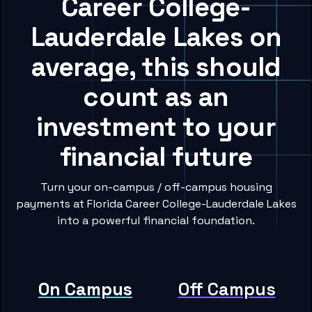
Career College-
Lauderdale Lakes on
average, this should
count as an
investment to your
financial future
Turn your on-campus / off-campus housing
payments at Florida Career College-Lauderdale Lakes
into a powerful financial foundation.
On Campus
Off Campus