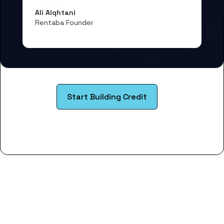
Ali Alqhtani
Rentaba Founder
Start Building Credit