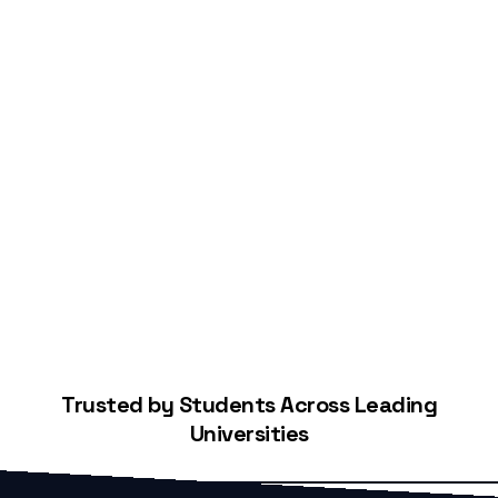
Start Building Your Credit
Trusted by Students Across Leading
Universities