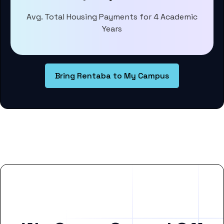
Avg. Total Housing Payments for 4 Academic
Years
Bring Rentaba to My Campus