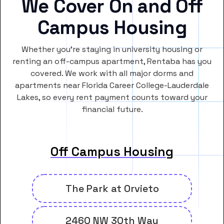
We Cover On and Off
Campus Housing
Whether you’re staying in university housing or
renting an off-campus apartment, Rentaba has you
covered. We work with all major dorms and
apartments near Florida Career College-Lauderdale
Lakes, so every rent payment counts toward your
financial future.
Off Campus Housing
The Park at Orvieto
2460 NW 30th Way