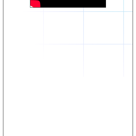
Daniel
The breakthrough? Rentaba.
- Score an apartment in NYC.
- Turn his housing costs into a powerful asset.
- Gain control