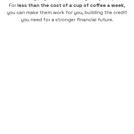
For
less than the cost of a cup of coffee a week
,
you can make them work for you, building the credit
you need for a stronger financial future.
Monthly
plan
$4.95
per user
per month
Pay-as-you-go credit building.
Unlock your path to a better financial future!
Sign up
HIGHLIGHTS
Low cost, High Return