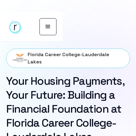
Florida Career College-Lauderdale
Lakes
Your Housing Payments,
Your Future: Building a
Financial Foundation at
Florida Career College-