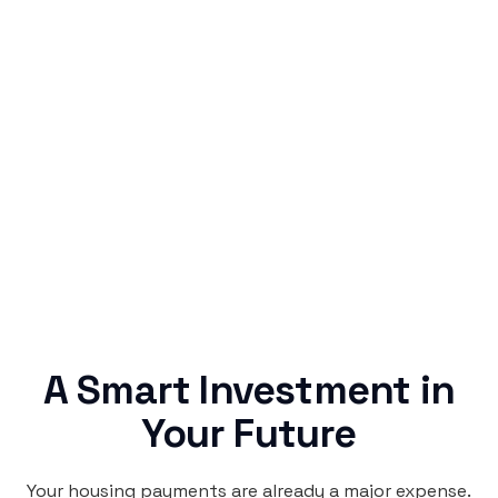
Simple & Reliable
Rentaba turns a routine expense into progress,
no confusing fine print, just straightforward
credit building.
A Smart Investment in
Your Future
Your housing payments are already a major expense.