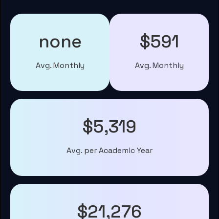
none
$591
Avg. Monthly
Avg. Monthly
$5,319
Avg. per Academic Year
$21,276