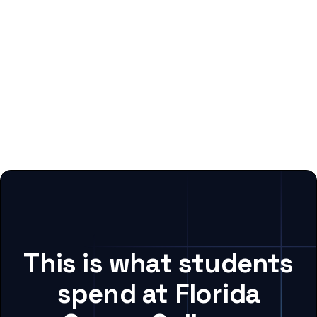
This is what students
spend at Florida