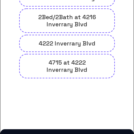
2Bed/2Bath at 4216
Inverrary Blvd
4222 Inverrary Blvd
4715 at 4222
Inverrary Blvd
And many more housing options
for Florida Career College-
Lauderdale Lakes students