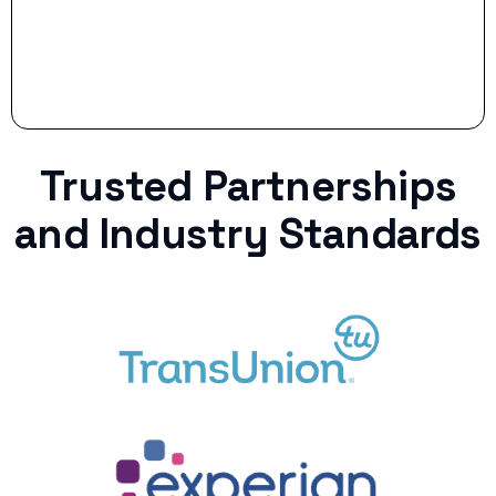
Trusted Partnerships
and Industry Standards