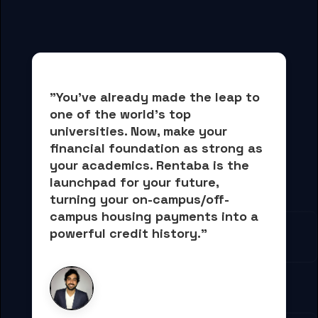
"You've already made the leap to 
one of the world's top 
universities. Now, 
make your 
financial foundation as strong as 
your academics.
 Rentaba is the 
launchpad for your future, 
turning your on-campus/off-
campus housing payments into 
a 
powerful credit history."