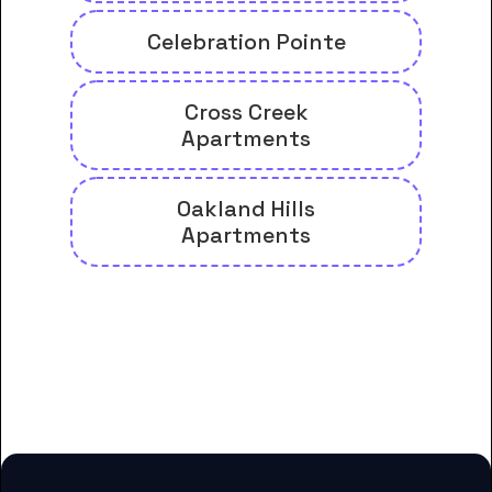
Celebration Pointe
Cross Creek
Apartments
Oakland Hills
Apartments
And many more housing options
for Florida Career College-
Margate students