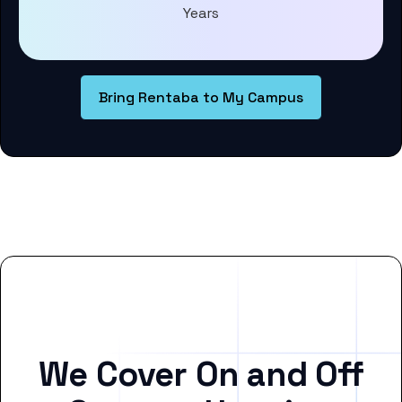
Years
Bring Rentaba to My Campus
We Cover On and Off