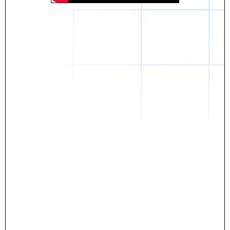
Daniel
The breakthrough? Rentaba.
- Score an apartment in NYC.
- Turn his housing costs into a powerful asset.
- Gain control