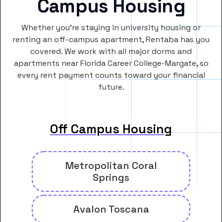
Campus Housing
Whether you’re staying in university housing or
renting an off-campus apartment, Rentaba has you
covered. We work with all major dorms and
apartments near Florida Career College-Margate, so
every rent payment counts toward your financial
future.
Off Campus Housing
Metropolitan Coral
Springs
Avalon Toscana