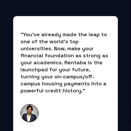
"You've already made the leap to 
one of the world's top 
universities. Now, 
make your 
financial foundation as strong as 
your academics.
 Rentaba is the 
launchpad for your future, 
turning your on-campus/off-
campus housing payments into 
a 
powerful credit history."