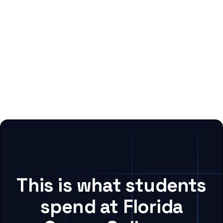
This is what students
spend at Florida