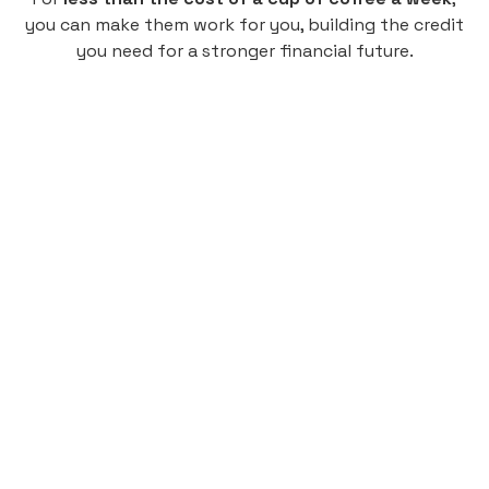
you can make them work for you, building the credit
you need for a stronger financial future.
Monthly
plan
$4.95
per user
per month
Pay-as-you-go credit building.
Unlock your path to a better financial future!
Sign up
HIGHLIGHTS
Low cost, High Return
Get credit for your on-campus housing