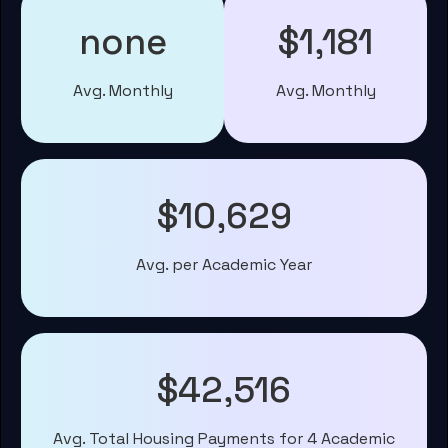
none
$1,181
Avg. Monthly
Avg. Monthly
$10,629
Avg. per Academic Year
$42,516
Avg. Total Housing Payments for 4 Academic