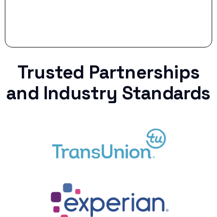
Trusted Partnerships
and Industry Standards