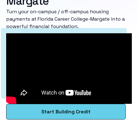
Margate
Turn your on-campus / off-campus housing
payments at Florida Career College-Margate into a
powerful financial foundation.
Start Building Credit