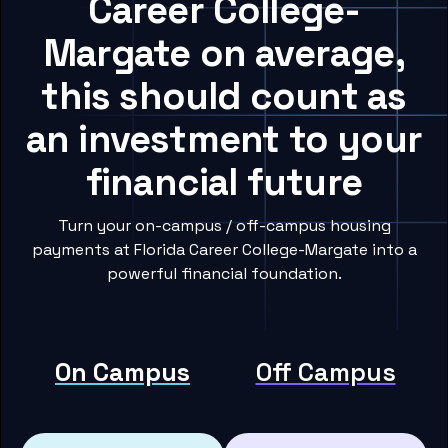
Career College-
Margate on average,
this should count as
an investment to your
financial future
Turn your on-campus / off-campus housing
payments at Florida Career College-Margate into a
powerful financial foundation.
On Campus
Off Campus