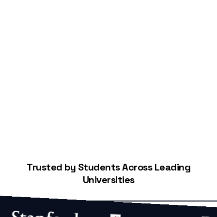
Start Building Your Credit
Trusted by Students Across Leading
Universities