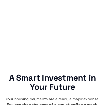
Simple & Reliable
Rentaba turns a routine expense into progress,
no confusing fine print, just straightforward
credit building.
A Smart Investment in
Your Future
Your housing payments are already a major expense.
For
less than the cost of a cup of coffee a week
,