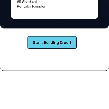
Ali Alqhtani
Rentaba Founder
Start Building Credit