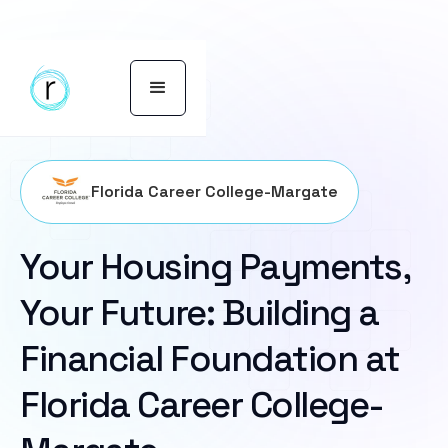
Florida Career College-Margate
Your Housing Payments,
Your Future: Building a
Financial Foundation at
Florida Career College-