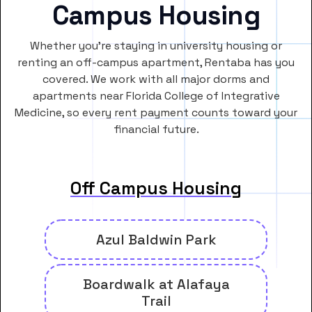
Campus Housing
Whether you’re staying in university housing or
renting an off-campus apartment, Rentaba has you
covered. We work with all major dorms and
apartments near Florida College of Integrative
Medicine, so every rent payment counts toward your
financial future.
Off Campus Housing
Azul Baldwin Park
Boardwalk at Alafaya
Trail