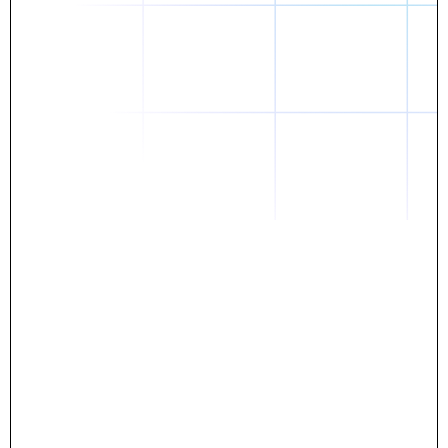
Daniel
The breakthrough? Rentaba.
- Score an apartment in NYC.
- Turn his housing costs into a powerful asset.
- Gain control