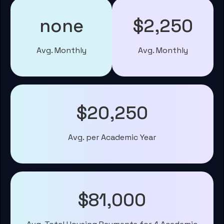
none
$2,250
Avg. Monthly
Avg. Monthly
$20,250
Avg. per Academic Year
$81,000