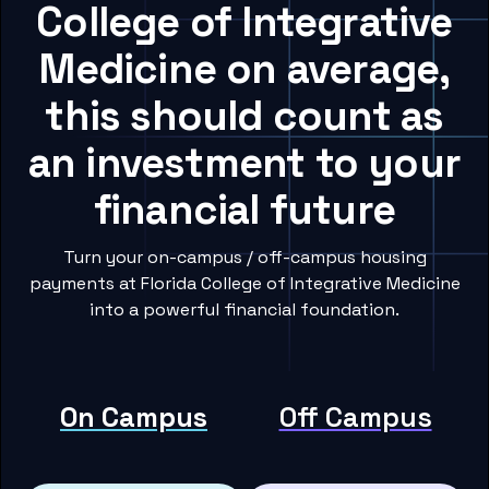
College of Integrative
Medicine on average,
this should count as
an investment to your
financial future
Turn your on-campus / off-campus housing
payments at Florida College of Integrative Medicine
into a powerful financial foundation.
On Campus
Off Campus