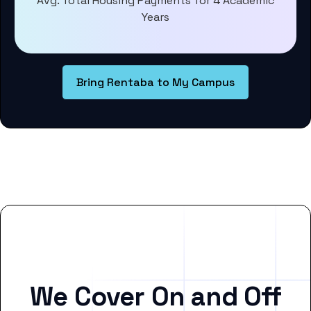
Avg. Total Housing Payments for 4 Academic
Years
Bring Rentaba to My Campus
We Cover On and Off