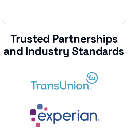
Trusted Partnerships
and Industry Standards