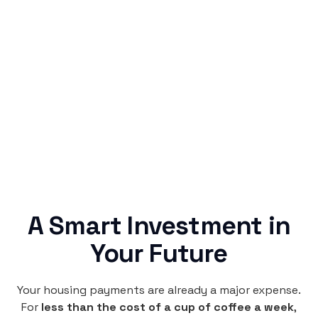
Simple & Reliable
Rentaba turns a routine expense into progress,
no confusing fine print, just straightforward
credit building.
A Smart Investment in
Your Future
Your housing payments are already a major expense.
For
less than the cost of a cup of coffee a week
,