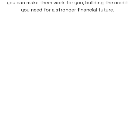
you can make them work for you, building the credit
you need for a stronger financial future.
Monthly
plan
$4.95
per user
per month
Pay-as-you-go credit building.
Unlock your path to a better financial future!
Sign up
HIGHLIGHTS
Low cost, High Return
Get credit for your on-campus housing