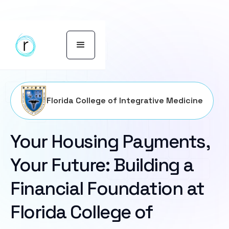
Florida College of Integrative Medicine
Your Housing Payments,
Your Future: Building a
Financial Foundation at
Florida College of