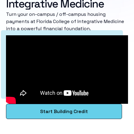
Integrative Medicine
Turn your on-campus / off-campus housing
payments at Florida College of Integrative Medicine
into a powerful financial foundation.
Start Building Credit