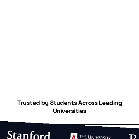
Start Building Your Credit
Trusted by Students Across Leading
Universities