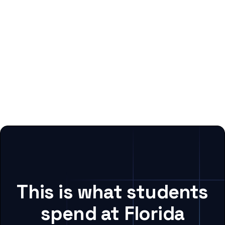
This is what students
spend at Florida