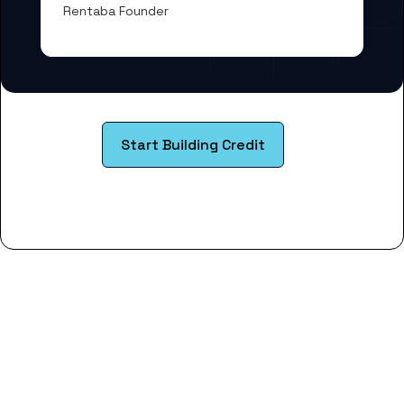
Rentaba Founder
Start Building Credit