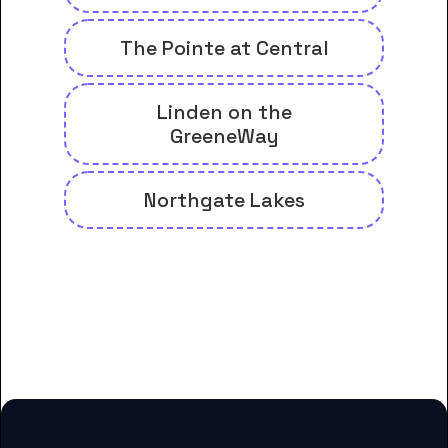
The Pointe at Central
Linden on the
GreeneWay
Northgate Lakes
And many more housing options
for Florida College of Integrative
Medicine students