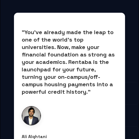
"You've already made the leap to 
one of the world's top 
universities. Now, 
make your 
financial foundation as strong as 
your academics.
 Rentaba is the 
launchpad for your future, 
turning your on-campus/off-
campus housing payments into 
a 
powerful credit history."
Ali Alqhtani