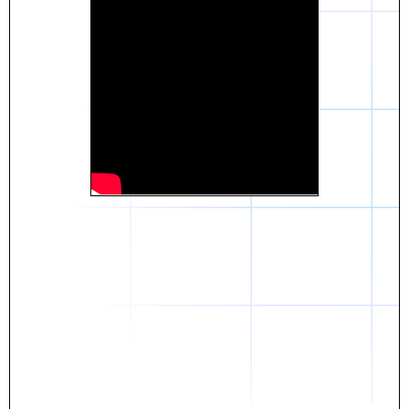
Daniel
The breakthrough? Rentaba.