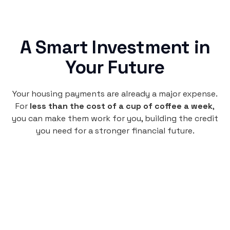
A Smart Investment in
Your Future
Your housing payments are already a major expense.
For
less than the cost of a cup of coffee a week
,
you can make them work for you, building the credit
you need for a stronger financial future.
Monthly
plan
$4.95
per user
per month