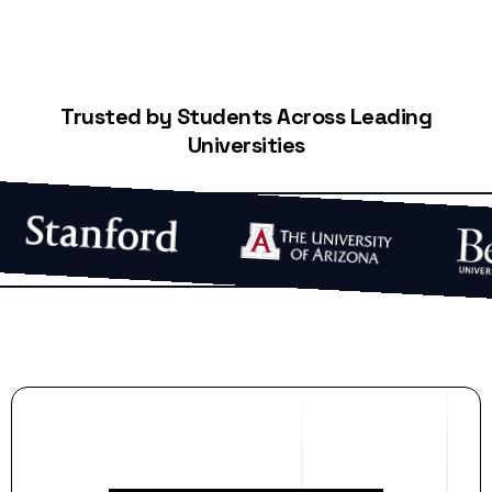
Trusted by Students Across Leading
Universities