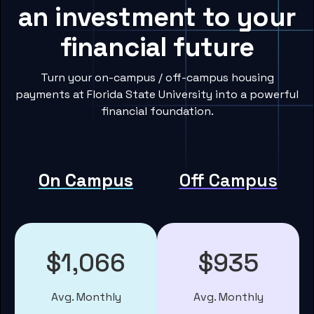
an investment to your
financial future
Turn your on-campus / off-campus housing
payments at Florida State University into a powerful
financial foundation.
On Campus
Off Campus
$1,066
$935
Avg. Monthly
Avg. Monthly