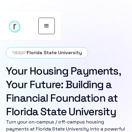
Florida State University
Your Housing Payments,
Your Future: Building a
Financial Foundation at
Florida State University
Turn your on-campus / off-campus housing
payments at Florida State University into a powerful