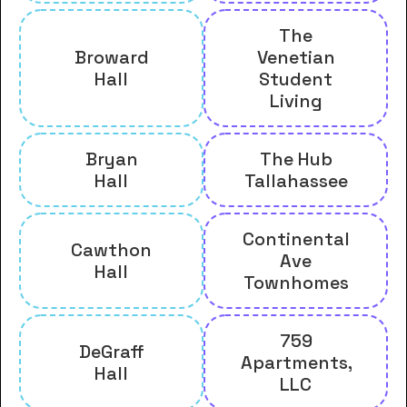
The
Broward
Venetian
Hall
Student
Living
Bryan
The Hub
Hall
Tallahassee
Continental
Cawthon
Ave
Hall
Townhomes
759
DeGraff
Apartments,
Hall
LLC