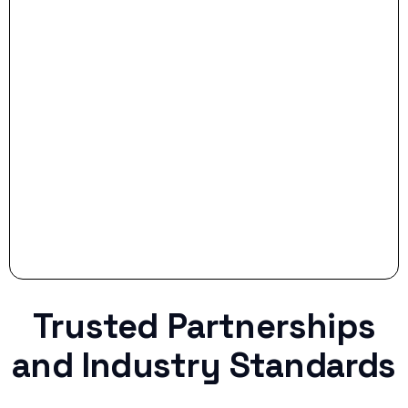
- Smart Preparation:
Stop settling for less when life throws a
curveball.
Trusted Partnerships
and Industry Standards