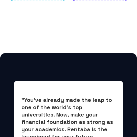
And many more housing options
for Florida State University
students
"You've already made the leap to 
one of the world's top 
universities. Now, 
make your 
financial foundation as strong as 
your academics.
 Rentaba is the 
launchpad for your future, 