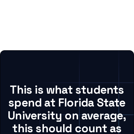
This is what students
spend at Florida State
University on average,
this should count as