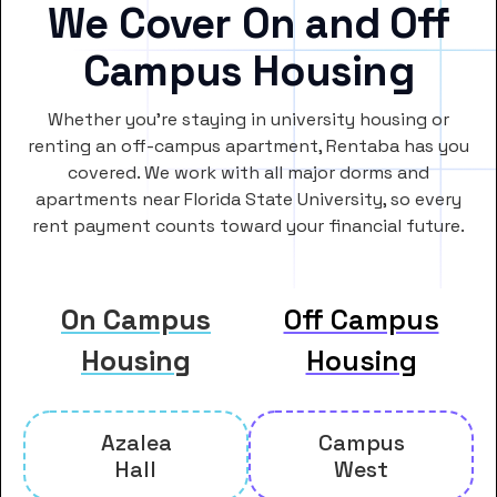
We Cover On and Off
Campus Housing
Whether you’re staying in university housing or
renting an off-campus apartment, Rentaba has you
covered. We work with all major dorms and
apartments near Florida State University, so every
rent payment counts toward your financial future.
On Campus
Off Campus
Housing
Housing
Azalea
Campus
Hall
West