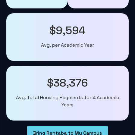
$9,594
Avg. per Academic Year
$38,376
Avg. Total Housing Payments for 4 Academic
Years
Bring Rentaba to My Campus