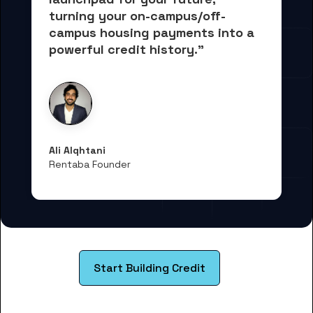
turning your on-campus/off-
campus housing payments into 
a 
powerful credit history."
Ali Alqhtani
Rentaba Founder
Start Building Credit