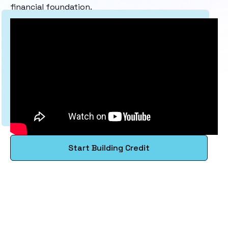
financial foundation.
Start Building Credit