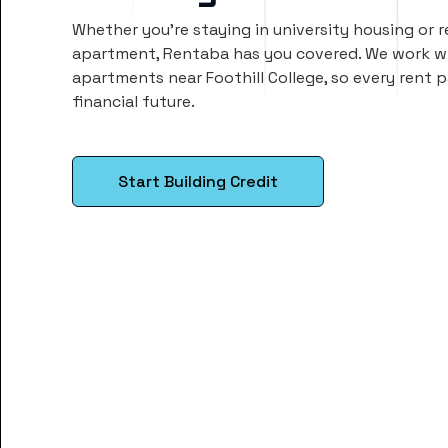
Whether you’re staying in university housing or 
apartment, Rentaba has you covered. We work wi
apartments near Foothill College, so every rent
financial future.
Start Building Credit