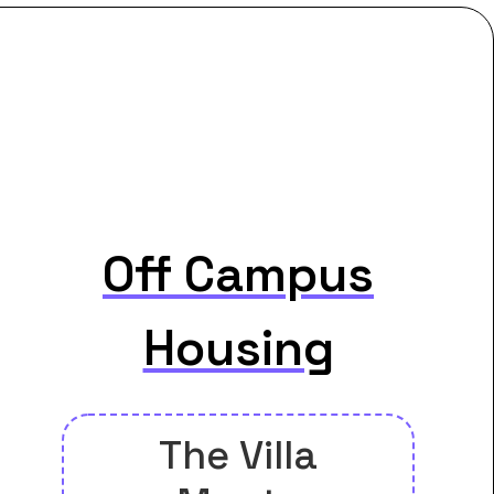
Off Campus
Housing
The Villa