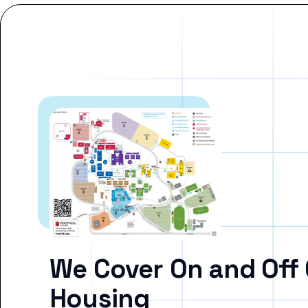
We Cover On and Off
Housing