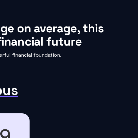
ege on average, this
inancial future
rful financial foundation.
pus
89