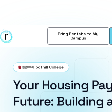
Bring Rentaba to My
Campus
Foothill College
Your Housing Pay
Future: Building a