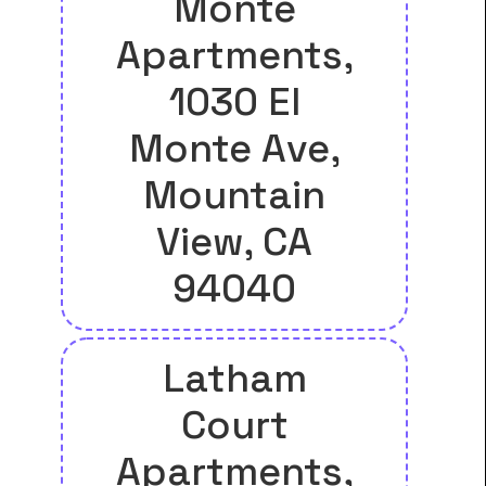
Monte
Apartments,
1030 El
Monte Ave,
Mountain
View, CA
94040
Latham
Court
Apartments,