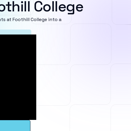
thill College
 at Foothill College into a