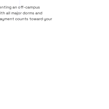
renting an off-campus
th all major dorms and
 payment counts toward your