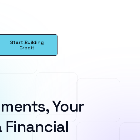
Start Building
Credit
ments, Your
 Financial