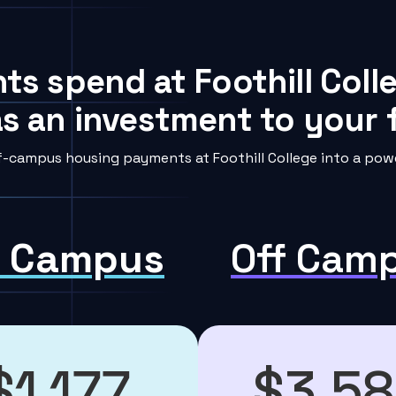
ts spend at Foothill Coll
s an investment to your f
-campus housing payments at Foothill College into a powe
 Campus
Off Cam
$1,177
$3,5