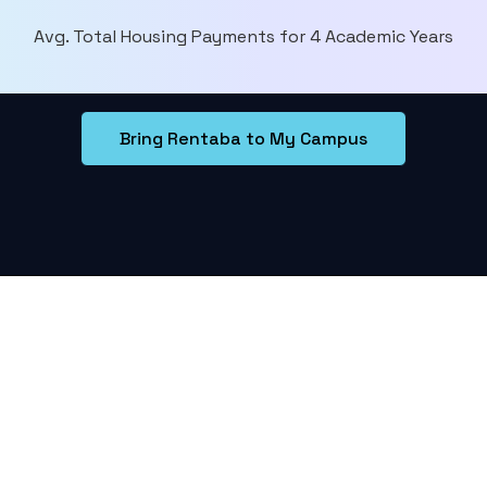
Avg. Total Housing Payments for 4 Academic Years
Bring Rentaba to My Campus