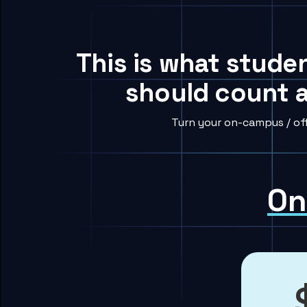
This is what studen
should count a
Turn your on-campus / off
On