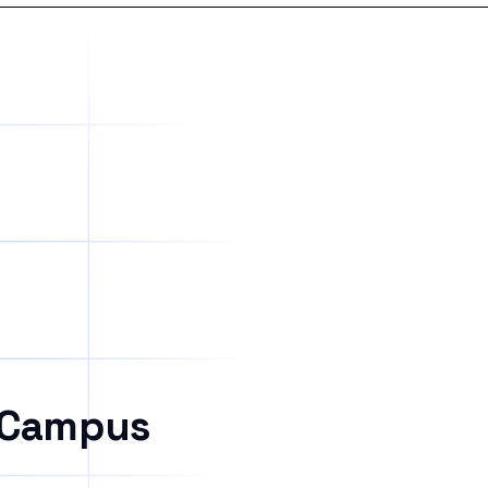
 Campus