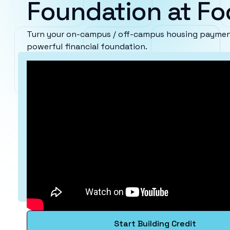
Foundation at Foo
Turn your on-campus / off-campus housing payments
powerful financial foundation.
Start Building Credit