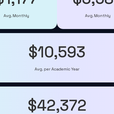
Avg. Monthly
Avg. Monthly
$10,593
Avg. per Academic Year
$42,372