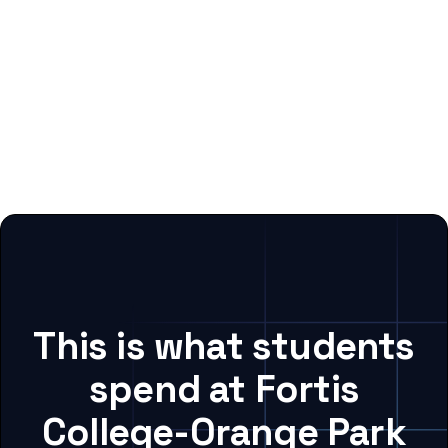
This is what students
spend at Fortis
College-Orange Park