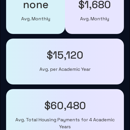
none
$1,680
Avg. Monthly
Avg. Monthly
$15,120
Avg. per Academic Year
$60,480
Avg. Total Housing Payments for 4 Academic
Years