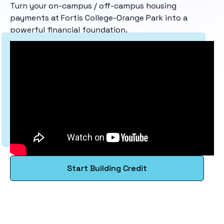
Turn your on-campus / off-campus housing
payments at Fortis College-Orange Park into a
powerful financial foundation.
Start Building Credit