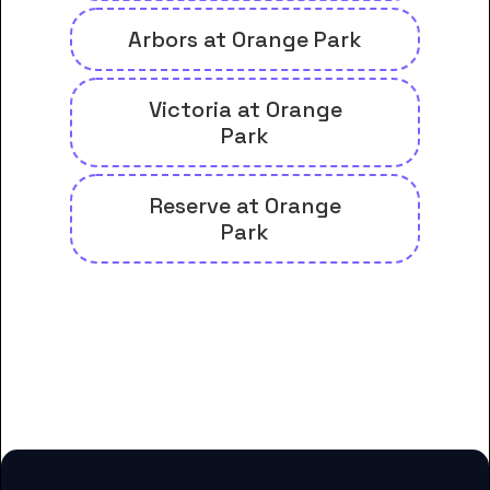
Arbors at Orange Park
Victoria at Orange
Park
Reserve at Orange
Park
And many more housing options
for Fortis College-Orange Park
students