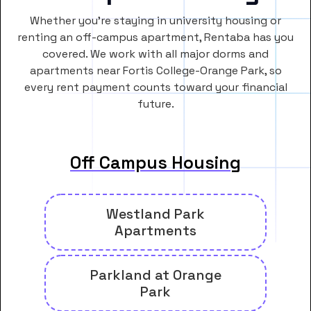
Whether you’re staying in university housing or
renting an off-campus apartment, Rentaba has you
covered. We work with all major dorms and
apartments near Fortis College-Orange Park, so
every rent payment counts toward your financial
future.
Off Campus Housing
Westland Park
Apartments
Parkland at Orange
Park