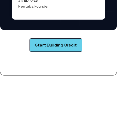
Ali Alqhtani
Rentaba Founder
Start Building Credit