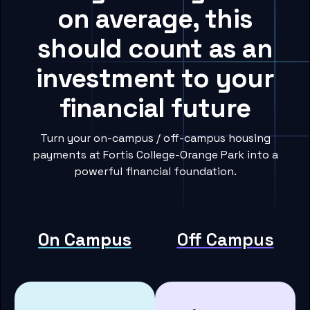
on average, this
should count as an
investment to your
financial future
Turn your on-campus / off-campus housing
payments at Fortis College-Orange Park into a
powerful financial foundation.
On Campus
Off Campus