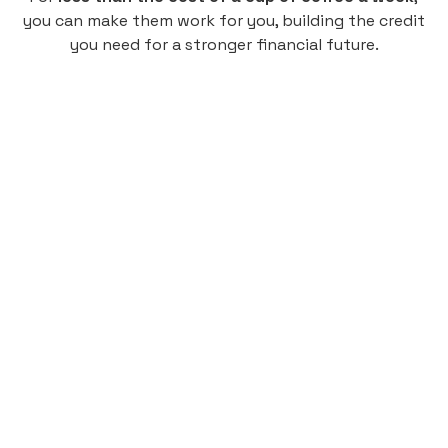
you can make them work for you, building the credit
you need for a stronger financial future.
Monthly
plan
$4.95
per user
per month
Pay-as-you-go credit building.
Unlock your path to a better financial future!
Sign up
HIGHLIGHTS
Low cost, High Return
Get credit for your on-campus housing