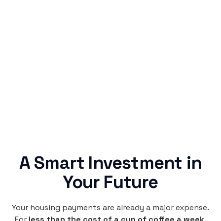
Simple & Reliable
Rentaba turns a routine expense into progress,
no confusing fine print, just straightforward
credit building.
A Smart Investment in
Your Future
Your housing payments are already a major expense.
For
less than the cost of a cup of coffee a week
,