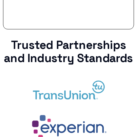
Trusted Partnerships
and Industry Standards