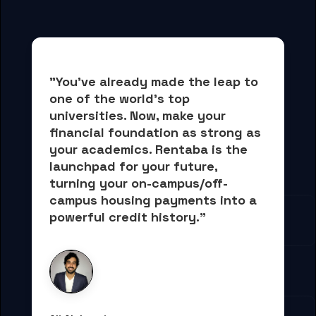
"You've already made the leap to 
one of the world's top 
universities. Now, 
make your 
financial foundation as strong as 
your academics.
 Rentaba is the 
launchpad for your future, 
turning your on-campus/off-
campus housing payments into 
a 
powerful credit history."