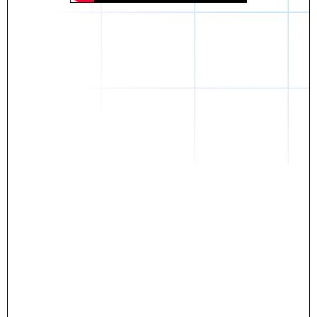
Daniel
The breakthrough? Rentaba.
- Score an apartment in NYC.
- Turn his housing costs into a powerful asset.
- Gain control