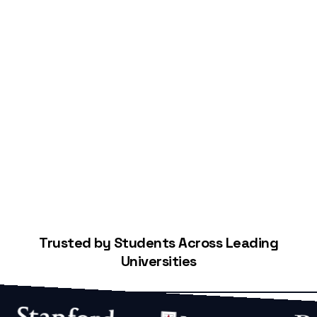
Start Building Your Credit
Trusted by Students Across Leading
Universities