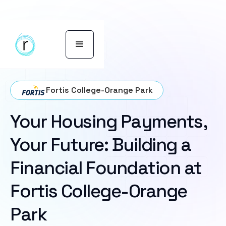
Fortis College-Orange Park
Your Housing Payments,
Your Future: Building a
Financial Foundation at
Fortis College-Orange
Park