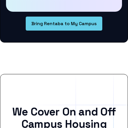
Bring Rentaba to My Campus
We Cover On and Off
Campus Housing