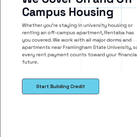
Campus Housing
Whether you’re staying in university housing or
renting an off-campus apartment, Rentaba has
you covered. We work with all major dorms and
apartments near Framingham State University, s
every rent payment counts toward your financia
future.
Start Building Credit