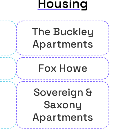
Housing
The Buckley
Apartments
Fox Howe
Sovereign &
Saxony
Apartments