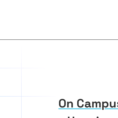
On Campu