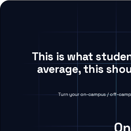
This is what stude
average, this sho
Turn your on-campus / off-campu
On