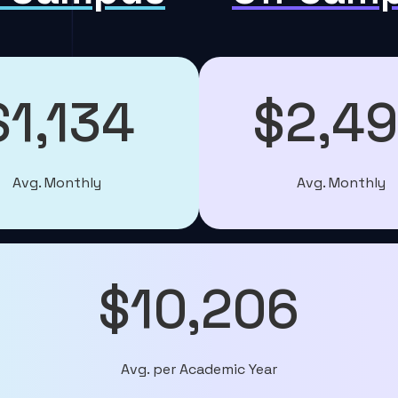
$1,134
$2,4
Avg. Monthly
Avg. Monthly
$10,206
Avg. per Academic Year