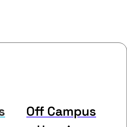
s
Off Campus