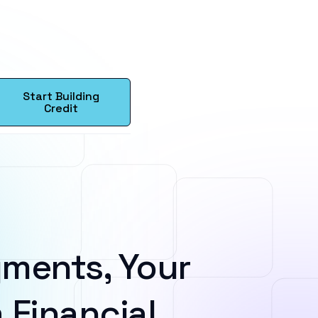
Start Building
Credit
ments, Your
 Financial