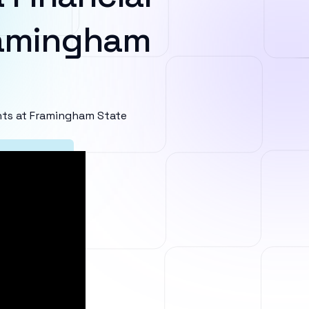
ramingham
ts at Framingham State