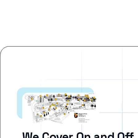
We Cover On and Off