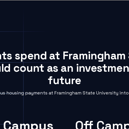
nts spend at Framingham 
uld count as an investment
future
s housing payments at Framingham State University into 
 Campus
Off Cam