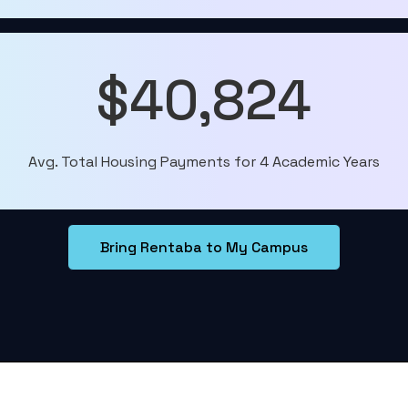
$40,824
Avg. Total Housing Payments for 4 Academic Years
Bring Rentaba to My Campus