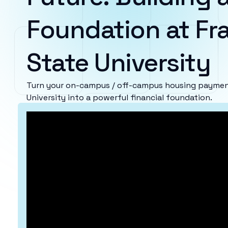
Foundation at F
State University
Turn your on-campus / off-campus housing paymen
University into a powerful financial foundation.