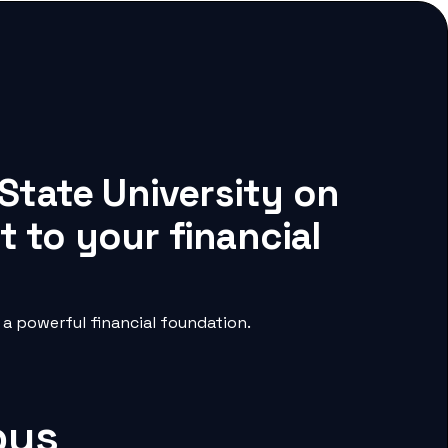
State University on
 to your financial
a powerful financial foundation.
pus