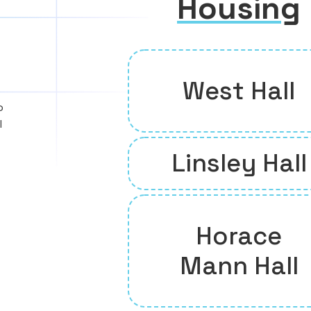
Housing
West Hall
o
l
Linsley Hall
Horace
Mann Hall