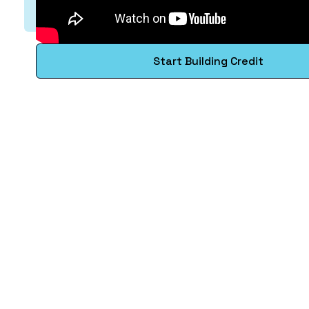
Start Building Credit