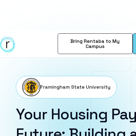
Bring Rentaba to My
Campus
Framingham State University
Your Housing Pay
Future: Building a